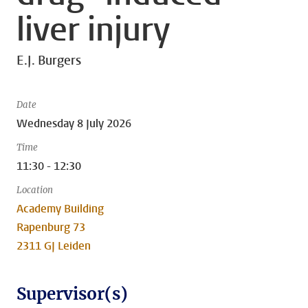
liver injury
E.J. Burgers
Date
Wednesday 8 July 2026
Time
11:30 - 12:30
Location
Academy Building
Rapenburg 73
2311 GJ Leiden
Supervisor(s)