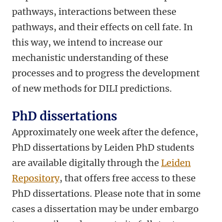
pathways, interactions between these
pathways, and their effects on cell fate. In
this way, we intend to increase our
mechanistic understanding of these
processes and to progress the development
of new methods for DILI predictions.
PhD dissertations
Approximately one week after the defence,
PhD dissertations by Leiden PhD students
are available digitally through the
Leiden
Repository
, that offers free access to these
PhD dissertations. Please note that in some
cases a dissertation may be under embargo