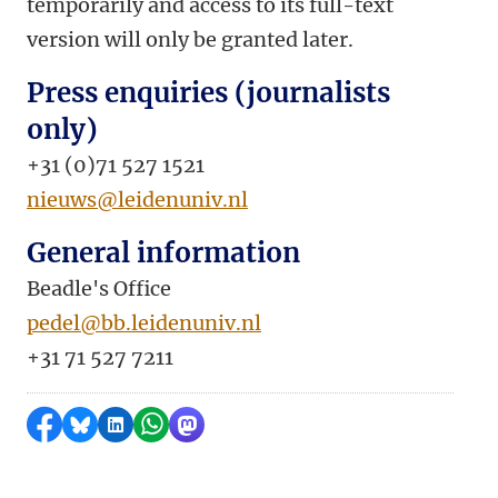
temporarily and access to its full-text
version will only be granted later.
Press enquiries (journalists
only)
+31 (0)71 527 1521
nieuws@leidenuniv.nl
General information
Beadle's Office
pedel@bb.leidenuniv.nl
+31 71 527 7211
Share on Facebook
Share by Bluesky
Share on LinkedIn
Share by WhatsApp
Share by Mastodon