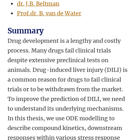
dr. J.B. Beltman
Prof.dr. B. van de Water
Summary
Drug development is a lengthy and costly
process. Many drugs fail clinical trials
despite extensive preclinical tests on
animals. Drug-induced liver injury (DILI) is
a common reason for drugs to fail clinical
trials or to be withdrawn from the market.
To improve the prediction of DILI, we need
to understand its underlying mechanisms.
In this thesis, we use ODE modelling to
describe compound kinetics, downstream
responses within various stress response