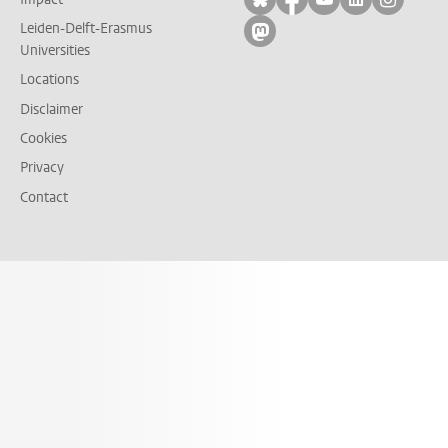
Leiden-Delft-Erasmus
Follow on mastodon
Universities
Locations
Disclaimer
Cookies
Privacy
Contact