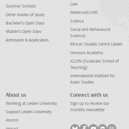
Law
Summer Schools
Medicine/LUMC
Other modes of study
Science
Bachelor's Open Days
Social and Behavioural
Master's Open Days
Sciences
Admission & Application
African Studies Centre Leiden
Honours Academy
ICLON (Graduate School of
Teaching)
International Institute for
Asian Studies
About us
Connect with us
Working at Leiden University
Sign up to receive our
monthly newsletter
Support Leiden University
Alumni
Follow on bluesky
Follow on facebook
Follow on yout
Follow on l
Follow
Impact