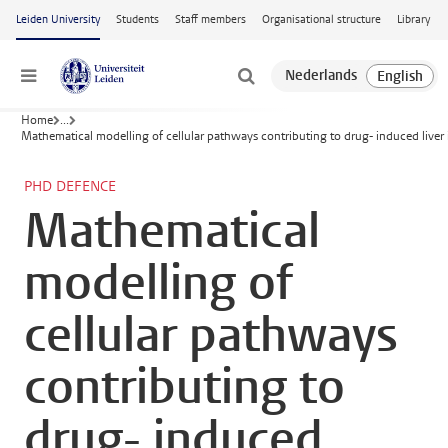
Skip to main content
Leiden University
Students
Staff members
Organisational structure
Library
Menu
Home
...
Mathematical modelling of cellular pathways contributing to drug- induced liver 
PHD DEFENCE
Mathematical
modelling of
cellular pathways
contributing to
drug- induced