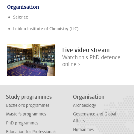
Organisation
Science
Leiden Institute of Chemistry (LIC)
Live video stream
Watch this PhD defence
online ›
Study programmes
Organisation
Bachelor's programmes
Archaeology
Master's programmes
Governance and Global
Affairs
PhD programmes
Humanities
Education for Professionals