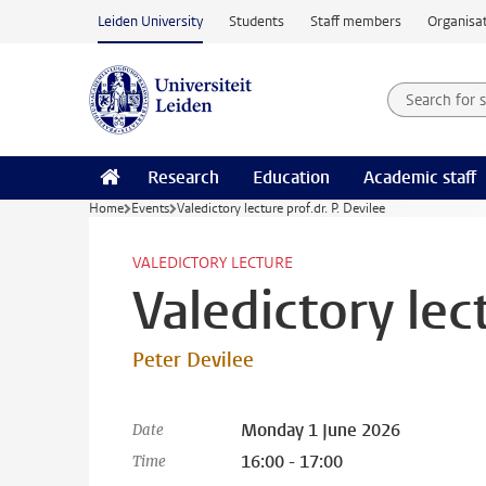
Skip to main content
Leiden University
Students
Staff members
Organisat
Search for
Searchte
Research
Education
Academic staff
Home
Events
Valedictory lecture prof.dr. P. Devilee
VALEDICTORY LECTURE
Valedictory lect
Peter Devilee
Monday 1 June 2026
Date
16:00 - 17:00
Time