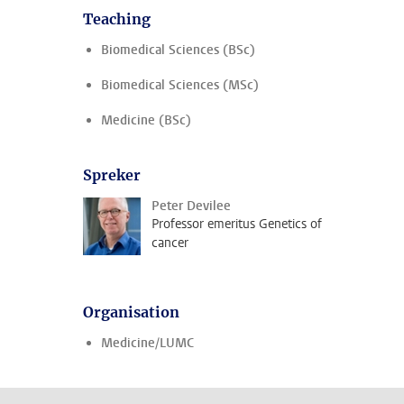
Teaching
Biomedical Sciences (BSc)
Biomedical Sciences (MSc)
Medicine (BSc)
Spreker
Peter Devilee
Professor emeritus Genetics of
cancer
Organisation
Medicine/LUMC