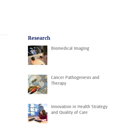
Research
Biomedical Imaging
Cancer Pathogenesis and
Therapy
Innovation in Health Strategy
and Quality of Care