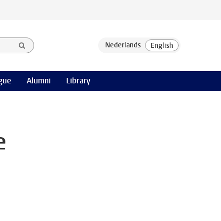
gue
Alumni
Library
e