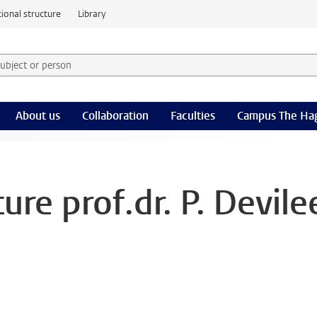
ional structure
Library
 subject or person and select category
rm
About us
Collaboration
Faculties
Campus The Ha
ure prof.dr. P. Devile