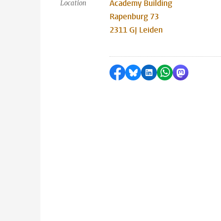
Academy Building
Location
Rapenburg 73
2311 GJ Leiden
Share on Facebook
Share by Bluesky
Share on LinkedI
Share by Wha
Share by 