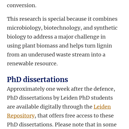
conversion.
This research is special because it combines
microbiology, biotechnology, and synthetic
biology to address a major challenge in
using plant biomass and helps turn lignin
from an underused waste stream into a
renewable resource.
PhD dissertations
Approximately one week after the defence,
PhD dissertations by Leiden PhD students
are available digitally through the
Leiden
Repository
, that offers free access to these
PhD dissertations. Please note that in some