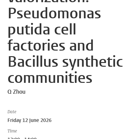
Pseudomonas
putida cell
factories and
Bacillus synthetic
communities
Q Zhou
Date
Friday 12 June 2026
Time