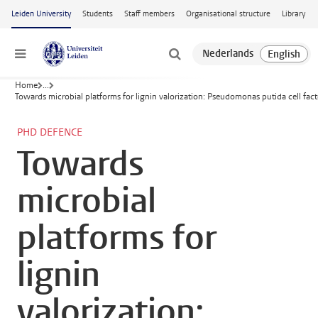
Skip to main content
Leiden University
Students
Staff members
Organisational structure
Library
Menu
Home
...
Towards microbial platforms for lignin valorization: Pseudomonas putida cell fac
PHD DEFENCE
Towards
microbial
platforms for
lignin
valorization: