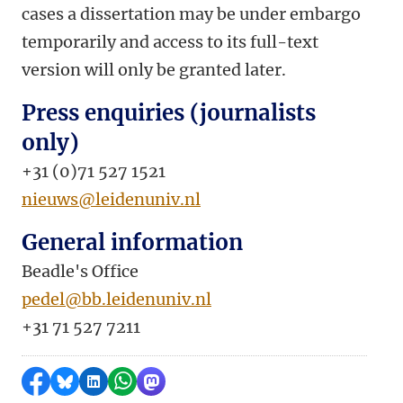
cases a dissertation may be under embargo
temporarily and access to its full-text
version will only be granted later.
Press enquiries (journalists
only)
+31 (0)71 527 1521
nieuws@leidenuniv.nl
General information
Beadle's Office
pedel@bb.leidenuniv.nl
+31 71 527 7211
Share on Facebook
Share by Bluesky
Share on LinkedIn
Share by WhatsApp
Share by Mastodon