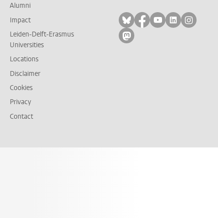
Alumni
Follow on bluesky
Follow on facebook
Follow on yout
Follow on l
Follow
Impact
Leiden-Delft-Erasmus
Follow on mastodon
Universities
Locations
Disclaimer
Cookies
Privacy
Contact