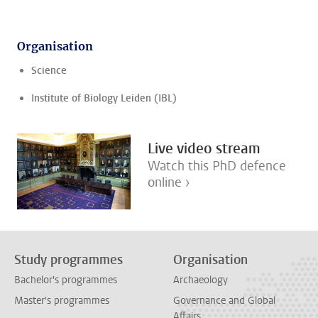
Organisation
Science
Institute of Biology Leiden (IBL)
Live video stream
Watch this PhD defence
online ›
Study programmes
Organisation
Bachelor's programmes
Archaeology
Master's programmes
Governance and Global
Affairs