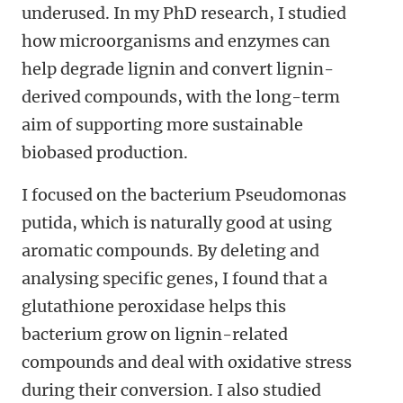
underused. In my PhD research, I studied
how microorganisms and enzymes can
help degrade lignin and convert lignin-
derived compounds, with the long-term
aim of supporting more sustainable
biobased production.
I focused on the bacterium Pseudomonas
putida, which is naturally good at using
aromatic compounds. By deleting and
analysing specific genes, I found that a
glutathione peroxidase helps this
bacterium grow on lignin-related
compounds and deal with oxidative stress
during their conversion. I also studied