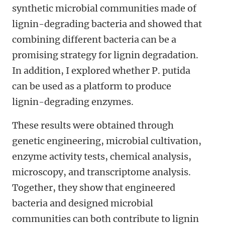
synthetic microbial communities made of
lignin-degrading bacteria and showed that
combining different bacteria can be a
promising strategy for lignin degradation.
In addition, I explored whether P. putida
can be used as a platform to produce
lignin-degrading enzymes.
These results were obtained through
genetic engineering, microbial cultivation,
enzyme activity tests, chemical analysis,
microscopy, and transcriptome analysis.
Together, they show that engineered
bacteria and designed microbial
communities can both contribute to lignin