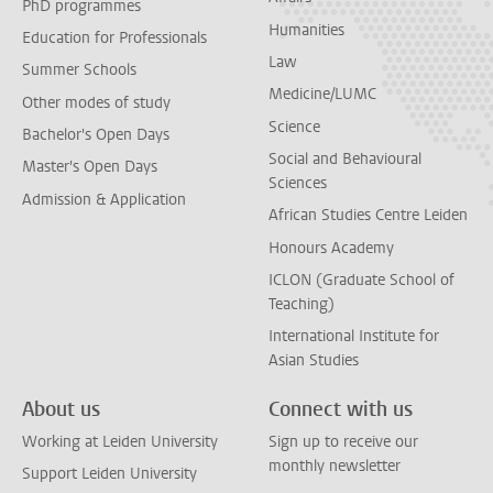
PhD programmes
Humanities
Education for Professionals
Law
Summer Schools
Medicine/LUMC
Other modes of study
Science
Bachelor's Open Days
Social and Behavioural
Master's Open Days
Sciences
Admission & Application
African Studies Centre Leiden
Honours Academy
ICLON (Graduate School of
Teaching)
International Institute for
Asian Studies
About us
Connect with us
Working at Leiden University
Sign up to receive our
monthly newsletter
Support Leiden University