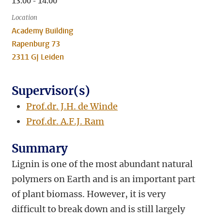
13:00 - 14:00
Location
Academy Building
Rapenburg 73
2311 GJ Leiden
Supervisor(s)
Prof.dr. J.H. de Winde
Prof.dr. A.F.J. Ram
Summary
Lignin is one of the most abundant natural
polymers on Earth and is an important part
of plant biomass. However, it is very
difficult to break down and is still largely