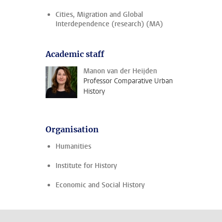
Cities, Migration and Global
Interdependence (research) (MA)
Academic staff
Manon van der Heijden
Professor Comparative Urban
History
Organisation
Humanities
Institute for History
Economic and Social History