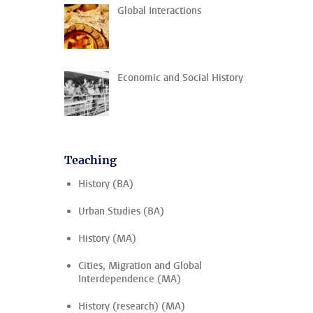
Global Interactions
Economic and Social History
Teaching
History (BA)
Urban Studies (BA)
History (MA)
Cities, Migration and Global
Interdependence (MA)
History (research) (MA)