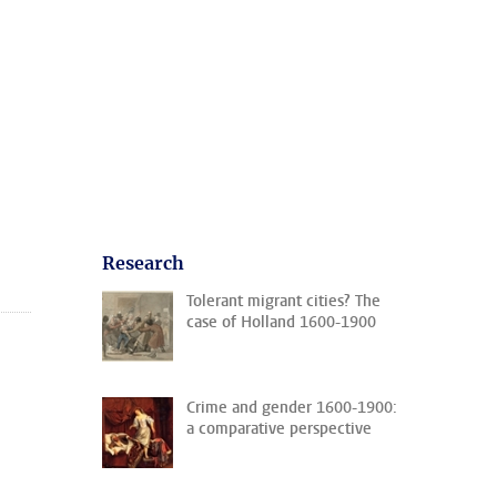
Research
Tolerant migrant cities? The
case of Holland 1600-1900
Crime and gender 1600-1900:
a comparative perspective