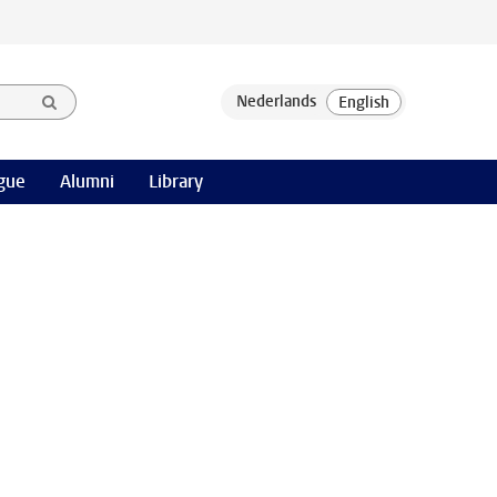
gue
Alumni
Library