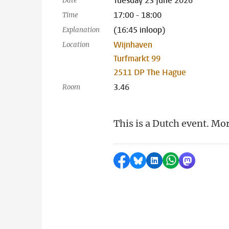
Tuesday 23 June 2026
Date
17:00 - 18:00
Time
(16:45 inloop)
Explanation
Wijnhaven
Location
Turfmarkt 99
2511 DP The Hague
3.46
Room
This is a Dutch event. Mo
Share on Facebook
Share by Bluesky
Share on LinkedI
Share by Wha
Share by 