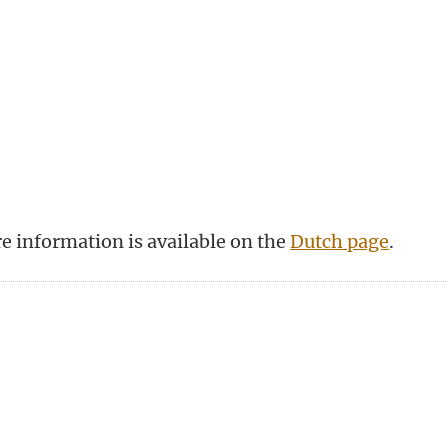
re information is available on the
Dutch page
.
n
tsApp
Mastodon