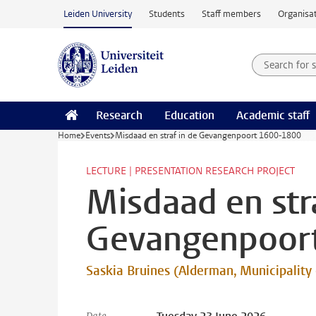
Skip to main content
Leiden University
Students
Staff members
Organisat
Search for
Searchte
Research
Education
Academic staff
Home
Events
Misdaad en straf in de Gevangenpoort 1600-1800
LECTURE | PRESENTATION RESEARCH PROJECT
Misdaad en stra
Gevangenpoor
Saskia Bruines (Alderman, Municipality