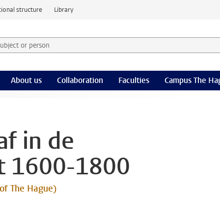
ional structure
Library
 subject or person and select category
rm
About us
Collaboration
Faculties
Campus The Ha
f in de
t 1600-1800
 of The Hague)