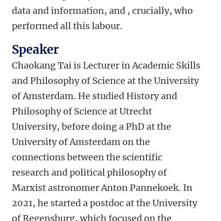
data and information, and , crucially, who
performed all this labour.
Speaker
Chaokang Tai is Lecturer in Academic Skills
and Philosophy of Science at the University
of Amsterdam. He studied History and
Philosophy of Science at Utrecht
University, before doing a PhD at the
University of Amsterdam on the
connections between the scientific
research and political philosophy of
Marxist astronomer Anton Pannekoek. In
2021, he started a postdoc at the University
of Regensburg, which focused on the