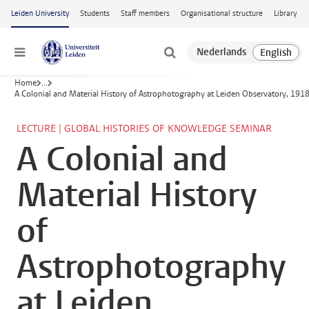
Skip to main content
Leiden University
Students
Staff members
Organisational structure
Library
Menu
Home
...
A Colonial and Material History of Astrophotography at Leiden Observatory, 19
LECTURE | GLOBAL HISTORIES OF KNOWLEDGE SEMINAR
A Colonial and
Material History
of
Astrophotography
at Leiden