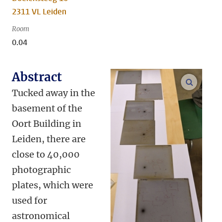
2311 VL Leiden
Room
0.04
Abstract
enlarge
Tucked away in the
basement of the
Oort Building in
Leiden, there are
close to 40,000
photographic
plates, which were
used for
astronomical