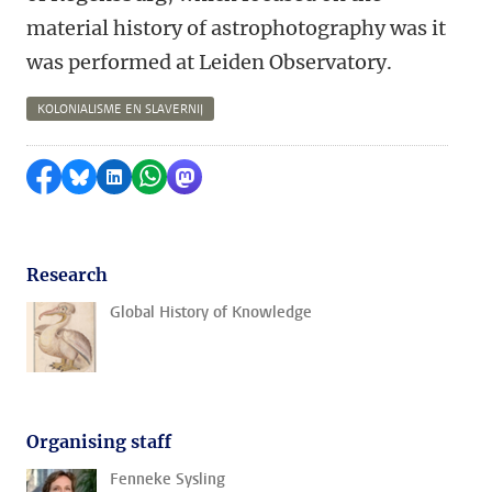
material history of astrophotography was it
was performed at Leiden Observatory.
KOLONIALISME EN SLAVERNIJ
Share on Facebook
Share by Bluesky
Share on LinkedIn
Share by WhatsApp
Share by Mastodon
Research
Global History of Knowledge
Organising staff
Fenneke Sysling