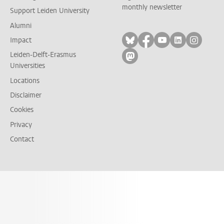
monthly newsletter
Support Leiden University
Alumni
Follow on bluesky
Follow on facebook
Follow on yout
Follow on l
Follow
Impact
Leiden-Delft-Erasmus
Follow on mastodon
Universities
Locations
Disclaimer
Cookies
Privacy
Contact