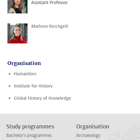
Assistant Professor
Marleen Reichgelt
Organisation
Humanities
Institute for History
Global History of Knowledge
Study programmes
Organisation
Bachelor's programmes
Archaeology