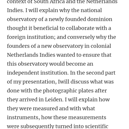
context of South Africa and the Netherlands
Indies. I will explain why the national
observatory of a newly founded dominion
thought it beneficial to collaborate with a
foreign institution; and conversely why the
founders of a new observatory in colonial
Netherlands Indies wanted to ensure that
this observatory would become an
independent institution. In the second part
of my presentation, Iwill discuss what was
done with the photographic plates after
they arrived in Leiden. I will explain how
they were measured and with what
instruments, how these measurements
were subsequently turned into scientific