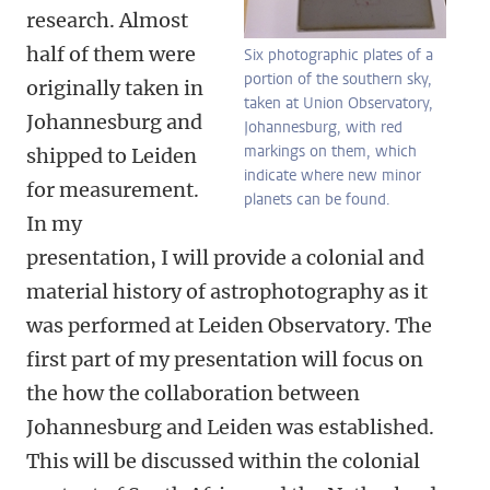
research. Almost
half of them were
Six photographic plates of a
portion of the southern sky,
originally taken in
taken at Union Observatory,
Johannesburg and
Johannesburg, with red
markings on them, which
shipped to Leiden
indicate where new minor
for measurement.
planets can be found.
In my
presentation, I will provide a colonial and
material history of astrophotography as it
was performed at Leiden Observatory. The
first part of my presentation will focus on
the how the collaboration between
Johannesburg and Leiden was established.
This will be discussed within the colonial