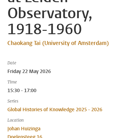
Observatory,
1918-1960
Chaokang Tai (University of Amsterdam)
Date
Friday 22 May 2026
Time
15:30 - 17:00
Series
Global Histories of Knowledge 2025 - 2026
Location
Johan Huizinga
Doelensteeg 16