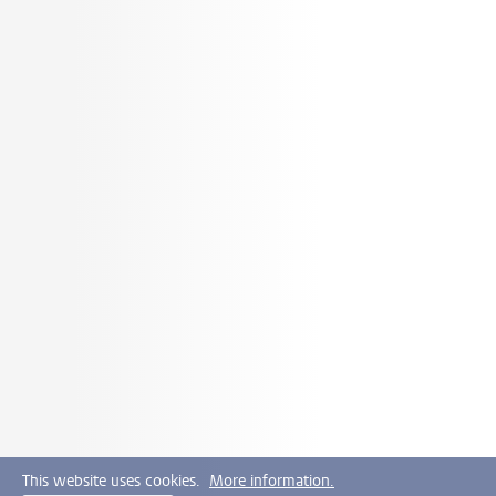
This website uses cookies.
More information.