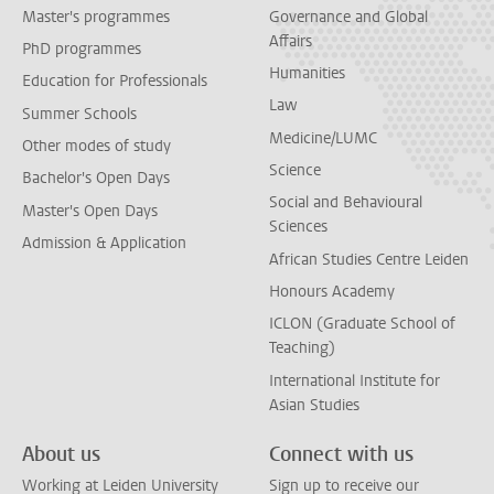
Master's programmes
Governance and Global
Affairs
PhD programmes
Humanities
Education for Professionals
Law
Summer Schools
Medicine/LUMC
Other modes of study
Science
Bachelor's Open Days
Social and Behavioural
Master's Open Days
Sciences
Admission & Application
African Studies Centre Leiden
Honours Academy
ICLON (Graduate School of
Teaching)
International Institute for
Asian Studies
About us
Connect with us
Working at Leiden University
Sign up to receive our