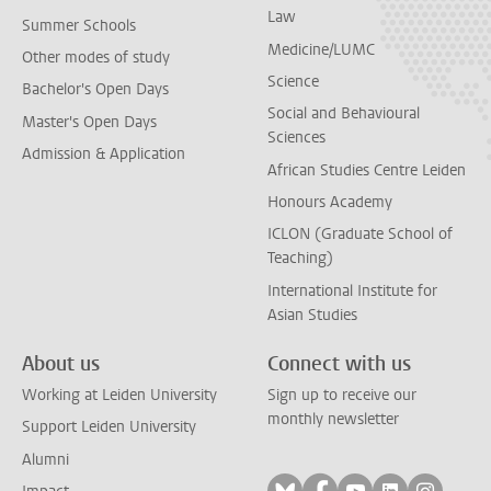
Law
Summer Schools
Medicine/LUMC
Other modes of study
Science
Bachelor's Open Days
Social and Behavioural
Master's Open Days
Sciences
Admission & Application
African Studies Centre Leiden
Honours Academy
ICLON (Graduate School of
Teaching)
International Institute for
Asian Studies
About us
Connect with us
Working at Leiden University
Sign up to receive our
monthly newsletter
Support Leiden University
Alumni
Follow on bluesky
Follow on facebook
Follow on yout
Follow on l
Follow