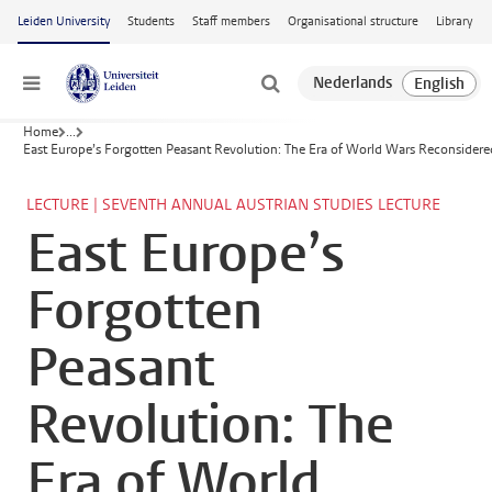
Skip to main content
Leiden University
Students
Staff members
Organisational structure
Library
Menu
Home
...
East Europe’s Forgotten Peasant Revolution: The Era of World Wars Reconsidere
LECTURE | SEVENTH ANNUAL AUSTRIAN STUDIES LECTURE
East Europe’s
Forgotten
Peasant
Revolution: The
Era of World