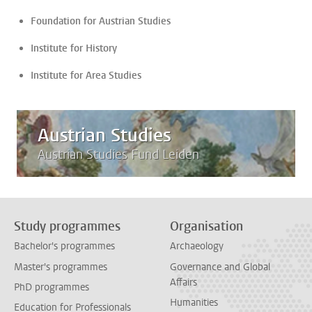
Foundation for Austrian Studies
Institute for History
Institute for Area Studies
Austrian Studies
Austrian Studies Fund Leiden
Study programmes
Organisation
Bachelor's programmes
Archaeology
Master's programmes
Governance and Global
Affairs
PhD programmes
Humanities
Education for Professionals