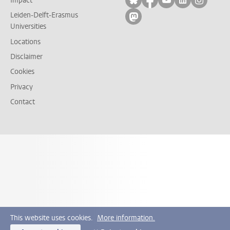
Impact
Leiden-Delft-Erasmus
Follow on mastodon
Universities
Locations
Disclaimer
Cookies
Privacy
Contact
This website uses cookies.
More information.