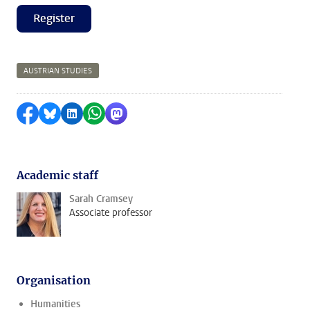
Register
AUSTRIAN STUDIES
Share on Facebook
Share by Bluesky
Share on LinkedIn
Share by WhatsApp
Share by Mastodon
Academic staff
Sarah Cramsey
Associate professor
Organisation
Humanities