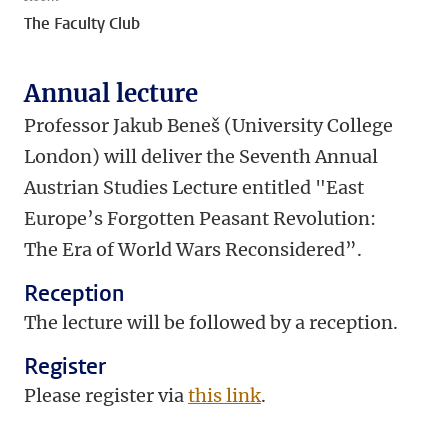
The Faculty Club
Annual lecture
Professor Jakub Beneš (University College
London)
will deliver the Seventh Annual
Austrian Studies Lecture entitled "
East
Europe’s Forgotten Peasant Revolution:
The Era of World Wars Reconsidered”.
Reception
The lecture will be followed by a reception.
Register
Please register via
this link
.