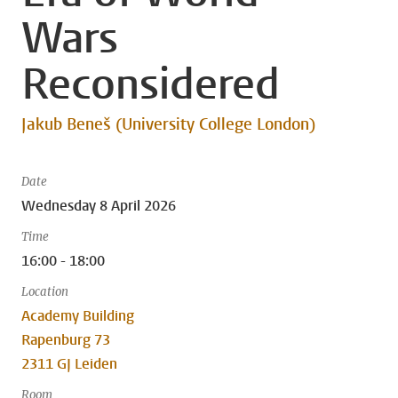
Wars
Reconsidered
Jakub Beneš (University College London)
Date
Wednesday 8 April 2026
Time
16:00 - 18:00
Location
Academy Building
Rapenburg 73
2311 GJ Leiden
Room