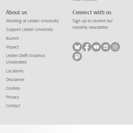
About us
Connect with us
Working at Leiden University
Sign up to receive our
monthly newsletter
Support Leiden University
Alumni
Follow on bluesky
Follow on facebook
Follow on yout
Follow on l
Follow
Impact
Leiden-Delft-Erasmus
Follow on mastodon
Universities
Locations
Disclaimer
Cookies
Privacy
Contact