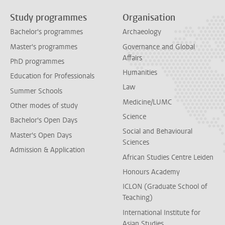
Study programmes
Organisation
Bachelor's programmes
Archaeology
Master's programmes
Governance and Global
Affairs
PhD programmes
Humanities
Education for Professionals
Law
Summer Schools
Medicine/LUMC
Other modes of study
Science
Bachelor's Open Days
Social and Behavioural
Master's Open Days
Sciences
Admission & Application
African Studies Centre Leiden
Honours Academy
ICLON (Graduate School of
Teaching)
International Institute for
Asian Studies