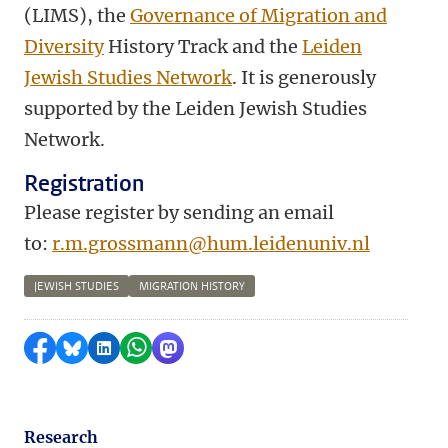
(LIMS), the
Governance of Migration and
Diversity
History Track and the
Leiden
Jewish Studies Network
. It is generously
supported by the Leiden Jewish Studies
Network.
Registration
Please register by sending an email
to:
r.m.grossmann@hum.leidenuniv.nl
JEWISH STUDIES
MIGRATION HISTORY
Share on Facebook
Share by Bluesky
Share on LinkedIn
Share by WhatsApp
Share by Mastodon
Research