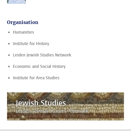
Organisation
Humanities
Institute for History
Leiden Jewish Studies Network
Economic and Social History
Institute for Area Studies
Jewish Studies
Leiden Jewish Studies Network