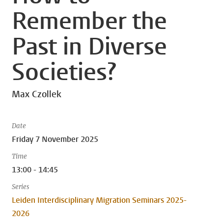
Remember the
Past in Diverse
Societies?
Max Czollek
Date
Friday 7 November 2025
Time
13:00 - 14:45
Series
Leiden Interdisciplinary Migration Seminars 2025-
2026