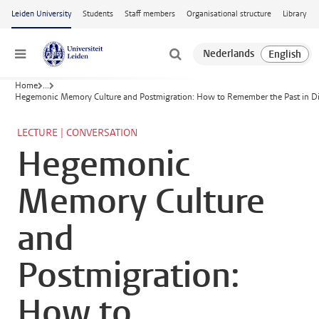
Skip to main content
Leiden University
Students
Staff members
Organisational structure
Library
Menu
Home
...
Hegemonic Memory Culture and Postmigration: How to Remember the Past in Div
LECTURE | CONVERSATION
Hegemonic
Memory Culture
and
Postmigration:
How to