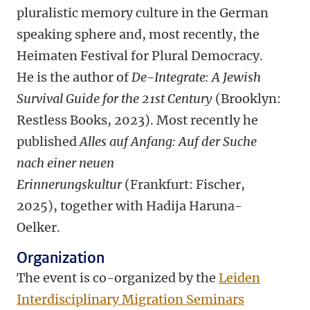
pluralistic memory culture in the German
speaking sphere and, most recently, the
Heimaten Festival for Plural Democracy.
He is the author of
De-Integrate: A Jewish
Survival Guide for the 21st Century
(Brooklyn:
Restless Books, 2023).
Most recently he
published
Alles auf Anfang: Auf der Suche
nach einer neuen
Erinnerungskultur
(Frankfurt: Fischer,
2025), together with Hadija Haruna-
Oelker.
Organization
The event is co-organized by the
Leiden
Interdisciplinary Migration Seminars