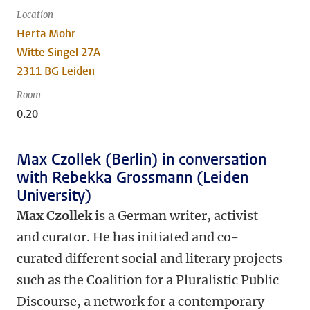
Location
Herta Mohr
Witte Singel 27A
2311 BG Leiden
Room
0.20
Max Czollek (Berlin) in conversation
with Rebekka Grossmann (Leiden
University)
Max Czollek
is a German writer, activist
and curator. He has initiated and co-
curated different social and literary projects
such as the Coalition for a Pluralistic Public
Discourse, a network for a contemporary