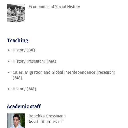
Economic and Social History
Teaching
History (BA)
History (research) (MA)
Cities, Migration and Global Interdependence (research)
(MA)
History (MA)
Academic staff
Rebekka Grossmann
Assistant professor