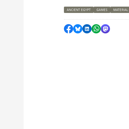
ANCIENT EGYPT
GAMES
MATERIAL
Share on Facebook
Share by Bluesky
Share on LinkedI
Share by Wha
Share by 