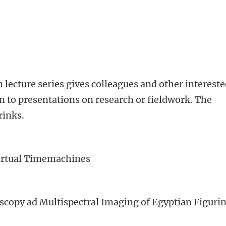
lecture series gives colleagues and other interest
en to presentations on research or fieldwork. The
rinks.
irtual Timemachines
scopy ad Multispectral Imaging of Egyptian Figuri