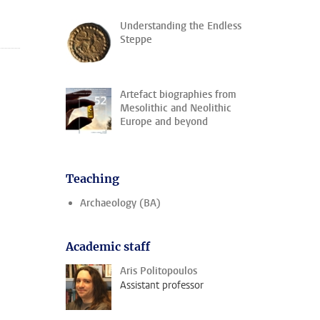
Understanding the Endless
Steppe
Artefact biographies from
Mesolithic and Neolithic
Europe and beyond
Teaching
Archaeology (BA)
Academic staff
Aris Politopoulos
Assistant professor