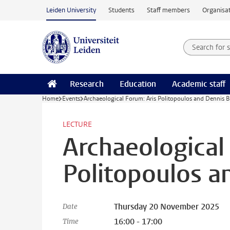
Skip to main content
Leiden University
Students
Staff members
Organisat
Search for
Searchte
Research
Education
Academic staff
Home
Events
Archaeological Forum: Aris Politopoulos and Dennis 
LECTURE
Archaeological
Politopoulos 
Thursday 20 November 2025
Date
16:00 - 17:00
Time