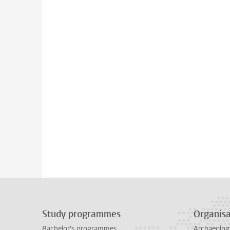
Study programmes
Organisa
Bachelor's programmes
Archaeolog