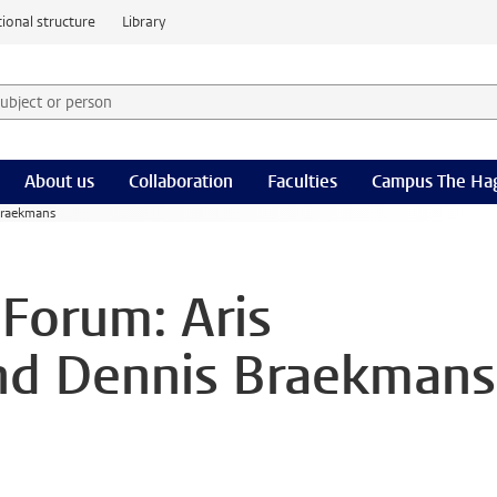
ional structure
Library
 subject or person and select category
rm
About us
Collaboration
Faculties
Campus The Ha
Braekmans
 Forum: Aris
and Dennis Braekmans