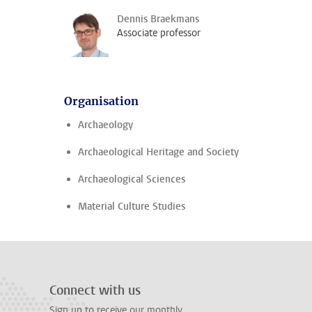
Dennis Braekmans
Associate professor
Organisation
Archaeology
Archaeological Heritage and Society
Archaeological Sciences
Material Culture Studies
Connect with us
Sign up to receive our monthly