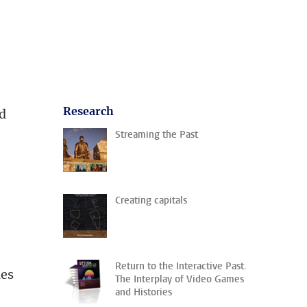
Research
ed
Streaming the Past
Creating capitals
Return to the Interactive Past.
nes
The Interplay of Video Games
and Histories