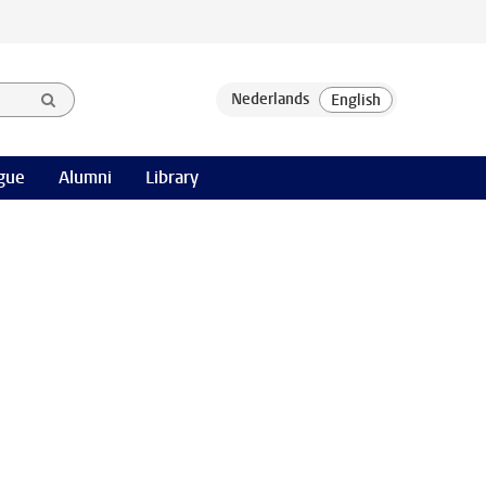
gue
Alumni
Library