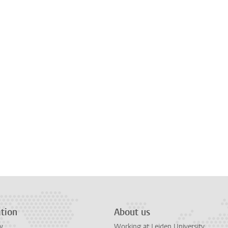
tion
About us
y
Working at Leiden University