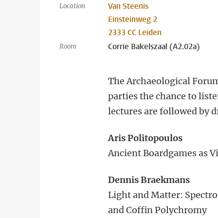
Van Steenis
Location
Einsteinweg 2
2333 CC Leiden
Corrie Bakelszaal (A2.02a)
Room
The Archaeological Forum 
parties the chance to list
lectures are followed by d
Aris Politopoulos
Ancient Boardgames as V
Dennis Braekmans
Light and Matter: Spectro
and Coffin Polychromy