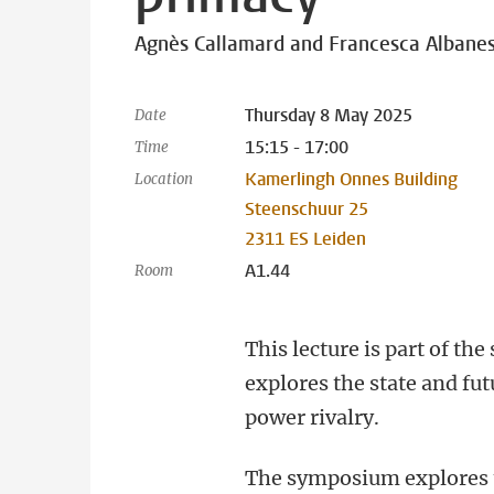
Agnès Callamard and Francesca Albane
Thursday 8 May 2025
Date
15:15 - 17:00
Time
Kamerlingh Onnes Building
Location
Steenschuur 25
2311 ES Leiden
A1.44
Room
This lecture is part of t
explores the state and fut
power rivalry.
The symposium explores t