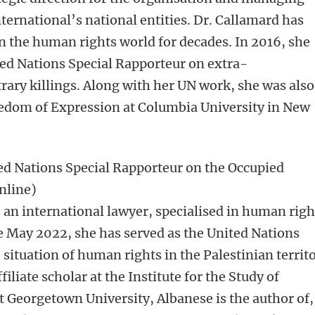
ternational’s national entities. Dr. Callamard has
n the human rights world for decades. In 2016, she
ted Nations Special Rapporteur on extra-
trary killings. Along with her UN work, she was also
eedom of Expression at Columbia University in New
ed Nations Special Rapporteur on the Occupied
Online)
 an international lawyer, specialised in human righ
e May 2022, she has served as the United Nations
situation of human rights in the Palestinian territ
iliate scholar at the Institute for the Study of
t Georgetown University, Albanese is the author of,