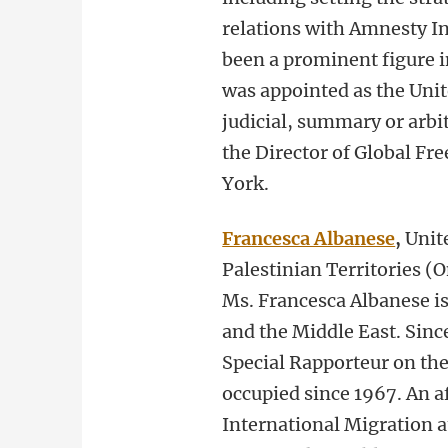
relations with Amnesty In
been a prominent figure i
was appointed as the Uni
judicial, summary or arbi
the Director of Global Fr
York.
Francesca Albanese
,
Unit
Palestinian Territories (
Ms. Francesca Albanese is
and the Middle East. Sinc
Special Rapporteur on the 
occupied since 1967. An aff
International Migration a