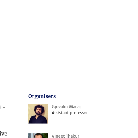
Organisers
at-
Gjovalin Macaj
Assistant professor
ive
Vineet Thakur