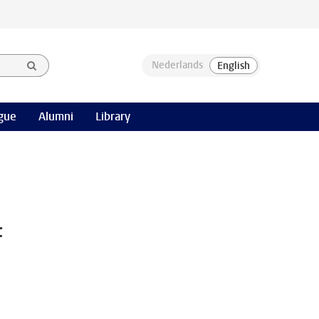
gue
Alumni
Library
f