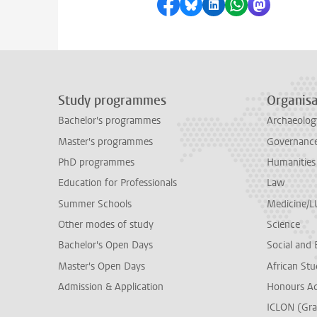
Share on Facebook
Share by Bluesky
Share on LinkedI
Share by Wha
Share by 
Study programmes
Organisa
Bachelor's programmes
Archaeolog
Master's programmes
Governance 
PhD programmes
Humanities
Education for Professionals
Law
Summer Schools
Medicine/
Other modes of study
Science
Bachelor's Open Days
Social and 
Master's Open Days
African Stu
Admission & Application
Honours A
ICLON (Gra