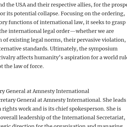
 the USA and their respective allies, for the prosp
r its potential collapse. Focusing on the ordering,
ry functions of international law, it seeks to grasp
f the international legal order—whether we are
of existing legal norms, their pervasive violation,
ternative standards. Ultimately, the symposium
valry affects humanity’s aspiration for a world ru
t the law of force.
ry General at Amnesty International
retary General at Amnesty International. She leads
rights work and is its chief spokesperson. She is
overall leadership of the International Secretariat,
ategic direction for the organisation and managing