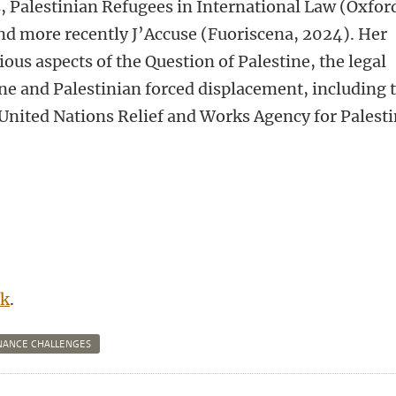
, Palestinian Refugees in International Law (Oxfor
nd more recently J’Accuse (Fuoriscena, 2024). Her
ous aspects of the Question of Palestine, the legal
tine and Palestinian forced displacement, including 
United Nations Relief and Works Agency for Palest
nk
.
NANCE CHALLENGES