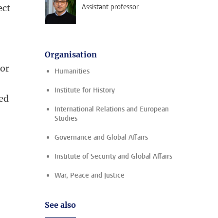
ect
Assistant professor
Organisation
 or
Humanities
Institute for History
led
International Relations and European
Studies
Governance and Global Affairs
Institute of Security and Global Affairs
War, Peace and Justice
See also