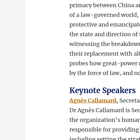
primacy between China and
of a law-governed world, o
protective and emancipato
the state and direction o
witnessing the breakdown 
their replacement with al
probes how great-power ri
by the force of law, and no
Keynote Speakers
Agnès Callamard
,
Secreta
Dr Agnès Callamard is Sec
the organization’s human 
responsible for providing 
including setting the str