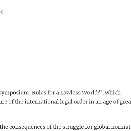
se
he symposium 'Rules for a Lawless World?', which
ure of the international legal order in an age of gre
he consequences of the struggle for global normat