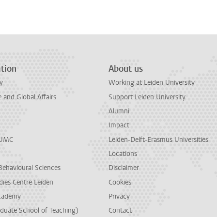
n
tsApp
Mastodon
tion
About us
y
Working at Leiden University
and Global Affairs
Support Leiden University
Alumni
Impact
LUMC
Leiden-Delft-Erasmus Universities
Locations
Behavioural Sciences
Disclaimer
dies Centre Leiden
Cookies
cademy
Privacy
duate School of Teaching)
Contact