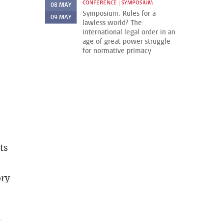
CONFERENCE | SYMPOSIUM
08
MAY
Symposium: Rules for a
09
MAY
lawless world? The
international legal order in an
age of great-power struggle
for normative primacy
ts
ory