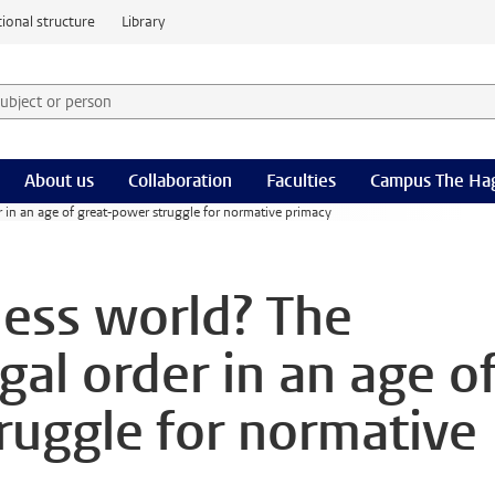
ional structure
Library
 subject or person and select category
rm
About us
Collaboration
Faculties
Campus The Ha
er in an age of great-power struggle for normative primacy
less world? The
egal order in an age o
ruggle for normative