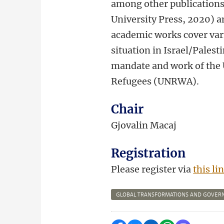
among other publications
University Press, 2020) a
academic works cover vari
situation in Israel/Pales
mandate and work of the 
Refugees (UNRWA).
Chair
Gjovalin Macaj
Registration
Please register via
this li
GLOBAL TRANSFORMATIONS AND GOVER