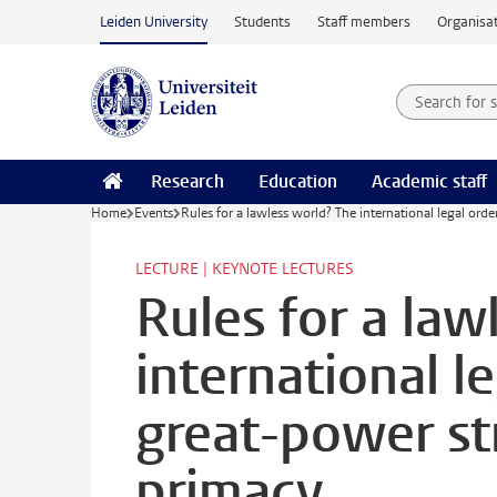
Skip to main content
Leiden University
Students
Staff members
Organisat
Search for
Searchte
Research
Education
Academic staff
Home
Events
Rules for a lawless world? The international legal ord
LECTURE | KEYNOTE LECTURES
Rules for a law
international l
great-power st
primacy