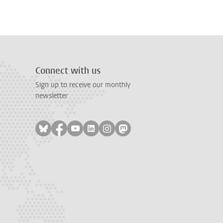
Connect with us
Sign up to receive our monthly
newsletter
Follow on bluesky
Follow on facebook
Follow on youtube
Follow on linkedin
Follow on instagram
Follow on mastodon