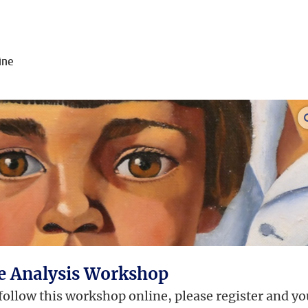
ine
ge Analysis Workshop
 follow this workshop online, please register and yo