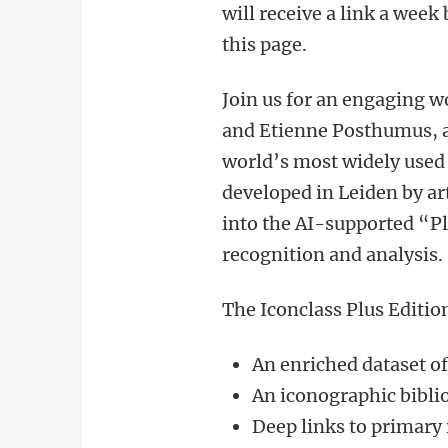
will receive a link a week
this page.
Join us for an engaging 
and Etienne Posthumus, 
world’s most widely used 
developed in Leiden by ar
into the AI-supported “Pl
recognition and analysis.
The Iconclass Plus Editio
An enriched dataset o
An iconographic bibl
Deep links to primary