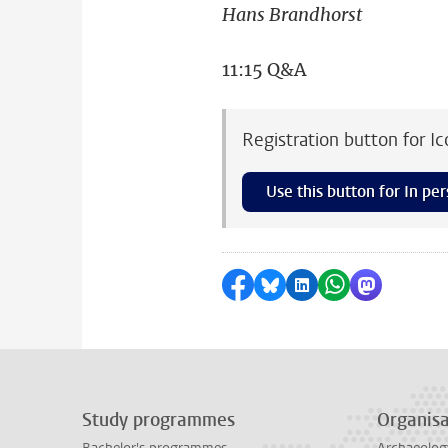
Hans Brandhorst
11:15 Q&A
Registration button for I
Use this button for In per
Share on Facebook
Share by Bluesky
Share on LinkedI
Share by Wha
Share by 
Study programmes
Organisa