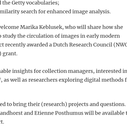
 the Getty vocabularies;
milarity search for enhanced image analysis.
 welcome Marika Keblusek, who will share how she
o study the circulation of images in early modern
ct recently awarded a Dutch Research Council (NW
 grant.
able insights for collection managers, interested i
, as well as researchers exploring digital methods 
ed to bring their (research) projects and questions.
randhorst and Etienne Posthumus will be available 
rt.