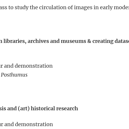
ass to study the circulation of images in early mode
 libraries, archives and museums & creating datas
our and demonstration
e Posthumus
is and (art) historical research
our and demonstration