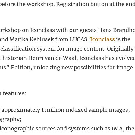
 before the workshop. Registration button at the end
workshop on Iconclass with our guests Hans Brandho
and Marika Keblusek from LUCAS.
Iconclass
is the
classification system for image content. Originally
t historian Henri van de Waal, Iconclass has evolve
us” Edition, unlocking new possibilities for image
n features:
f approximately 1 million indexed sample images;
iography;
 iconographic sources and systems such as IMA, the