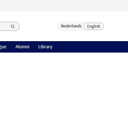
gue
Alumni
Library