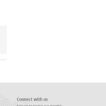
Connect with us