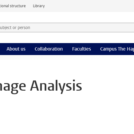
ional structure
Library
 subject or person and select category
rm
About us
Collaboration
Faculties
Campus The Ha
mage Analysis