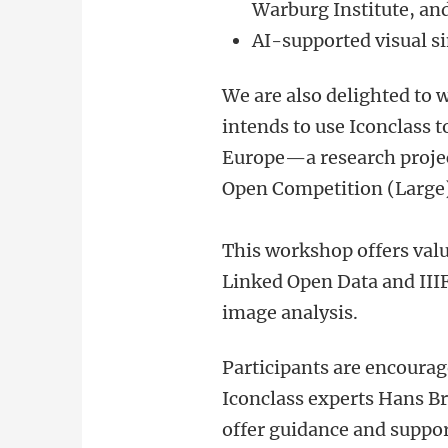
Warburg Institute, and
AI-supported visual si
We are also delighted to
intends to use Iconclass t
Europe—a research proje
Open Competition (Large)
This workshop offers valu
Linked Open Data and IIIF
image analysis.
Participants are encourag
Iconclass experts Hans B
offer guidance and suppo