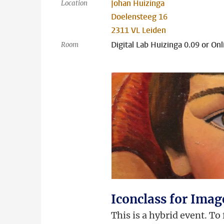
Johan Huizinga
Location
Doelensteeg 16
2311 VL Leiden
Digital Lab Huizinga 0.09 or Onl
Room
Iconclass for Ima
This is a hybrid event. To