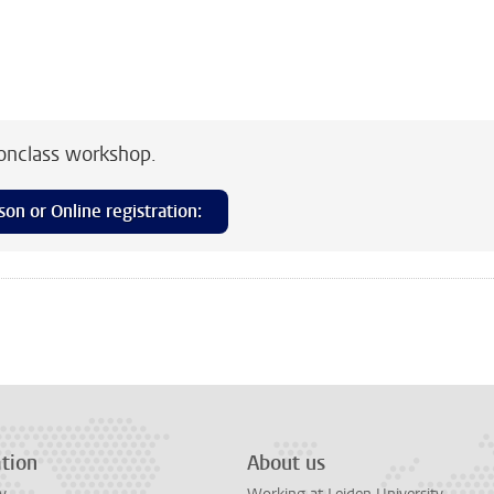
conclass workshop.
son or Online registration:
n
tsApp
Mastodon
tion
About us