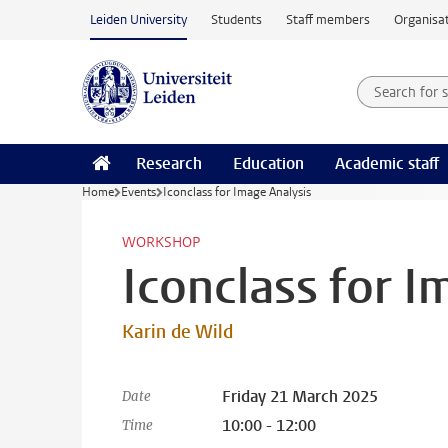
Skip to main content
Leiden University
Students
Staff members
Organisat
Search for
Searchte
Research
Education
Academic staff
Home
Events
Iconclass for Image Analysis
WORKSHOP
Iconclass for I
Karin de Wild
Friday 21 March 2025
Date
10:00 - 12:00
Time