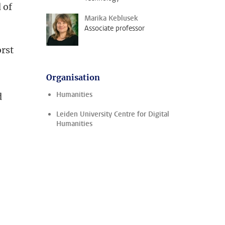
 of
Marika Keblusek
Associate professor
rst
Organisation
Humanities
d
Leiden University Centre for Digital
Humanities