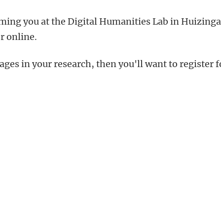
ming you at the Digital Humanities Lab in Huizing
r online.
ges in your research, then you'll want to register f