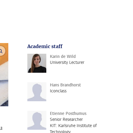
Academic staff
enlarge images
Karin de Wild
University Lecturer
Hans Brandhorst
Iconclass
Etienne Posthumus
Senior Researcher
KIT: Karlsruhe Institute of
u
Technology