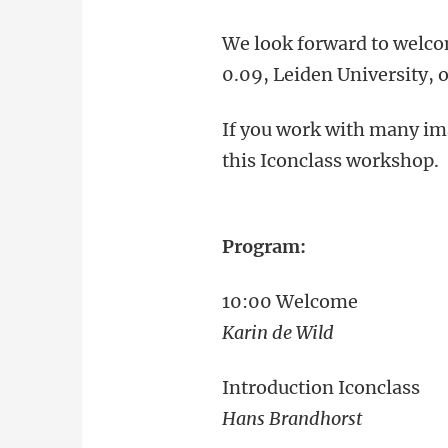
We look forward to welco
0.09, Leiden University, o
If you work with many ima
this Iconclass workshop.
Program:
10:00 Welcome
Karin de Wild
Introduction Iconclass
Hans Brandhorst