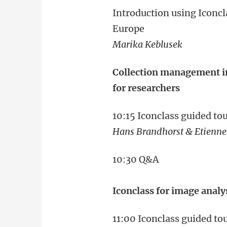
Introduction using Iconcl
Europe
Marika Keblusek
Collection management in
for researchers
10:15 Iconclass guided t
Hans Brandhorst & ‪Etienn
10:30 Q&A
Iconclass for image analys
11:00 Iconclass guided t