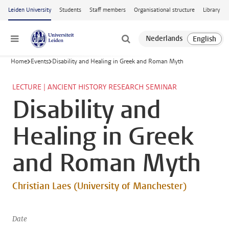
Skip to main content
Leiden University
Students
Staff members
Organisational structure
Library
Menu
Home
Events
Disability and Healing in Greek and Roman Myth
LECTURE | ANCIENT HISTORY RESEARCH SEMINAR
Disability and
Healing in Greek
and Roman Myth
Christian Laes (University of Manchester)
Date