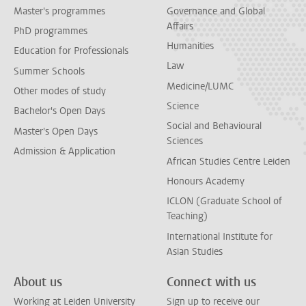
Master's programmes
Governance and Global
Affairs
PhD programmes
Humanities
Education for Professionals
Law
Summer Schools
Medicine/LUMC
Other modes of study
Science
Bachelor's Open Days
Social and Behavioural
Master's Open Days
Sciences
Admission & Application
African Studies Centre Leiden
Honours Academy
ICLON (Graduate School of
Teaching)
International Institute for
Asian Studies
About us
Connect with us
Working at Leiden University
Sign up to receive our