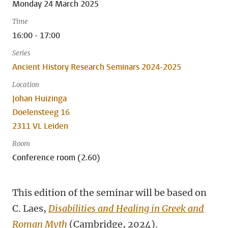
Monday 24 March 2025
Time
16:00 - 17:00
Series
Ancient History Research Seminars 2024-2025
Location
Johan Huizinga
Doelensteeg 16
2311 VL Leiden
Room
Conference room (2.60)
This edition of the seminar will be based on
C. Laes,
Disabilities and Healing in Greek and
Roman Myth
(Cambridge, 2024).