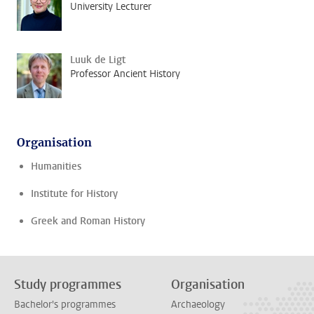
University Lecturer
Luuk de Ligt
Professor Ancient History
Organisation
Humanities
Institute for History
Greek and Roman History
Study programmes
Organisation
Bachelor's programmes
Archaeology