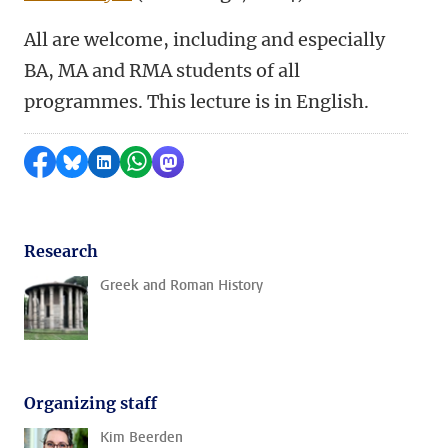
All are welcome, including and especially
BA, MA and RMA students of all
programmes. This lecture is in English.
Share on Facebook
Share by Bluesky
Share on LinkedIn
Share by WhatsApp
Share by Mastodon
Research
Greek and Roman History
Organizing staff
Kim Beerden