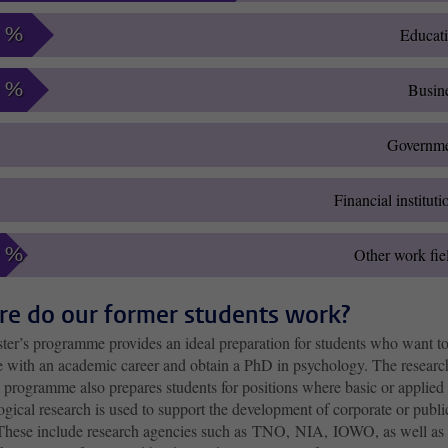
8 %
Educat
9 %
Busin
Governm
Financial instituti
9 %
Other work fie
e do our former students work?
ter’s programme provides an ideal preparation for students who want t
e with an academic career and obtain a PhD in psychology. The researc
 programme also prepares students for positions where basic or applied
gical research is used to support the development of corporate or publi
 These include research agencies such as TNO, NIA, IOWO, as well as