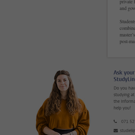
private 
and gov
Students
combine 
master’
post-ma
Ask your
StudyLi
Do you hav
studying at
the Inform
help you!
071 52
studieli