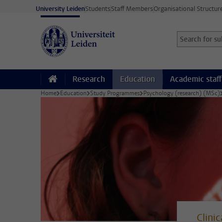
Skip to main content
University Leiden
Students
Staff Members
Organisational Structur
Search for sub
Searchterm
Research
Education
Academic staff
Home
Education
Study Programmes
Psychology (research) (MSc)
Clini