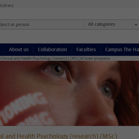
e
Library
ject or person and select category
All categories
About us
Collaboration
Faculties
Campus The H
Clinical and Health Psychology (research) (MSc)
Career prospects
cal and Health Psychology (research) (MSc)