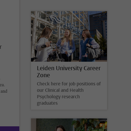
r
Leiden University Career
Zone
s
Check here for job positions of
ea.
our Clinical and Health
t and
Psychology research
graduates