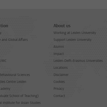
tion
About us
y
Working at Leiden University
and Global Affairs
Support Leiden University
Alumni
Impact
LUMC
Leiden-Delft-Erasmus Universities
Locations
Behavioural Sciences
Disclaimer
dies Centre Leiden
Cookies
cademy
Privacy
duate School of Teaching)
Contact
l Institute for Asian Studies