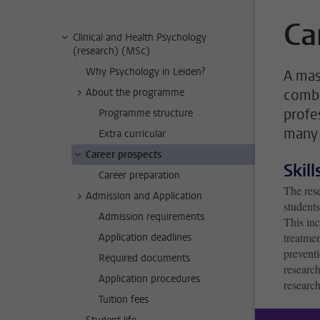
Ca
Clinical and Health Psychology
(research) (MSc)
Why Psychology in Leiden?
A mas
About the programme
combi
profe
Programme structure
many 
Extra curricular
Career prospects
Skil
Career preparation
The rese
Admission and Application
students
Admission requirements
This inc
treatmen
Application deadlines
prevent
Required documents
research
Application procedures
research
Tuition fees