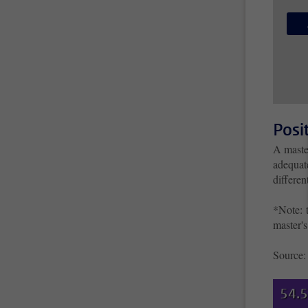
Posi
A maste
adequate
differe
*Note: t
master's
Source
54.