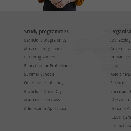
Study programmes
Organisa
Bachelor's programmes
Archaeolog
Master's programmes
Governance 
PhD programmes
Humanities
Education for Professionals
Law
Summer Schools
Medicine/
Other modes of study
Science
Bachelor's Open Days
Social and 
Master's Open Days
African Stu
Admission & Application
Honours A
ICLON (Gra
Internationa