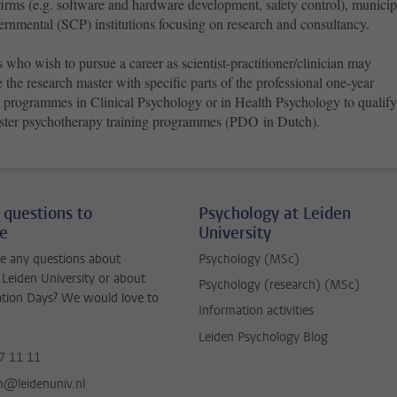
firms (e.g. software and hardware development, safety control), municip
ernmental (SCP) institutions focusing on research and consultancy.
 who wish to pursue a career as scientist-practitioner/clinician may
the research master with specific parts of the professional one-year
s programmes in Clinical Psychology or in Health Psychology to qualify
ster psychotherapy training programmes (PDO in Dutch).
 questions to
Psychology at Leiden
ne
University
e any questions about
Psychology (MSc)
 Leiden University or about
Psychology (research) (MSc)
ation Days? We would love to
Information activities
Leiden Psychology Blog
7 11 11
jn@leidenuniv.nl