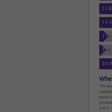
15.
14.
3 %
1 %
10.
Wher
The mas
continu
master’s
psycholo
policy.