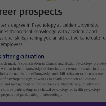
reer prospects
ter's degree in Psychology at Leiden University
nes theoretical knowledge with academic and
ssional skills, making you an attractive candidate fo
employers.
ls after graduation
arch master’s specialisation in Clinical and Health Psychology provide
 with an in-depth knowledge of theories and research domains in this ar
ludes the acquisition of knowledge and skills relevant to the assessmen
t of psychopathology, as well as to health promotion and disease
ion and management of chronic diseases. Students acquire advanced
 skills by participating in a clinical psychology or health psychology
 projects and participating in labmeetings.