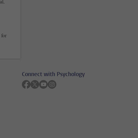
al,
 for
Connect with Psychology
Follow on facebook
Follow on twitter
Follow on youtube
Follow on instagram