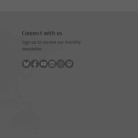
Connect with us
Sign up to receive our monthly
newsletter
Follow on bluesky
Follow on facebook
Follow on youtube
Follow on linkedin
Follow on instagram
Follow on mastodon