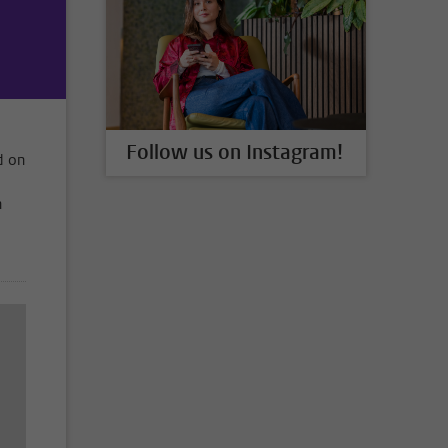
Follow us on Instagram!
d on
n