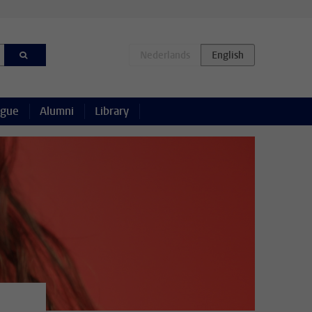
ague
Alumni
Library