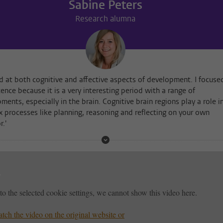
Sabine Peters
Research alumna
ed at both cognitive and affective aspects of development. I focuse
ence because it is a very interesting period with a range of
ments, especially in the brain. Cognitive brain regions play a role i
 processes like planning, reasoning and reflecting on your own
r.'
to the selected cookie settings, we cannot show this video here.
tch the video on the original website or