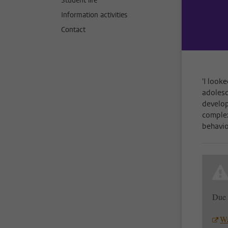
Student life
Information activities
Contact
'I look
adolesc
develop
complex
behavio
Due 
Wa