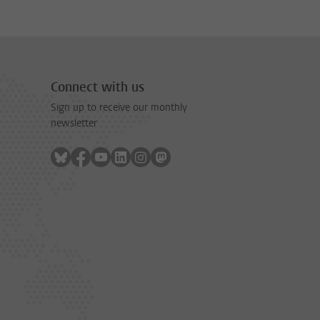
Connect with us
Sign up to receive our monthly
newsletter
Follow on bluesky
Follow on facebook
Follow on youtube
Follow on linkedin
Follow on instagram
Follow on mastodon