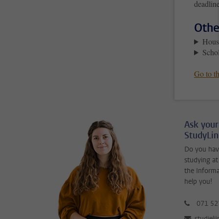
deadline
Othe
Hous
Schol
Go to th
Ask your
StudyLi
Do you hav
studying at
the Inform
help you!
071 52
studieli