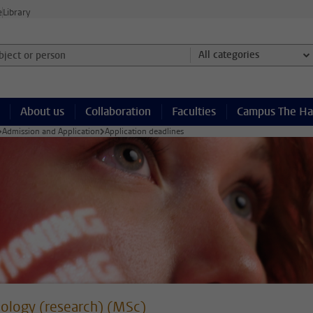
e
Library
ject or person and select category
All categories
About us
Collaboration
Faculties
Campus The H
Admission and Application
Application deadlines
ology (research) (MSc)