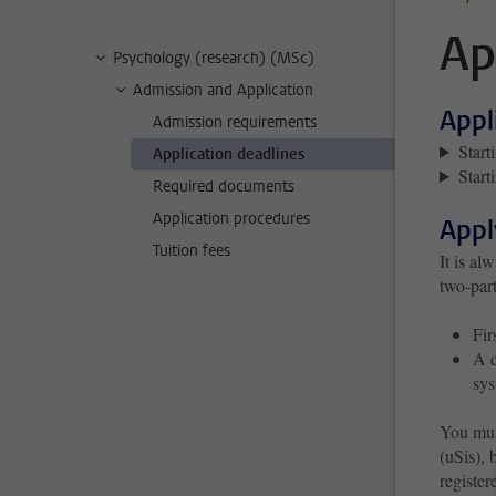
Ap
Psychology (research) (MSc)
Admission and Application
Appl
Admission requirements
Start
Application deadlines
Start
Required documents
Application procedures
Appl
Tuition fees
It is al
two-part
Fir
A d
sys
You mus
(uSis), 
register