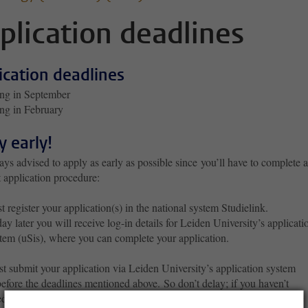
plication deadlines
ication deadlines
ing in September
ing in February
y early!
ways advised to apply as early as possible since
you’ll have to complete a
 application procedure:
st register your application(s) in the national system Studielink.
ay later you will receive log-in details for Leiden University’s applicati
tem (uSis), where you can complete your application.
t submit your application via Leiden University’s application system
before the deadlines mentioned above. So don’t delay; if you haven’t
ed in Studielink and activated your uSis account in time to apply by the