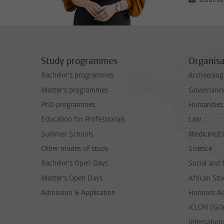
Study programmes
Organisa
Bachelor's programmes
Archaeolog
Master's programmes
Governance 
PhD programmes
Humanities
Education for Professionals
Law
Summer Schools
Medicine/
Other modes of study
Science
Bachelor's Open Days
Social and 
Master's Open Days
African Stu
Admission & Application
Honours A
ICLON (Gra
Internationa