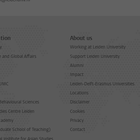
tion
About us
y
Working at Leiden University
and Global Affairs
Support Leiden University
Alumni
Impact
LUMC
Leiden-Delft-Erasmus Universities
Locations
Behavioural Sciences
Disclaimer
dies Centre Leiden
Cookies
cademy
Privacy
duate School of Teaching)
Contact
l Institute for Asian Studies