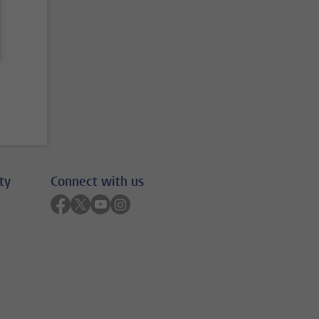
ty
Connect with us
Follow on facebook
Follow on twitter
Follow on youtube
Follow on instagram