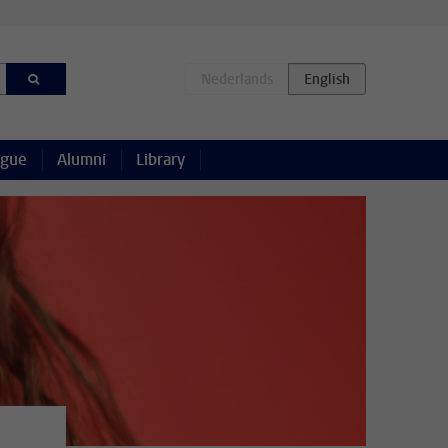
ague
Alumni
Library