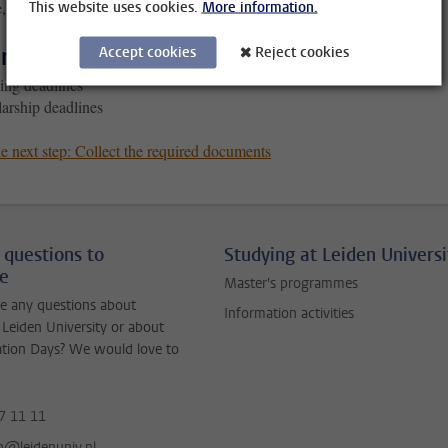
, you’ll miss out!
This website uses cookies.
More information.
r deadlines
Accept cookies
Reject cookies
ing deadlines
arship deadlines
e next step: Collect the required documents
 questions to
Studying at Leiden Universi
ne
Master's programmes
e any questions about
Information activities
 Leiden University or about
ation Days? We would love to
7 11 11
jn@leidenuniv.nl