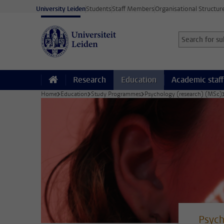
Skip to main content
University Leiden
Students
Staff Members
Organisational Structur
Search for sub
Searchterm
Research
Education
Academic staff
Home
Education
Study Programmes
Psychology (research) (MSc)
Psych