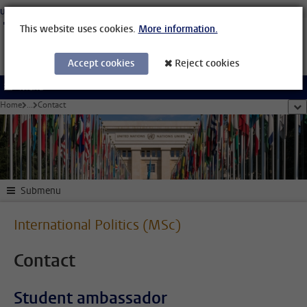
Skip to main content
University Leiden
Students
Staff Members
Organisational Structure
Library
This website uses cookies.
More information.
Accept cookies
Reject cookies
Menu
Home
...
Contact
sho
Submenu
International Politics (MSc)
Contact
Student ambassador