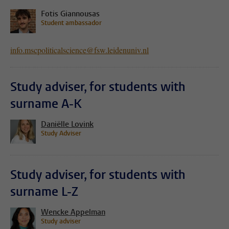
Fotis Giannousas
Student ambassador
info.mscpoliticalscience@fsw.leidenuniv.nl
Study adviser, for students with
surname A-K
Daniëlle Lovink
Study Adviser
Study adviser, for students with
surname L-Z
Wencke Appelman
Study adviser