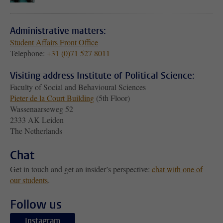
Administrative matters:
Student Affairs Front Office
Telephone:
+31 (0)71 527 8011
Visiting address Institute of Political Science:
Faculty of Social and Behavioural Sciences
Pieter de la Court Building
(5th Floor)
Wassenaarseweg 52
2333 AK Leiden
The Netherlands
Chat
Get in touch and get an insider’s perspective:
chat with one of
our students
.
Follow us
Instagram