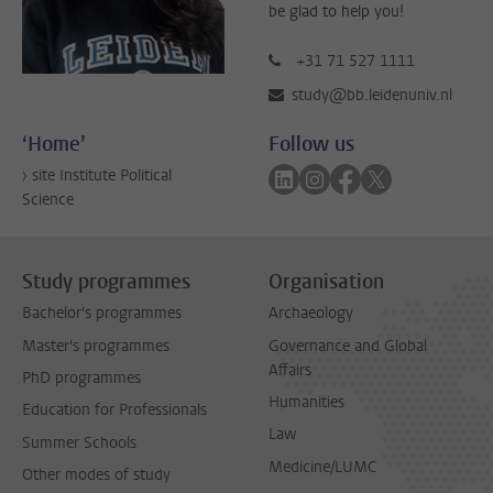
be glad to help you!
+31 71 527 1111
study@bb.leidenuniv.nl
‘Home’
Follow us
Follow on linkedin
Follow on instagram
Follow on faceboo
Follow on twitt
› site Institute Political
Science
Study programmes
Organisation
Bachelor's programmes
Archaeology
Master's programmes
Governance and Global
Affairs
PhD programmes
Humanities
Education for Professionals
Law
Summer Schools
Medicine/LUMC
Other modes of study