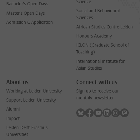
Science
Bachelor's Open Days
Social and Behavioural
Master's Open Days
Sciences
Admission & Application
African Studies Centre Leiden
Honours Academy
ICLON (Graduate School of
Teaching)
International Institute for
Asian Studies
About us
Connect with us
Working at Leiden University
Sign up to receive our
monthly newsletter
Support Leiden University
Alumni
Follow on bluesky
Follow on facebook
Follow on youtube
Follow on link
Follow on 
Follo
Impact
Leiden-Delft-Erasmus
Universities