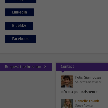
LinkedIn
BlueSky
Facebook
Contact
Request the brochure
Fotis Giannousas
Student ambassador
info.mscpoliticalscience@fsw.leidenuniv.nl
Daniëlle Lovink
Study Adviser