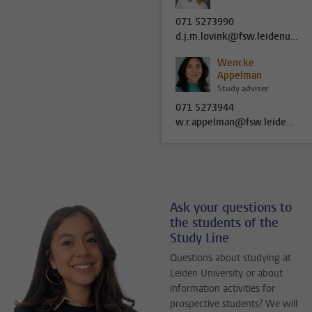
071 5273990
d.j.m.lovink@fsw.leidenuniv.nl
Wencke
Appelman
Study adviser
071 5273944
w.r.appelman@fsw.leidenuniv.nl
Ask your questions to
the students of the
Study Line
Questions about studying at
Leiden University or about
information activities for
prospective students? We will