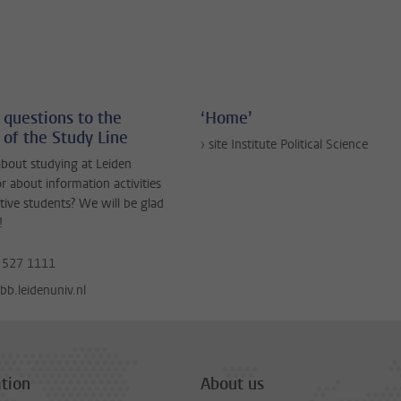
 questions to the
‘Home’
 of the Study Line
› site Institute Political Science
bout studying at Leiden
or about information activities
tive students? We will be glad
!
 527 1111
b.leidenuniv.nl
tion
About us