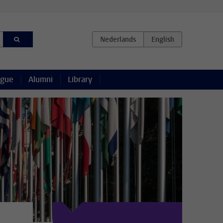
ague
Alumni
Library