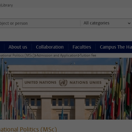
e
Library
ject or person and select category
All categories
About us
Collaboration
Faculties
Campus The H
national Politics (MSc)
Admission and Application
Tuition fee
national Politics (MSc)