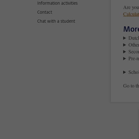
Information activities
Are you
Contact
Calcula
Chat with a student
More
Dutc
Other
Seco
Pre-m
Schol
Go to th