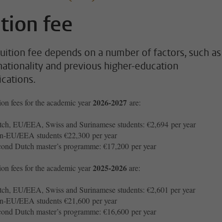
ition fee
tuition fee depends on a number of factors, such as
nationality and previous higher-education
ications.
2026-2027
ion fees for the academic year
are:
ch, EU/EEA, Swiss and Surinamese students: €2,694 per year
n-EU/EEA students €22,300 per year
ond Dutch master’s programme: €17,200 per year
2025-2026
ion fees for the academic year
are:
ch, EU/EEA, Swiss and Surinamese students: €2,601 per year
n-EU/EEA students €21,600 per year
ond Dutch master’s programme: €16,600 per year