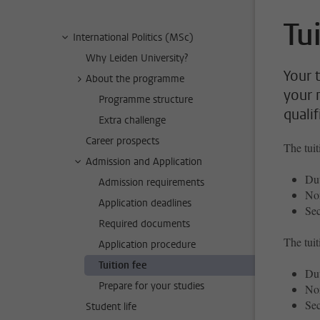
Tu
International Politics (MSc)
Why Leiden University?
Your 
About the programme
your 
Programme structure
qualif
Extra challenge
Career prospects
The tuit
Admission and Application
Dut
Admission requirements
No
Application deadlines
Sec
Required documents
The tuit
Application procedure
Tuition fee
Dut
Prepare for your studies
No
Sec
Student life