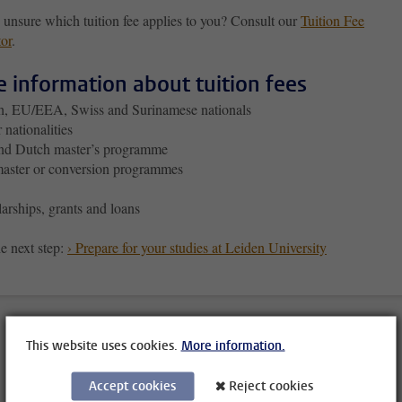
 unsure which tuition fee applies to you? Consult our
Tuition Fee
tor
.
 information about tuition fees
h, EU/EEA, Swiss and Surinamese nationals
 nationalities
nd Dutch master’s programme
aster or conversion programmes
arships, grants and loans
e next step:
› Prepare for your studies at Leiden University
This website uses cookies.
More information.
Accept cookies
Reject cookies