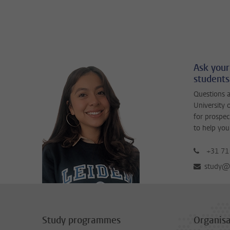
Ask your
students
Questions a
University 
for prospec
to help you
+31 71
study@b
Study programmes
Organisa