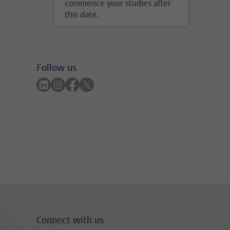
commence your studies after
this date.
Follow us
Follow on linkedin
Follow on instagram
Follow on facebook
Follow on twitter
Connect with us