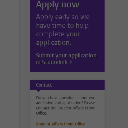
Apply now
Apply early so we
have time to help
complete your
application.
Submit your application
in Studielink
Contact
Do you have questions about your
admission and application? Please
contact the Student Affairs Front
Office.
Student Affairs Front Office