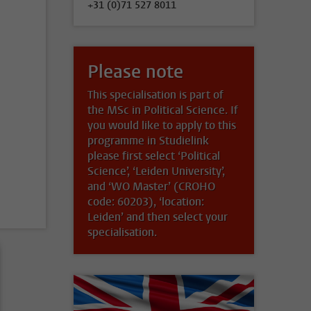
+31 (0)71 527 8011
Please note
This specialisation is part of
the MSc in Political Science. If
you would like to apply to this
programme in Studielink
please first select ‘Political
Science’, ‘Leiden University’,
and ‘WO Master’ (CROHO
code: 60203), ‘location:
Leiden’ and then select your
specialisation.