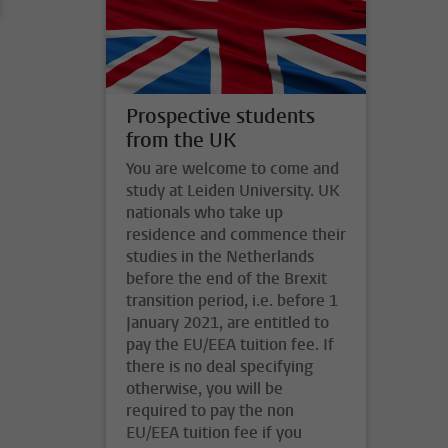
Prospective students
from the UK
You are welcome to come and
study at Leiden University. UK
nationals who take up
residence and commence their
studies in the Netherlands
before the end of the Brexit
transition period, i.e. before 1
January 2021, are entitled to
pay the EU/EEA tuition fee. If
there is no deal specifying
otherwise, you will be
required to pay the non
EU/EEA tuition fee if you