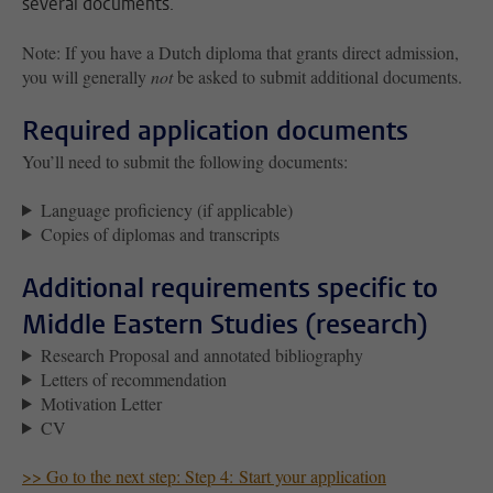
several documents.
Note: If you have a Dutch diploma that grants
direct admission
,
you will generally
not
be asked to submit additional documents.
Required application documents
You’ll need to submit the following documents:
Language proficiency (if applicable)
Copies of diplomas and transcripts
Additional requirements specific to
Middle Eastern Studies (research)
Research Proposal and annotated bibliography
Letters of recommendation
Motivation Letter
CV
>> Go to the next step: Step 4: Start your application