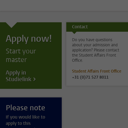
Contact
Apply now!
Do you have questions
about your admission and
Start your
application? Please contact
the Student Affairs Front
master
Office.
Student Affairs Front Office
Apply in
+31 (0)71 527 8011
Studielink
Please note
If you would like to
apply to this