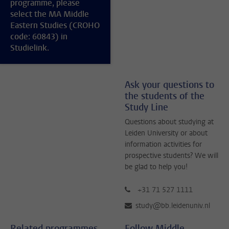
programme, please
select the MA Middle
Eastern Studies (CROHO
code: 60843) in
Studielink.
Ask your questions to
the students of the
Study Line
Questions about studying at
Leiden University or about
information activities for
prospective students? We will
be glad to help you!
+31 71 527 1111
study@bb.leidenuniv.nl
Related programmes
Follow Middle