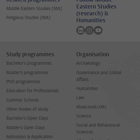
Eastern Studies
Middle Eastern Studies (MA)
(research) &
Religious Studies (MA)
Humanities
Follow on linkedin
Follow on instagram
Follow on youtube
Study programmes
Organisation
Bachelor's programmes
Archaeology
Master's programmes
Governance and Global
Affairs
PhD programmes
Humanities
Education for Professionals
Law
Summer Schools
Medicine/LUMC
Other modes of study
Science
Bachelor's Open Days
Social and Behavioural
Master's Open Days
Sciences
Admission & Application