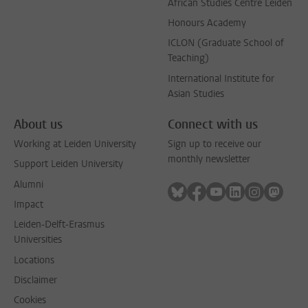
African Studies Centre Leiden
Honours Academy
ICLON (Graduate School of
Teaching)
International Institute for
Asian Studies
About us
Connect with us
Working at Leiden University
Sign up to receive our
monthly newsletter
Support Leiden University
Alumni
Follow on bluesky
Follow on facebook
Follow on youtube
Follow on link
Follow on 
Follo
Impact
Leiden-Delft-Erasmus
Universities
Locations
Disclaimer
Cookies