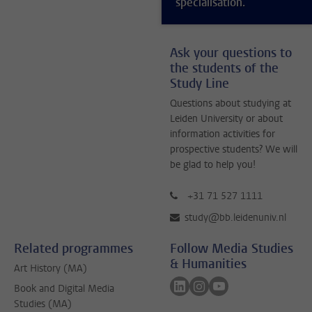
specialisation.
Ask your questions to
the students of the
Study Line
Questions about studying at
Leiden University or about
information activities for
prospective students? We will
be glad to help you!
+31 71 527 1111
study@bb.leidenuniv.nl
Related programmes
Follow Media Studies
& Humanities
Art History (MA)
Follow on linkedin
Follow on instagram
Follow on youtube
Book and Digital Media
Studies (MA)