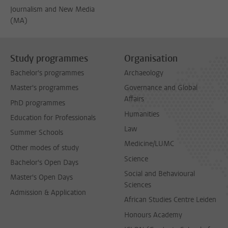
Journalism and New Media
(MA)
Study programmes
Organisation
Bachelor's programmes
Archaeology
Master's programmes
Governance and Global
Affairs
PhD programmes
Humanities
Education for Professionals
Law
Summer Schools
Medicine/LUMC
Other modes of study
Science
Bachelor's Open Days
Social and Behavioural
Master's Open Days
Sciences
Admission & Application
African Studies Centre Leiden
Honours Academy