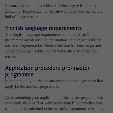
In some cases, students with a bachelor degree from an Art
Academy (Kunstacademie) are allowed to do only the second
half of the premaster.
English language requirements
The English language requirements for a pre-master's
programme are identical to the language requirements for the
master's programme for which admission has been requested.
These requirements must be met before the start of the pre-
master.
Application procedure pre-master
programme
In order to apply for the pre-master programme, you must first
apply for the master’s programme.
After submitting your application for the master programme in
Studielink, the Board of Admissions will decide whether you
can be directly admitted to the master’s programme, whether you