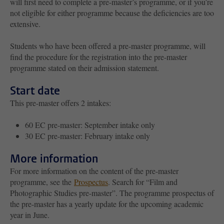
will first need to complete a pre-master’s programme, or if you’re
not eligible for either programme because the deficiencies are too
extensive.
Students who have been offered a pre-master programme, will
find the procedure for the registration into the pre-master
programme stated on their admission statement.
Start date
This pre-master offers 2 intakes:
60 EC pre-master: September intake only
30 EC pre-master: February intake only
More information
For more information on the content of the pre-master
programme, see the
Prospectus
. Search for “Film and
Photographic Studies pre-master”. The programme prospectus of
the pre-master has a yearly update for the upcoming academic
year in June.