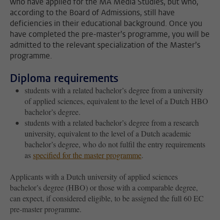
who have applied for the MA Media Studies, but who,
according to the Board of Admissions, still have
deficiencies in their educational background. Once you
have completed the pre-master’s programme, you will be
admitted to the relevant specialization of the Master’s
programme.
Diploma requirements
students with a related bachelor’s degree from a university
of applied sciences, equivalent to the level of a Dutch HBO
bachelor’s degree.
students with a related bachelor’s degree from a research
university, equivalent to the level of a Dutch academic
bachelor’s degree, who do not fulfil the entry requirements
as
specified for the master programme
.
Applicants with a Dutch university of applied sciences
bachelor’s degree (HBO) or those with a comparable degree,
can expect, if considered eligible, to be assigned the full 60 EC
pre-master programme.