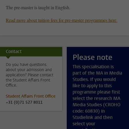
The pre-master is taught in English.
Read more about tuition fees for pre-master programmes here.
Contact
Please note
Do you have questions
This specialisation is
about your admission and
part of the MA in Media
application? Please contact
Studies. If you would
the Student Affairs Front
Office.
like to apply to this
programme please first
Student Affairs Front Office
select the research MA
+31 (0)71 527 8011
Media Studies (CROHO
code: 60830) in
Studielink and then
select your