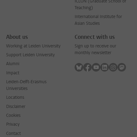
ICLON (Graduate School of
Teaching)
International Institute for
Asian Studies
About us
Connect with us
Working at Leiden University
Sign up to receive our
monthly newsletter
Support Leiden University
Alumni
Follow on bluesky
Follow on facebook
Follow on youtube
Follow on link
Follow on 
Follo
Impact
Leiden-Delft-Erasmus
Universities
Locations
Disclaimer
Cookies
Privacy
Contact