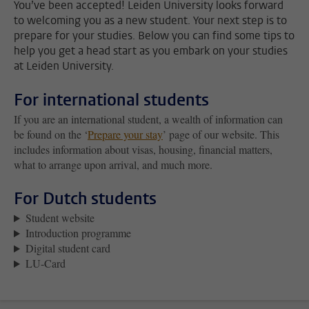
You’ve been accepted! Leiden University looks forward
to welcoming you as a new student. Your next step is to
prepare for your studies. Below you can find some tips to
help you get a head start as you embark on your studies
at Leiden University.
For international students
If you are an international student, a wealth of information can
be found on the ‘
Prepare your stay
’ page of our website. This
includes information about visas, housing, financial matters,
what to arrange upon arrival, and much more.
For Dutch students
Student website
Introduction programme
Digital student card
LU-Card