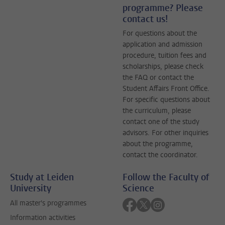
programme? Please
contact us!
For questions about the
application and admission
procedure, tuition fees and
scholarships, please check
the FAQ or contact the
Student Affairs Front Office.
For specific questions about
the curriculum, please
contact one of the study
advisors. For other inquiries
about the programme,
contact the coordinator.
Study at Leiden
Follow the Faculty of
University
Science
Follow on facebook
Follow on twitter
Follow on instagra
All master's programmes
Information activities