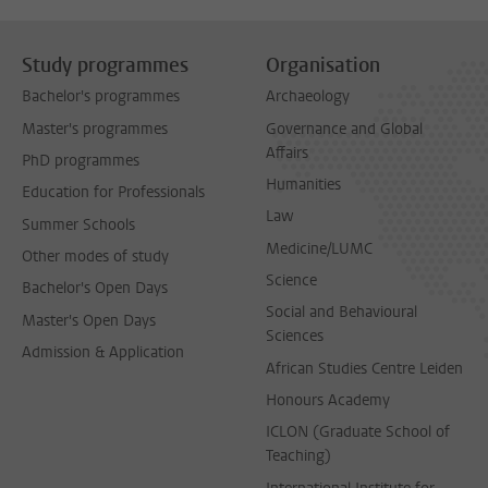
Study programmes
Organisation
Bachelor's programmes
Archaeology
Master's programmes
Governance and Global
Affairs
PhD programmes
Humanities
Education for Professionals
Law
Summer Schools
Medicine/LUMC
Other modes of study
Science
Bachelor's Open Days
Social and Behavioural
Master's Open Days
Sciences
Admission & Application
African Studies Centre Leiden
Honours Academy
ICLON (Graduate School of
Teaching)