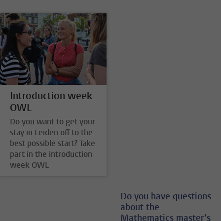
Introduction week
OWL
Do you want to get your
stay in Leiden off to the
best possible start? Take
part in the introduction
week OWL
Do you have questions
about the
Mathematics master’s