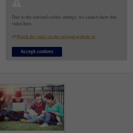
Due to the selected cookie settings, we cannot show this
video here.
Watch the video on the original website or
Accept cookies