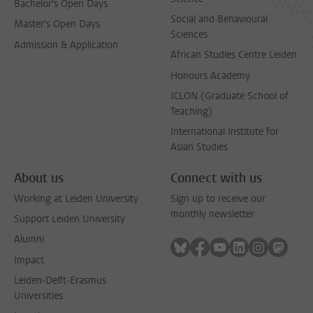
Bachelor's Open Days
Social and Behavioural
Master's Open Days
Sciences
Admission & Application
African Studies Centre Leiden
Honours Academy
ICLON (Graduate School of
Teaching)
International Institute for
Asian Studies
About us
Connect with us
Working at Leiden University
Sign up to receive our
monthly newsletter
Support Leiden University
Alumni
Follow on bluesky
Follow on facebook
Follow on youtube
Follow on link
Follow on 
Follo
Impact
Leiden-Delft-Erasmus
Universities