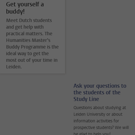
Get yourself a
buddy!
Meet Dutch students
and get help with
practical matters. The
Humanities Master’s
Buddy Programme is the
ideal way to get the
most out of your time in
Leiden.
Ask your questions to
the students of the
Study Line
Questions about studying at
Leiden University or about
information activities for
prospective students? We will
be glad to help you!