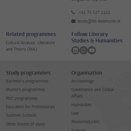
+31 71 527 1111
study@bb.leidenuniv.nl
Related programmes
Follow Literary
Studies & Humanities
Cultural Analysis: Literature
Follow on linkedin
Follow on instagram
Follow on youtube
and Theory (MA)
Study programmes
Organisation
Bachelor's programmes
Archaeology
Master's programmes
Governance and Global
Affairs
PhD programmes
Humanities
Education for Professionals
Law
Summer Schools
Medicine/LUMC
Other modes of study
Science