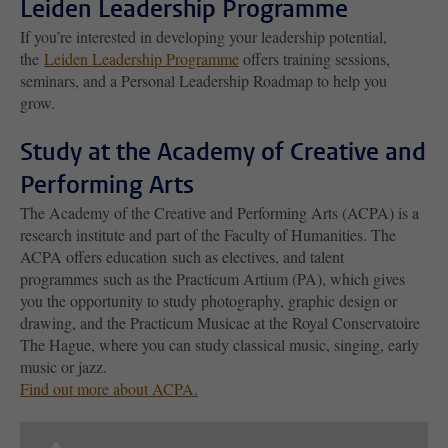
Leiden Leadership Programme
If you’re interested in developing your leadership potential,
the
Leiden Leadership Programme
offers training sessions,
seminars, and a Personal Leadership Roadmap to help you
grow.
Study at the Academy of Creative and
Performing Arts
The Academy of the Creative and Performing Arts (ACPA) is a
research institute and part of the Faculty of Humanities. The
ACPA offers education such as electives, and talent
programmes such as the Practicum Artium (PA), which gives
you the opportunity to study photography, graphic design or
drawing, and the Practicum Musicae at the Royal Conservatoire
The Hague, where you can study classical music, singing, early
music or jazz.
Find out more about ACPA.