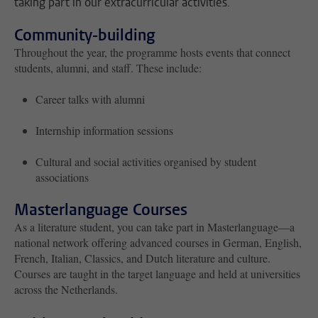
taking part in our extracurricular activities.
Community-building
Throughout the year, the programme hosts events that connect
students, alumni, and staff. These include:
Career talks with alumni
Internship information sessions
Cultural and social activities organised by student
associations
Masterlanguage Courses
As a literature student, you can take part in Masterlanguage—a
national network offering advanced courses in German, English,
French, Italian, Classics, and Dutch literature and culture.
Courses are taught in the target language and held at universities
across the Netherlands.