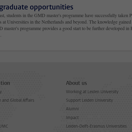
graduate opportunities
past, students in the GMD master's programme have successfully taken
ns at Universities in the Netherlands and beyond. The knowledge gained
 master's programme provides a good start to be further developed in
.
tion
About us
y
Working at Leiden University
and Global Affairs
Support Leiden University
Alumni
Impact
LUMC
Leiden-Delft-Erasmus Universities