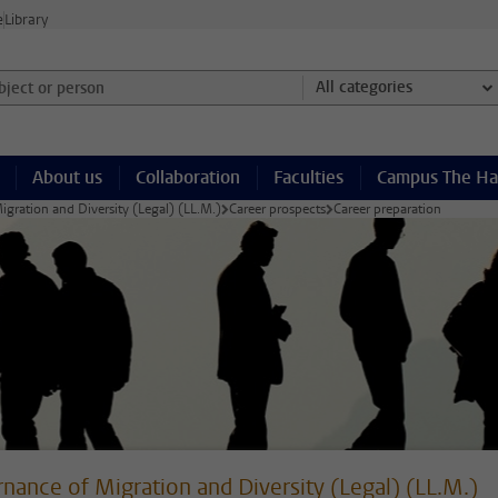
e
Library
ject or person and select category
All categories
About us
Collaboration
Faculties
Campus The H
gration and Diversity (Legal) (LL.M.)
Career prospects
Career preparation
nance of Migration and Diversity (Legal) (LL.M.)