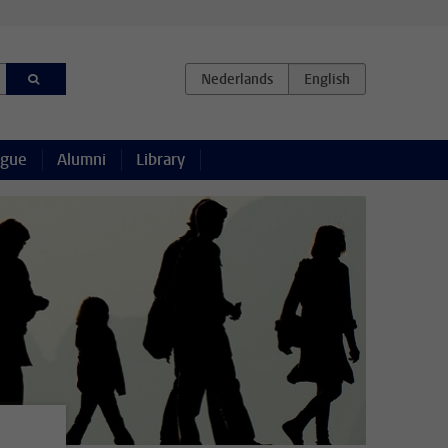
ague
Alumni
Library