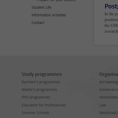
Post
Student Life
In the 
Information activities
positio
Contact
the GMD
research
Study programmes
Organisa
Bachelor's programmes
Archaeolog
Master's programmes
Governance 
PhD programmes
Humanities
Education for Professionals
Law
Summer Schools
Medicine/