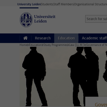
Skip to main content
University Leiden
Students
Staff Members
Organisational Structur
Search for sub
Searchterm
Research
Education
Academic staff
Home
Education
Study Programmes
Law (LL.M.)
Governance of Mi
Gover