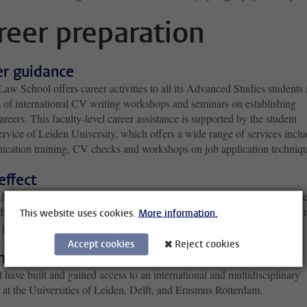
reer preparation
er guidance
aw School offers career activities to all its Advanced Studies students 
m of international CV writing workshops and seminars on establishing
areers. This faculty-level career assistance is supported by the student
ervice of Leiden University, which offers a wide range of services incl
cation training, CV checks and workshops on job application techniqu
 effect
M. European Law provides Dutch graduates with a bachelor's in law, c
effectus civilis). Subsequently, they are able to become a judge, a lawyer
This website uses cookies.
More information.
 prosecutor.
Accept cookies
Reject cookies
national multidisciplinary network
 have built and gained access to an international and multidisciplinary
 at the Universities of Leiden, Delft, and Erasmus Rotterdam.