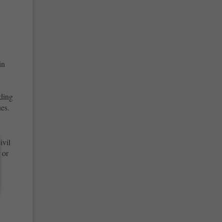
in
uding
es.
ivil
 or