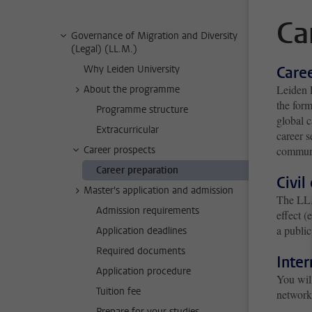
Ca
Governance of Migration and Diversity
(Legal) (LL.M.)
Why Leiden University
Care
Leiden L
About the programme
the for
Programme structure
global c
Extracurricular
career s
Career prospects
communi
Career preparation
Civil
Master's application and admission
The LL.
Admission requirements
effect (
a public
Application deadlines
Required documents
Inter
Application procedure
You will
Tuition fee
network
Prepare for your studies