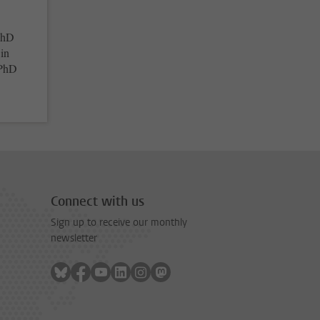
 PhD
 in
 PhD
Connect with us
Sign up to receive our monthly
newsletter
Follow on bluesky
Follow on facebook
Follow on youtube
Follow on linkedin
Follow on instagram
Follow on mastodon