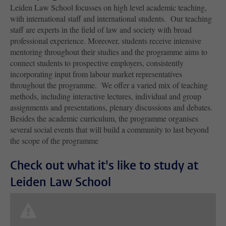
Leiden Law School focusses on high level academic teaching,
with international staff and international students.
Our teaching
staff are experts in the field of law and society with broad
professional experience. Moreover, students receive intensive
mentoring throughout their studies and the programme aims to
connect students to prospective employers, consistently
incorporating input from labour market representatives
throughout the programme. We offer a varied mix of teaching
methods, including interactive lectures, individual and group
assignments and presentations, plenary discussions and debates.
Besides the academic curriculum, the programme organises
several social events that will build a community to last beyond
the scope of the programme
Check out what it's like to study at
Leiden Law School