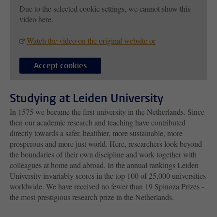
Due to the selected cookie settings, we cannot show this
video here.
Watch the video on the original website or
Accept cookies
Studying at Leiden University
In 1575 we became the first university in the Netherlands. Since
then our academic research and teaching have contributed
directly towards a safer, healthier, more sustainable, more
prosperous and more just world. Here, researchers look beyond
the boundaries of their own discipline and work together with
colleagues at home and abroad. In the annual rankings Leiden
University invariably scores in the top 100 of 25,000 universities
worldwide. We have received no fewer than 19 Spinoza Prizes -
the most prestigious research prize in the Netherlands.