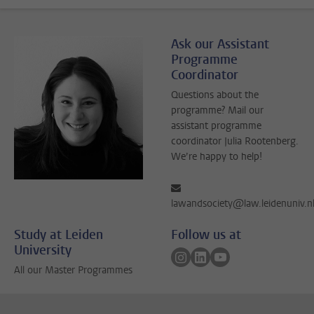
Ask our Assistant
Programme
Coordinator
Questions about the
programme? Mail our
assistant programme
coordinator Julia Rootenberg.
We’re happy to help!
lawandsociety@law.leidenuniv.n
Study at Leiden
Follow us at
University
Follow on instagram
Follow on linkedin
Follow on youtube
All our Master Programmes