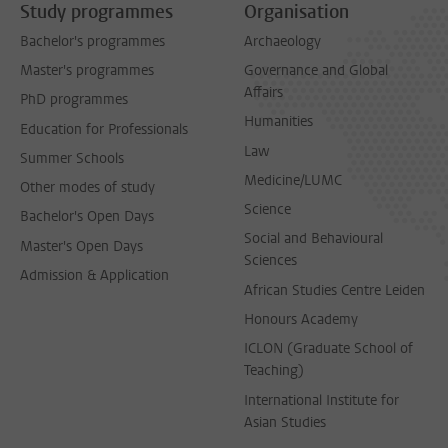
Study programmes
Organisation
Bachelor's programmes
Archaeology
Master's programmes
Governance and Global
Affairs
PhD programmes
Humanities
Education for Professionals
Law
Summer Schools
Medicine/LUMC
Other modes of study
Science
Bachelor's Open Days
Social and Behavioural
Master's Open Days
Sciences
Admission & Application
African Studies Centre Leiden
Honours Academy
ICLON (Graduate School of
Teaching)
International Institute for
Asian Studies