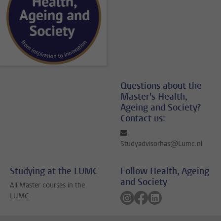
Questions about the
Master's Health,
Ageing and Society?
Contact us:
Studyadvisorhas@Lumc.nl
Studying at the LUMC
Follow Health, Ageing
and Society
All Master courses in the
Follow on instagram
Follow on facebook
Follow on linkedin
LUMC