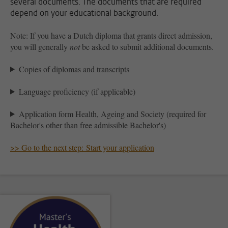
several documents. The documents that are required
depend on your educational background.
Note: If you have a Dutch diploma that grants direct admission,
you will generally
not
be asked to submit additional documents.
Copies of diplomas and transcripts
Language proficiency (if applicable)
Application form Health, Ageing and Society (required for
Bachelor's other than free admissible Bachelor's)
>> Go to the next step: Start your application