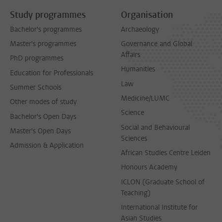
Study programmes
Organisation
Bachelor's programmes
Archaeology
Master's programmes
Governance and Global
Affairs
PhD programmes
Humanities
Education for Professionals
Law
Summer Schools
Medicine/LUMC
Other modes of study
Science
Bachelor's Open Days
Social and Behavioural
Master's Open Days
Sciences
Admission & Application
African Studies Centre Leiden
Honours Academy
ICLON (Graduate School of
Teaching)
International Institute for
Asian Studies