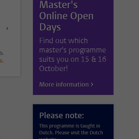
Master's
Online Open
Days
Find out which
master's programme
ch.
suits you on 15 & 16
te
.
October!
More information
Please note:
This programme is taught in
Dutch. Please visit the Dutch