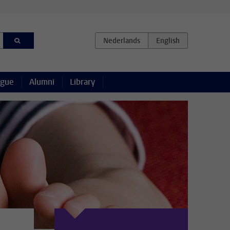
ague
Alumni
Library