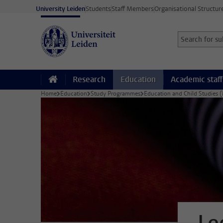
Skip to main content
University Leiden
Students
Staff Members
Organisational Structur
Search for sub
Searchterm
Research
Education
Academic staff
Home
Education
Study Programmes
Education and Child Studies 