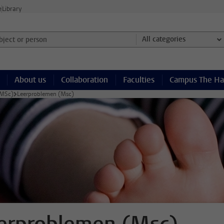
e
Library
ject or person and select category
All categories
About us
Collaboration
Faculties
Campus The H
(MSc)
Leerproblemen (Msc)