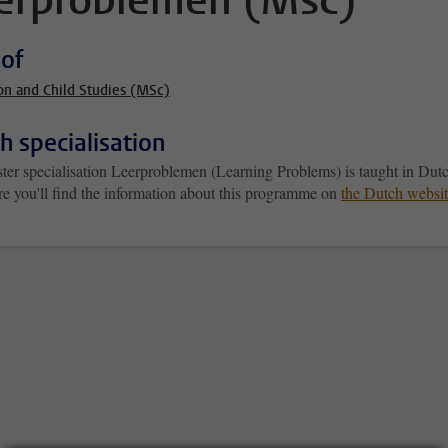
erproblemen (Msc)
 of
on and Child Studies (MSc)
h specialisation
ter specialisation Leerproblemen (Learning Problems) is taught in Dut
re you'll find the information about this programme on
the Dutch websi