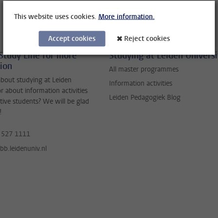
This website uses cookies.
More information.
Accept cookies
Reject cookies
Study Line for more
Studying at Leiden Universi
ion
All master programmes
bout studying at Leiden
Information activities
or about information activities
Leiden Pedagogiek Blog
tive students? We will be glad
!
 527 1111
b.leidenuniv.nl