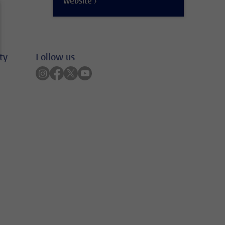
website ›
ty
Follow us
Follow on instagram
Follow on facebook
Follow on twitter
Follow on youtube