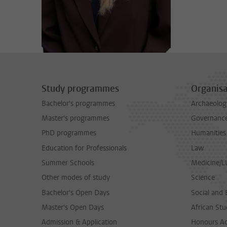
Study programmes
Organisa
Bachelor's programmes
Archaeolog
Master's programmes
Governance 
PhD programmes
Humanities
Education for Professionals
Law
Summer Schools
Medicine/
Other modes of study
Science
Bachelor's Open Days
Social and 
Master's Open Days
African Stu
Admission & Application
Honours A