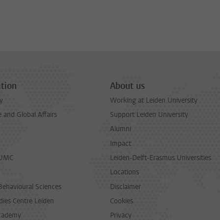
tion
About us
y
Working at Leiden University
and Global Affairs
Support Leiden University
Alumni
Impact
LUMC
Leiden-Delft-Erasmus Universities
Locations
Behavioural Sciences
Disclaimer
dies Centre Leiden
Cookies
cademy
Privacy