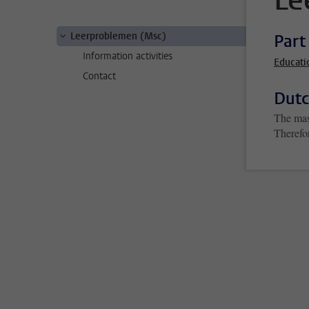
Le
Leerproblemen (Msc)
Part
Information activities
Educati
Contact
Dutc
The mas
Therefo