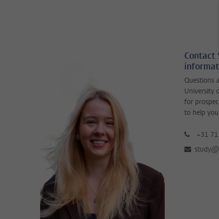
Contact 
informat
Questions a
University 
for prospec
to help you
+31 71
study@b