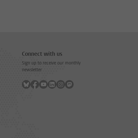
Connect with us
Sign up to receive our monthly
newsletter
Follow on bluesky
Follow on facebook
Follow on youtube
Follow on linkedin
Follow on instagram
Follow on mastodon