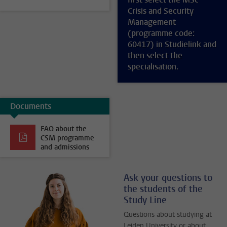
Crisis and Security
Management
(programme code:
60417) in Studielink and
then select the
specialisation.
Documents
FAQ about the
CSM programme
and admissions
Ask your questions to
the students of the
Study Line
Questions about studying at
Leiden University or about