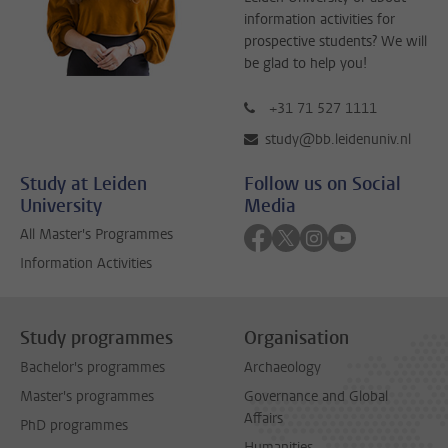
information activities for
prospective students? We will
be glad to help you!
+31 71 527 1111
study@bb.leidenuniv.nl
Study at Leiden
Follow us on Social
University
Media
Follow on facebook
Follow on twitter
Follow on instagra
Follow on yout
All Master's Programmes
Information Activities
Study programmes
Organisation
Bachelor's programmes
Archaeology
Master's programmes
Governance and Global
Affairs
PhD programmes
Humanities