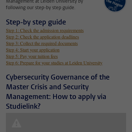
Management at Leiden University by
following our step-by step guide.
Step-by step guide
Step 1: Check the admission requirements
Step 2: Check the application deadlines
Step 3: Collect the required documents
Step 4: Start your application
Step 5: Pay your tuition fees
Step 6: Prepare for your studies at Leiden University
Cybersecurity Governance of the
Master Crisis and Security
Management: How to apply via
Studielink?