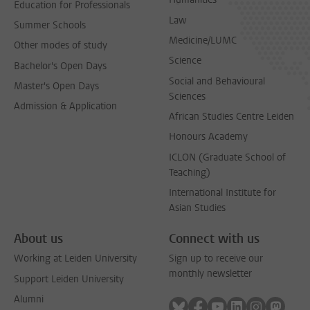
Education for Professionals
Law
Summer Schools
Medicine/LUMC
Other modes of study
Science
Bachelor's Open Days
Social and Behavioural
Master's Open Days
Sciences
Admission & Application
African Studies Centre Leiden
Honours Academy
ICLON (Graduate School of
Teaching)
International Institute for
Asian Studies
About us
Connect with us
Working at Leiden University
Sign up to receive our
monthly newsletter
Support Leiden University
Alumni
Follow on bluesky
Follow on facebook
Follow on youtube
Follow on link
Follow on 
Follo