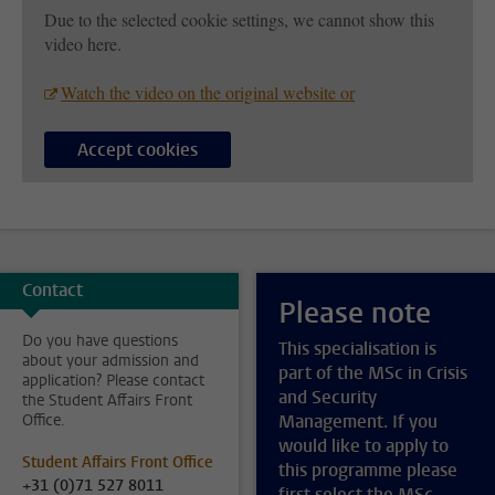
Due to the selected cookie settings, we cannot show this
video here.
Watch the video on the original website or
Accept cookies
Contact
Please note
Do you have questions
This specialisation is
about your admission and
part of the MSc in Crisis
application? Please contact
and Security
the Student Affairs Front
Office.
Management. If you
would like to apply to
Student Affairs Front Office
this programme please
+31 (0)71 527 8011
first select the MSc