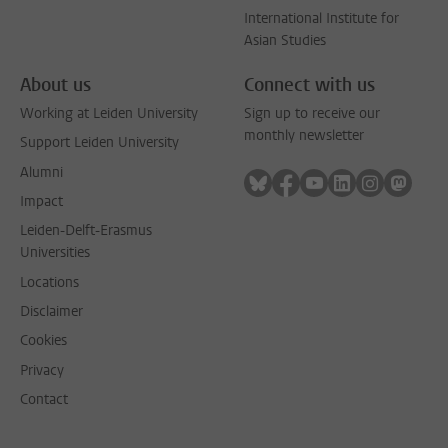
International Institute for
Asian Studies
About us
Connect with us
Working at Leiden University
Sign up to receive our
monthly newsletter
Support Leiden University
Alumni
Follow on bluesky
Follow on facebook
Follow on youtube
Follow on link
Follow on 
Follo
Impact
Leiden-Delft-Erasmus
Universities
Locations
Disclaimer
Cookies
Privacy
Contact