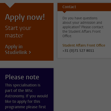
Contact
Apply now!
Do you have questions
about your admission and
Start your
application? Please contact
the Student Affairs Front
master
Office.
Student Affairs Front Office
Apply in
+31 (0)71 527 8011
Studielink
Please note
This specialisation is
part of the MSc
Astronomy. If you would
like to apply for this
programme please first