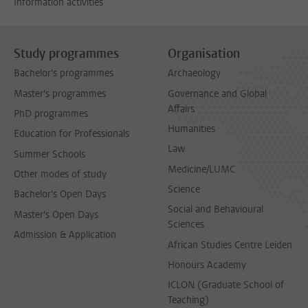
Information activities
Study programmes
Organisation
Bachelor's programmes
Archaeology
Master's programmes
Governance and Global
Affairs
PhD programmes
Humanities
Education for Professionals
Law
Summer Schools
Medicine/LUMC
Other modes of study
Science
Bachelor's Open Days
Social and Behavioural
Master's Open Days
Sciences
Admission & Application
African Studies Centre Leiden
Honours Academy
ICLON (Graduate School of
Teaching)