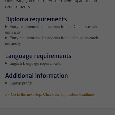
University, you must meet the following admission
requirements.
Diploma requirements
Entry requirements for students from a Dutch research
university
Entry requirements for students from a foreign research
university
Language requirements
English Language requirements
Additional information
Laptop profile
>> Go to the next step: Check the application deadlines