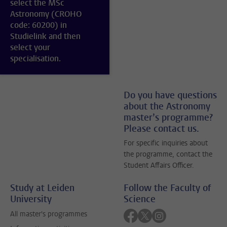
select the MSc
Astronomy (CROHO
code: 60200) in
Studielink and then
select your
specialisation.
Do you have questions
about the Astronomy
master’s programme?
Please contact us.
For specific inquiries about
the programme, contact the
Student Affairs Officer.
Study at Leiden
Follow the Faculty of
University
Science
Follow on facebook
Follow on twitter
Follow on instagra
All master's programmes