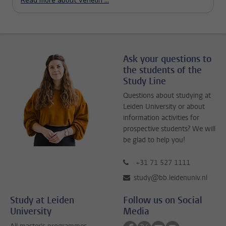
Ask your questions to
the students of the
Study Line
Questions about studying at
Leiden University or about
information activities for
prospective students? We will
be glad to help you!
+31 71 527 1111
study@bb.leidenuniv.nl
Study at Leiden
Follow us on Social
University
Media