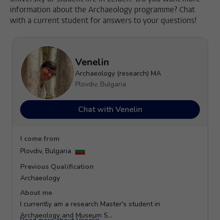
information about the Archaeology programme? Chat
with a current student for answers to your questions!