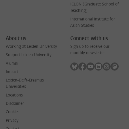
ICLON (Graduate School of
Teaching)
International Institute for
Asian Studies
About us
Connect with us
Working at Leiden University
Sign up to receive our
monthly newsletter
Support Leiden University
Alumni
Follow on bluesky
Follow on facebook
Follow on youtube
Follow on link
Follow on 
Follo
Impact
Leiden-Delft-Erasmus
Universities
Locations
Disclaimer
Cookies
Privacy
Contact