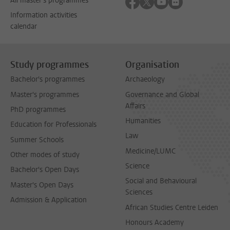
Follow on facebook
Follow on twitter
Follow on youtube
Follow on flick
All master's programmes
Information activities
calendar
Study programmes
Organisation
Bachelor's programmes
Archaeology
Master's programmes
Governance and Global
Affairs
PhD programmes
Humanities
Education for Professionals
Law
Summer Schools
Medicine/LUMC
Other modes of study
Science
Bachelor's Open Days
Social and Behavioural
Master's Open Days
Sciences
Admission & Application
African Studies Centre Leiden
Honours Academy