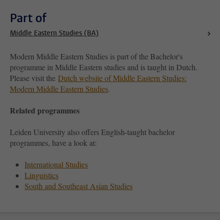
Part of
Middle Eastern Studies (BA)
Modern Middle Eastern Studies is part of the Bachelor's
programme in Middle Eastern studies and is taught in Dutch.
Please visit the
Dutch website of Middle Eastern Studies:
Modern Middle Eastern Studies
.
Related programmes
Leiden University also offers English-taught bachelor
programmes, have a look at:
International Studies
Linguistics
South and Southeast Asian Studies