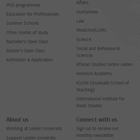
Affairs
PhD programmes
Humanities
Education for Professionals
Law
Summer Schools
Medicine/LUMC
Other modes of study
Science
Bachelor's Open Days
Social and Behavioural
Master's Open Days
Sciences
Admission & Application
African Studies Centre Leiden
Honours Academy
ICLON (Graduate School of
Teaching)
International Institute for
Asian Studies
About us
Connect with us
Working at Leiden University
Sign up to receive our
monthly newsletter
Support Leiden University