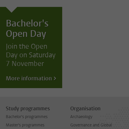
Bachelor's
Open Day
Join the Open
Day on Saturday
7 November
More information
Study programmes
Organisation
Bachelor's programmes
Archaeology
Master's programmes
Governance and Global