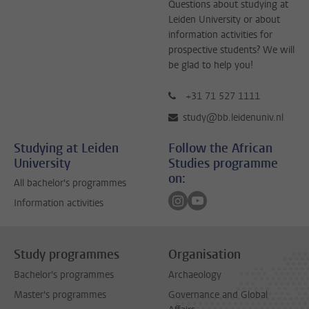
Questions about studying at
Leiden University or about
information activities for
prospective students? We will
be glad to help you!
+31 71 527 1111
study@bb.leidenuniv.nl
Studying at Leiden
Follow the African
University
Studies programme
on:
All bachelor's programmes
Follow on instagram
Follow on youtube
Information activities
Study programmes
Organisation
Bachelor's programmes
Archaeology
Master's programmes
Governance and Global