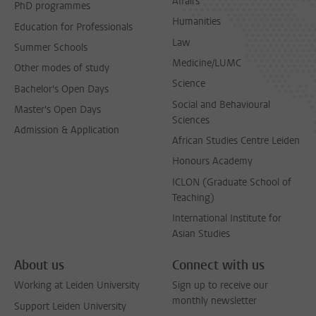
Affairs
PhD programmes
Humanities
Education for Professionals
Law
Summer Schools
Medicine/LUMC
Other modes of study
Science
Bachelor's Open Days
Social and Behavioural
Master's Open Days
Sciences
Admission & Application
African Studies Centre Leiden
Honours Academy
ICLON (Graduate School of
Teaching)
International Institute for
Asian Studies
About us
Connect with us
Working at Leiden University
Sign up to receive our
monthly newsletter
Support Leiden University