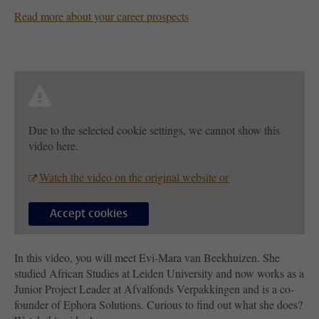
Read more about your career prospects
Due to the selected cookie settings, we cannot show this
video here.
Watch the video on the original website or
Accept cookies
In this video, you will meet Evi-Mara van Beekhuizen. She
studied African Studies at Leiden University and now works as a
Junior Project Leader at Afvalfonds Verpakkingen and is a co-
founder of Ephora Solutions. Curious to find out what she does?