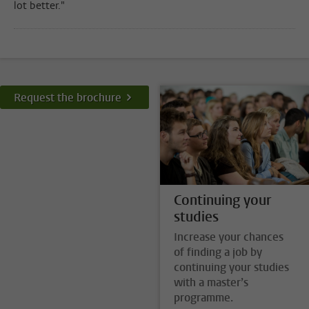
lot better."
Request the brochure
Continuing your
studies
Increase your chances
of finding a job by
continuing your studies
with a master’s
programme.