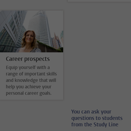
Career prospects
Equip yourself with a
range of important skills
and knowledge that will
help you achieve your
personal career goals.
You can ask your
questions to students
from the Study Line