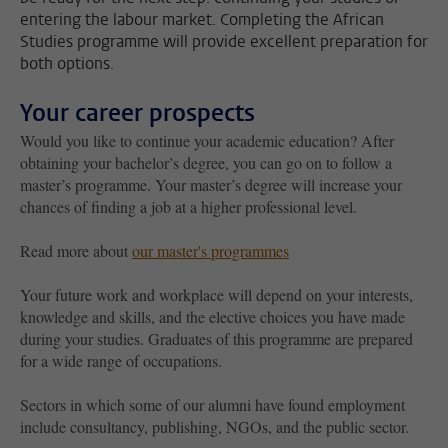
entering the labour market. Completing the African
Studies programme will provide excellent preparation for
both options.
Your career prospects
Would you like to continue your academic education? After
obtaining your bachelor’s degree, you can go on to follow a
master’s programme. Your master’s degree will increase your
chances of finding a job at a higher professional level.
Read more about
our master's programmes
Your future work and workplace will depend on your interests,
knowledge and skills, and the elective choices you have made
during your studies. Graduates of this programme are prepared
for a wide range of occupations.
Sectors in which some of our alumni have found employment
include consultancy, publishing, NGOs, and the public sector.