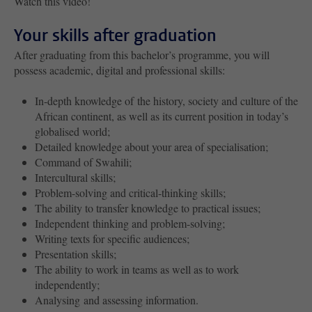
Watch this video!
Your skills after graduation
After graduating from this bachelor’s programme, you will
possess academic, digital and professional skills:
In-depth knowledge of the history, society and culture of the
African continent, as well as its current position in today’s
globalised world;
Detailed knowledge about your area of specialisation;
Command of Swahili;
Intercultural skills;
Problem-solving and critical-thinking skills;
The ability to transfer knowledge to practical issues;
Independent thinking and problem-solving;
Writing texts for specific audiences;
Presentation skills;
The ability to work in teams as well as to work
independently;
Analysing and assessing information.