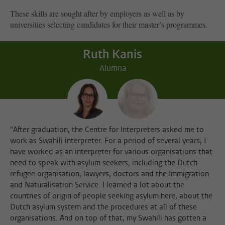
These skills are sought after by employers as well as by
universities selecting candidates for their master’s programmes.
Ruth Kanis
Alumna
"After graduation, the Centre for Interpreters asked me to
work as Swahili interpreter. For a period of several years, I
have worked as an interpreter for various organisations that
need to speak with asylum seekers, including the Dutch
refugee organisation, lawyers, doctors and the Immigration
and Naturalisation Service. I learned a lot about the
countries of origin of people seeking asylum here, about the
Dutch asylum system and the procedures at all of these
organisations. And on top of that, my Swahili has gotten a