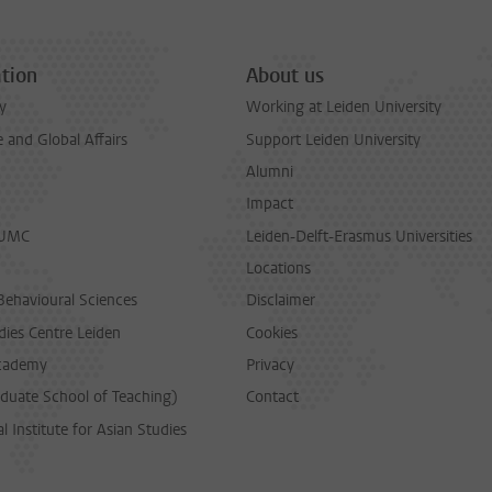
tion
About us
y
Working at Leiden University
and Global Affairs
Support Leiden University
Alumni
Impact
LUMC
Leiden-Delft-Erasmus Universities
Locations
Behavioural Sciences
Disclaimer
dies Centre Leiden
Cookies
cademy
Privacy
duate School of Teaching)
Contact
l Institute for Asian Studies