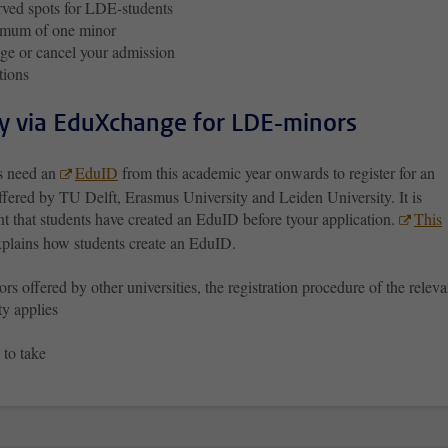
ved spots for LDE-students
mum of one minor
e or cancel your admission
tions
y via EduXchange for LDE-minors
s need an
EduID
from this academic year onwards to register for an
ffered by TU Delft, Erasmus University and Leiden University. It is
t that students have created an EduID before tyour application.
This
plains how students create an EduID.
rs offered by other universities, the registration procedure of the releva
ty applies
 to take