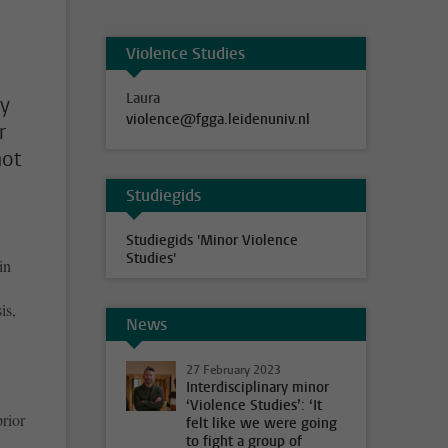
Violence Studies
Laura
ly
violence@fgga.leidenuniv.nl
r
not
Studiegids
Studiegids 'Minor Violence
Studies'
in
is,
News
27 February 2023
Interdisciplinary minor
‘Violence Studies’: ‘It
rior
felt like we were going
to fight a group of