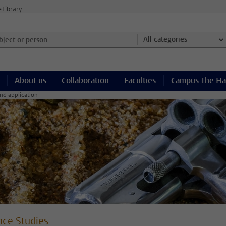
e
Library
ject or person and select category
All categories
About us
Collaboration
Faculties
Campus The H
nd application
nce Studies