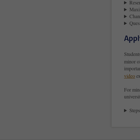
Reser
Maxi
Chang
Ques
Appl
Student
minor o
importan
video
ex
For mino
universi
Steps