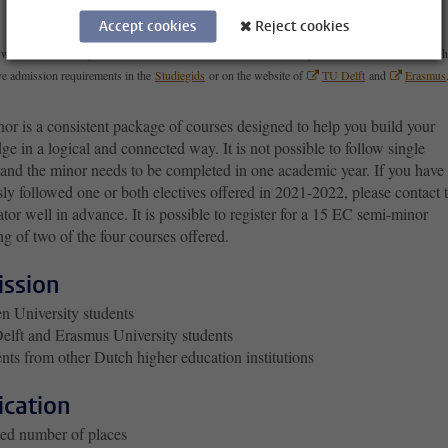
Accept cookies
Reject cookies
with admission requirements is a minor with a different selection procedure. You can check wh
e admission requirements in the
Studiegids
or on the website of
TU Delft
and
Erasmus
or is a consistent package of courses designed to help you build your
e in a logical and connected way. It is not possible to follow single
 and the minor needs to be completed in one academic year. If you have
ly followed one or both electives offered in 2021-2022, please contact 
tor well in advance. It is possible to register for a 15 EC semi-minor
ng of two of the four courses offered.
ssion
n University students
lft and Erasmus University students
nts from other Dutch higher education institutions
ication
ed number of places