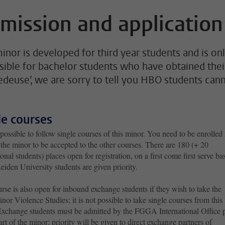
mission and application
minor is developed for third year students and is on
sible for bachelor students who have obtained thei
edeuse’, we are sorry to tell you HBO students can
le courses
t possible to follow single courses of this minor. You need to be enrolled 
 the minor to be accepted to the other courses. There are 180 (+ 20
ional students) places open for registration, on a first come first serve bas
iden University students are given priority.
rse is also open for inbound exchange students if they wish to take the
inor Violence Studies; it is not possible to take single courses from this
Exchange students must be admitted by the FGGA International Office p
tart of the minor; priority will be given to direct exchange partners of