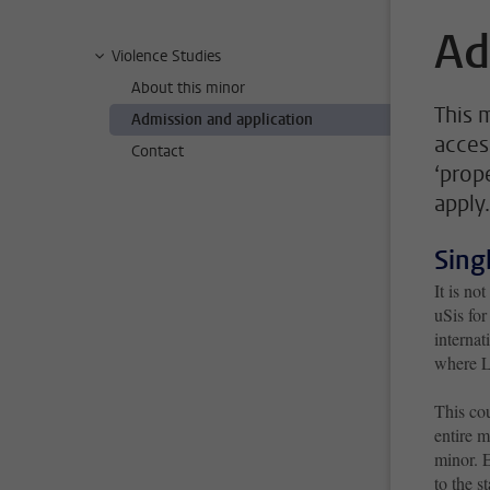
Ad
Violence Studies
About this minor
This 
Admission and application
acces
Contact
‘prop
apply.
Sing
It is no
uSis for
internat
where Le
This cou
entire m
minor. 
to the s