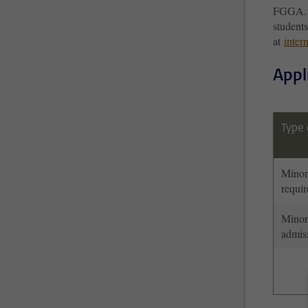
FGGA. F
student
at
inter
Appl
Type 
Minor
requi
Minor
admis