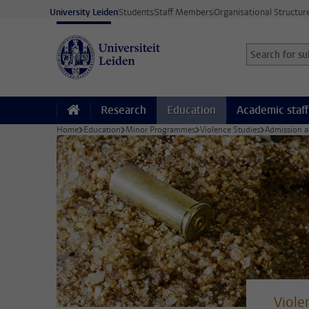
Skip to main content
University Leiden
Students
Staff Members
Organisational Structur
Search for sub
Searchterm
Research
Education
Academic staff
Home
Education
Minor Programmes
Violence Studies
Admission a
Viole