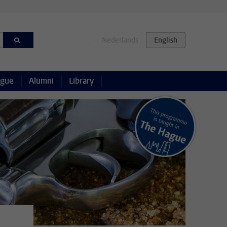
ague
Alumni
Library