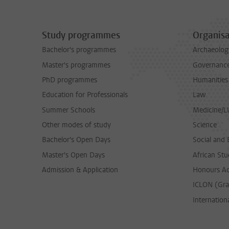
Study programmes
Organisa
Bachelor's programmes
Archaeolog
Master's programmes
Governance 
PhD programmes
Humanities
Education for Professionals
Law
Summer Schools
Medicine/
Other modes of study
Science
Bachelor's Open Days
Social and 
Master's Open Days
African Stu
Admission & Application
Honours A
ICLON (Gra
Internationa