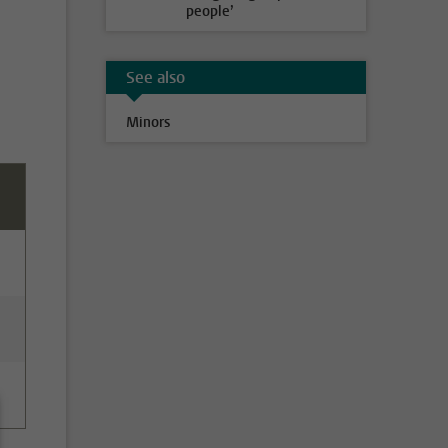
people’
See also
Minors