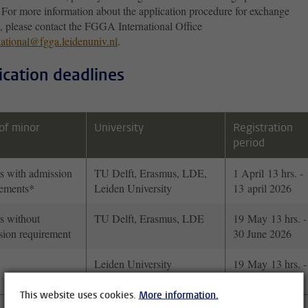
or more information about the application procedure for exchange
s, please contact the FGGA International Office
national@fgga.leidenuniv.nl
.
ication deadlines
of minor
University
Registration
period
s with admission
TU Delft, Erasmus, LDE,
1 April 13 hrs. -
rements*
Leiden University
13 april 2026
s without
TU Delft, Erasmus, LDE
19 May 13 hrs. -
sion requirement
30 June 2026
Leiden University
19 May 13 hrs. -
30 June 2026
This website uses cookies.
More information.