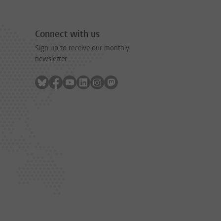
Connect with us
Sign up to receive our monthly
newsletter
Follow on bluesky
Follow on facebook
Follow on youtube
Follow on linkedin
Follow on instagram
Follow on mastodon