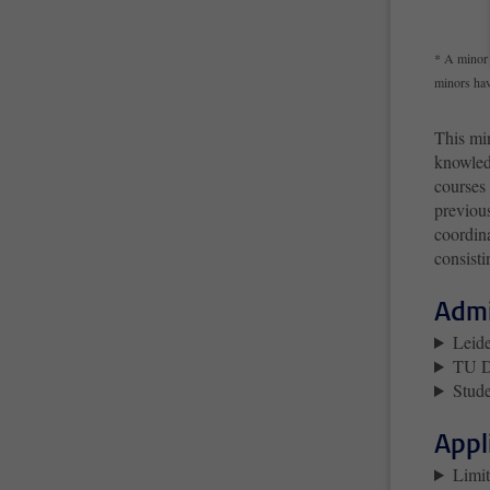
* A minor 
minors hav
This min
knowledg
courses
previous
coordina
consisti
Admi
Leide
TU De
Stude
Appl
Limit