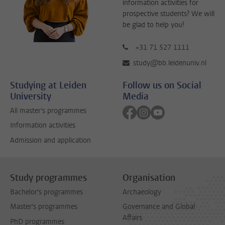
information activities for
prospective students? We will
be glad to help you!
+31 71 527 1111
study@bb.leidenuniv.nl
Studying at Leiden
Follow us on Social
University
Media
Follow on facebook
Follow on instagram
Follow on youtube
All master's programmes
Information activities
Admission and application
Study programmes
Organisation
Bachelor's programmes
Archaeology
Master's programmes
Governance and Global
Affairs
PhD programmes