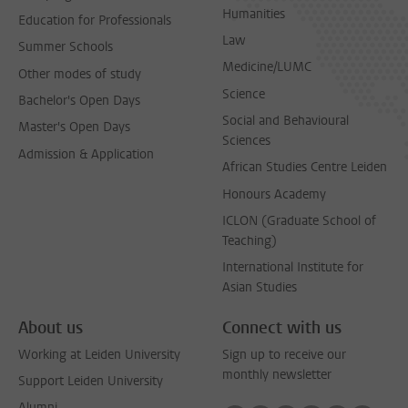
Humanities
Education for Professionals
Law
Summer Schools
Medicine/LUMC
Other modes of study
Science
Bachelor's Open Days
Social and Behavioural
Master's Open Days
Sciences
Admission & Application
African Studies Centre Leiden
Honours Academy
ICLON (Graduate School of
Teaching)
International Institute for
Asian Studies
About us
Connect with us
Working at Leiden University
Sign up to receive our
monthly newsletter
Support Leiden University
Alumni