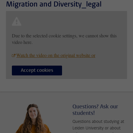
Migration and Diversity_legal
Due to the selected cookie settings, we cannot show this
video here.
Watch the video on the original website or
Accept cookies
Questions? Ask our
students!
Questions about studying at
Leiden University or about