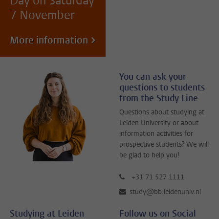
Day on Saturday
7 November
More information
You can ask your
questions to students
from the Study Line
Questions about studying at
Leiden University or about
information activities for
prospective students? We will
be glad to help you!
+31 71 527 1111
study@bb.leidenuniv.nl
Studying at Leiden
Follow us on Social