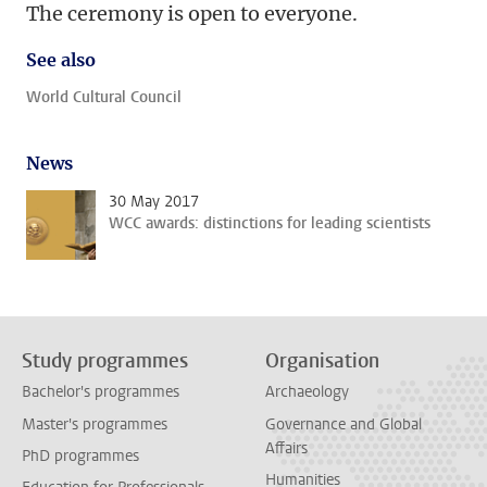
The ceremony is open to everyone.
See also
World Cultural Council
News
30 May 2017
WCC awards: distinctions for leading scientists
Study programmes
Organisation
Bachelor's programmes
Archaeology
Master's programmes
Governance and Global
Affairs
PhD programmes
Humanities