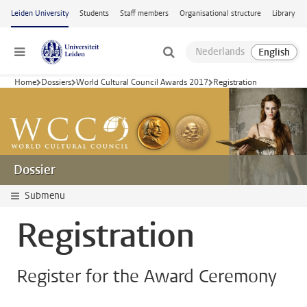
Skip to main content
Leiden University
Students
Staff members
Organisational structure
Library
Menu
Home
Dossiers
World Cultural Council Awards 2017
Registration
Dossier
Submenu
Registration
Register for the Award Ceremony