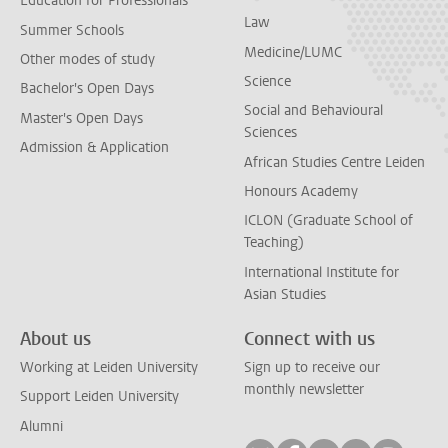
Education for Professionals
Law
Summer Schools
Medicine/LUMC
Other modes of study
Science
Bachelor's Open Days
Social and Behavioural
Master's Open Days
Sciences
Admission & Application
African Studies Centre Leiden
Honours Academy
ICLON (Graduate School of
Teaching)
International Institute for
Asian Studies
About us
Connect with us
Working at Leiden University
Sign up to receive our
monthly newsletter
Support Leiden University
Alumni