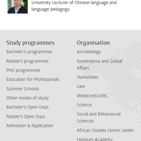
University Lecturer of Chinese language and
language pedagogy
Study programmes
Organisation
Bachelor's programmes
Archaeology
Master's programmes
Governance and Global
Affairs
PhD programmes
Humanities
Education for Professionals
Law
Summer Schools
Medicine/LUMC
Other modes of study
Science
Bachelor's Open Days
Social and Behavioural
Master's Open Days
Sciences
Admission & Application
African Studies Centre Leiden
Honours Academy