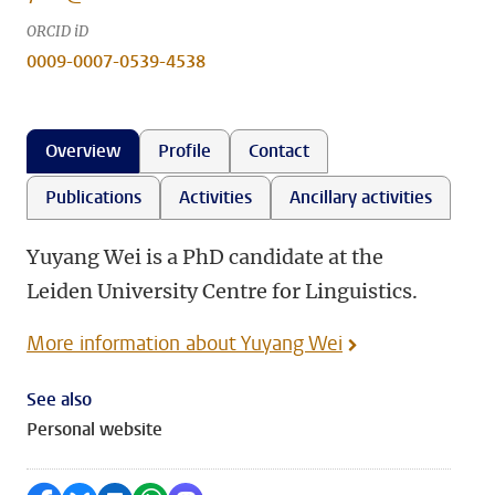
ORCID iD
0009-0007-0539-4538
Overview
Profile
Contact
Publications
Activities
Ancillary activities
Yuyang Wei is a PhD candidate at the
Leiden University Centre for Linguistics.
More information about Yuyang Wei
See also
Personal website