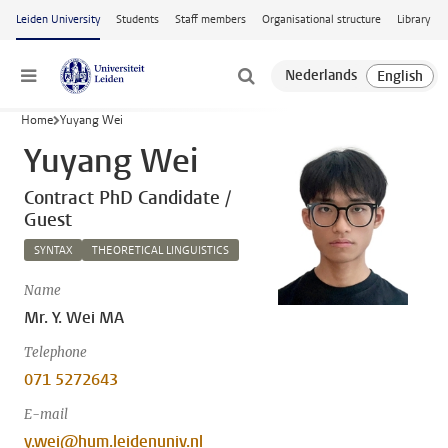
Skip to main content
Leiden University
Students
Staff members
Organisational structure
Library
Menu
Home
Yuyang Wei
Yuyang Wei
Contract PhD Candidate /
Guest
SYNTAX
THEORETICAL LINGUISTICS
Name
Mr. Y. Wei MA
Telephone
071 5272643
E-mail
y.wei@hum.leidenuniv.nl