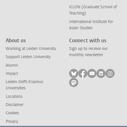
ICLON (Graduate School of
Teaching)
International Institute for
Asian Studies
About us
Connect with us
Working at Leiden University
Sign up to receive our
monthly newsletter
Support Leiden University
Alumni
Follow on bluesky
Follow on facebook
Follow on yout
Follow on l
Follow
Impact
Leiden-Delft-Erasmus
Follow on mastodon
Universities
Locations
Disclaimer
Cookies
Privacy