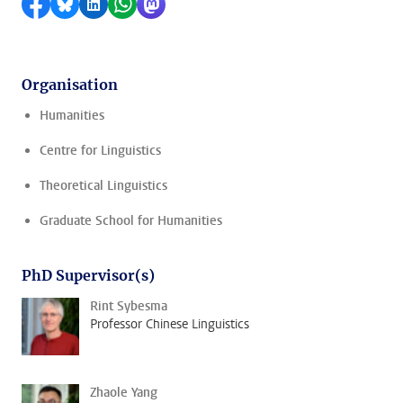
Share on Facebook
Share by Bluesky
Share on LinkedIn
Share by WhatsApp
Share by Mastodon
Organisation
Humanities
Centre for Linguistics
Theoretical Linguistics
Graduate School for Humanities
PhD Supervisor(s)
Rint Sybesma
Professor Chinese Linguistics
Zhaole Yang