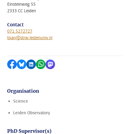
Einsteinweg 55
2333 CC Leiden
Contact
071 5272727
tpan@strw.leidenuniv.nl
Share on Facebook
Share by Bluesky
Share on LinkedIn
Share by WhatsApp
Share by Mastodon
Organisation
Science
Leiden Observatory
PhD Supervisor(s)