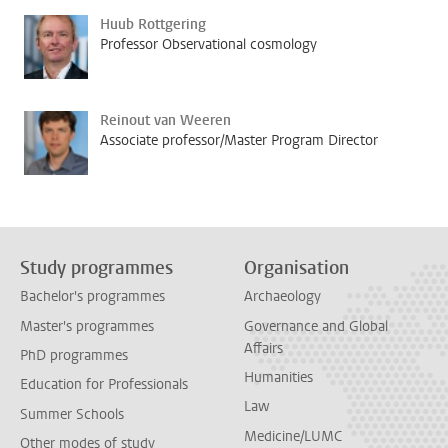
Huub Rottgering
Professor Observational cosmology
Reinout van Weeren
Associate professor/Master Program Director
Study programmes
Organisation
Bachelor's programmes
Archaeology
Master's programmes
Governance and Global
Affairs
PhD programmes
Humanities
Education for Professionals
Law
Summer Schools
Medicine/LUMC
Other modes of study