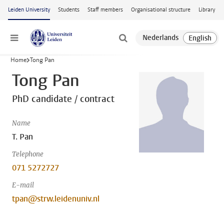
Skip to main content
Leiden University
Students
Staff members
Organisational structure
Library
Menu
Home
Tong Pan
Tong Pan
PhD candidate / contract
Name
T. Pan
Telephone
071 5272727
E-mail
tpan@strw.leidenuniv.nl