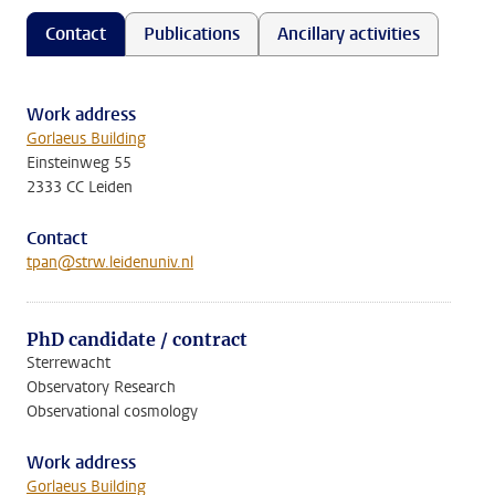
Contact
Publications
Ancillary activities
Work address
Gorlaeus Building
Einsteinweg 55
2333 CC Leiden
Contact
tpan@strw.leidenuniv.nl
PhD candidate / contract
Sterrewacht
Observatory Research
Observational cosmology
Work address
Gorlaeus Building