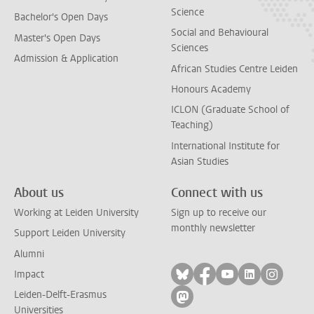
Science
Bachelor's Open Days
Social and Behavioural
Master's Open Days
Sciences
Admission & Application
African Studies Centre Leiden
Honours Academy
ICLON (Graduate School of
Teaching)
International Institute for
Asian Studies
About us
Connect with us
Working at Leiden University
Sign up to receive our
monthly newsletter
Support Leiden University
Alumni
Follow on bluesky
Follow on facebook
Follow on yout
Follow on l
Follow
Impact
Leiden-Delft-Erasmus
Follow on mastodon
Universities