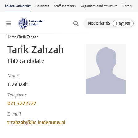
Skip to main content
Leiden University
Students
Staff members
Organisational structure
Library
Menu
Home
Tarik Zahzah
Tarik Zahzah
PhD candidate
Name
T. Zahzah
Telephone
071 5272727
E-mail
t.zahzah@lic.leidenuniv.nl