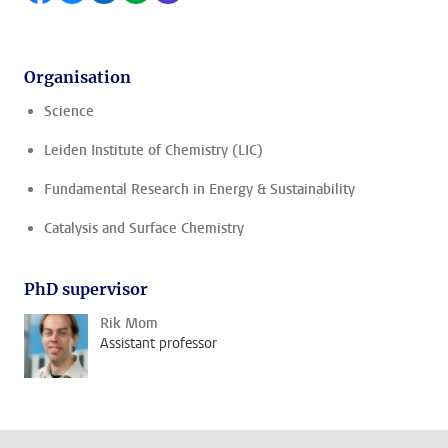
Organisation
Science
Leiden Institute of Chemistry (LIC)
Fundamental Research in Energy & Sustainability
Catalysis and Surface Chemistry
PhD supervisor
Rik Mom
Assistant professor