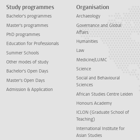
Study programmes
Organisation
Bachelor's programmes
Archaeology
Master's programmes
Governance and Global
Affairs
PhD programmes
Humanities
Education for Professionals
Law
Summer Schools
Medicine/LUMC
Other modes of study
Science
Bachelor's Open Days
Social and Behavioural
Master's Open Days
Sciences
Admission & Application
African Studies Centre Leiden
Honours Academy
ICLON (Graduate School of
Teaching)
International Institute for
Asian Studies