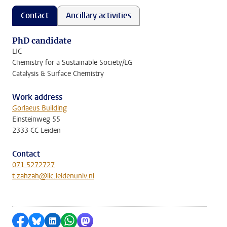
Contact
Ancillary activities
PhD candidate
LIC
Chemistry for a Sustainable Society/LG
Catalysis & Surface Chemistry
Work address
Gorlaeus Building
Einsteinweg 55
2333 CC Leiden
Contact
071 5272727
t.zahzah@lic.leidenuniv.nl
Share on Facebook
Share by Bluesky
Share on LinkedIn
Share by WhatsApp
Share by Mastodon