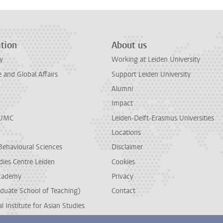
tion
About us
y
Working at Leiden University
and Global Affairs
Support Leiden University
Alumni
Impact
LUMC
Leiden-Delft-Erasmus Universities
Locations
Behavioural Sciences
Disclaimer
dies Centre Leiden
Cookies
cademy
Privacy
duate School of Teaching)
Contact
l Institute for Asian Studies