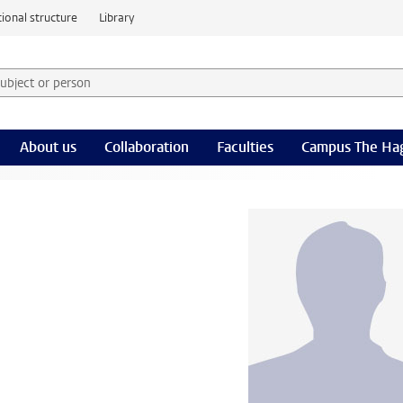
ional structure
Library
 subject or person and select category
rm
About us
Collaboration
Faculties
Campus The Ha