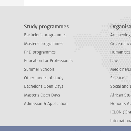
Study programmes
Organisa
Bachelor's programmes
Archaeolog
Master's programmes
Governance 
PhD programmes
Humanities
Education for Professionals
Law
Summer Schools
Medicine/
Other modes of study
Science
Bachelor's Open Days
Social and 
Master's Open Days
African Stu
Admission & Application
Honours A
ICLON (Gra
Internationa