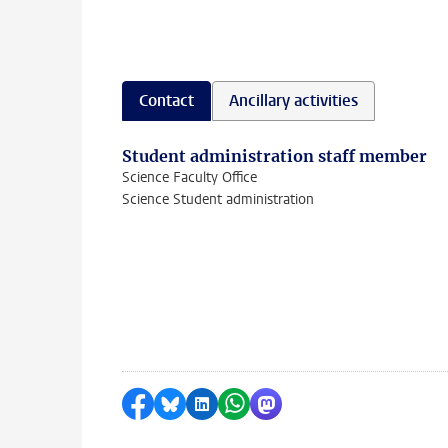
Contact
Ancillary activities
Student administration staff member
Science Faculty Office
Science Student administration
Share on Facebook
Share by Bluesky
Share on LinkedIn
Share by WhatsApp
Share by Mastodon