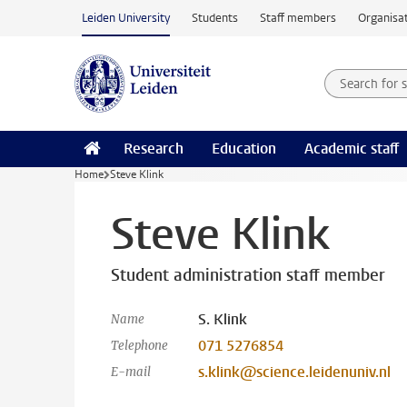
Skip to main content
Leiden University
Students
Staff members
Organisat
Search for
Searchte
Research
Education
Academic staff
Home
Steve Klink
Steve Klink
Student administration staff member
S. Klink
Name
071 5276854
Telephone
s.klink@science.leidenuniv.nl
E-mail