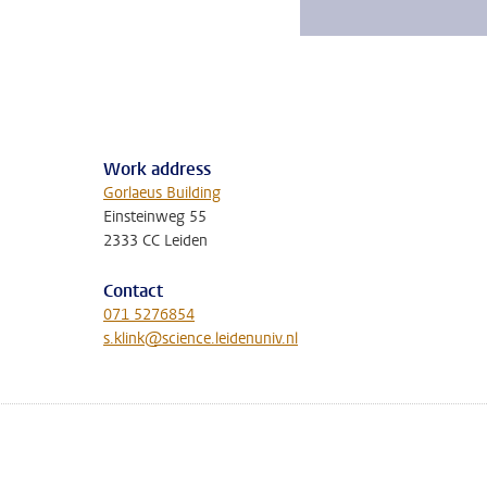
Work address
Gorlaeus Building
Einsteinweg 55
2333 CC Leiden
Contact
071 5276854
s.klink@science.leidenuniv.nl