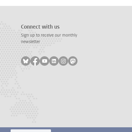
Connect with us
Sign up to receive our monthly
newsletter
Follow on bluesky
Follow on facebook
Follow on youtube
Follow on linkedin
Follow on instagram
Follow on mastodon