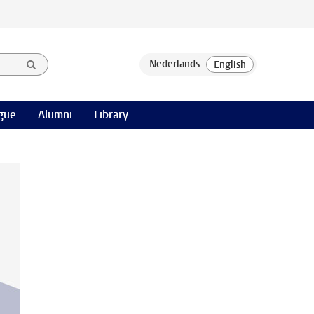
gue
Alumni
Library