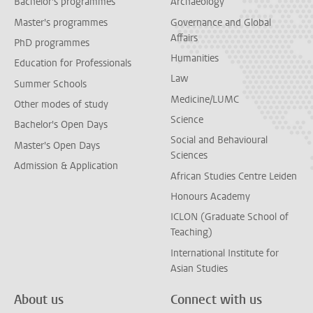
Bachelor's programmes
Archaeology
Master's programmes
Governance and Global
Affairs
PhD programmes
Humanities
Education for Professionals
Law
Summer Schools
Medicine/LUMC
Other modes of study
Science
Bachelor's Open Days
Social and Behavioural
Master's Open Days
Sciences
Admission & Application
African Studies Centre Leiden
Honours Academy
ICLON (Graduate School of
Teaching)
International Institute for
Asian Studies
About us
Connect with us