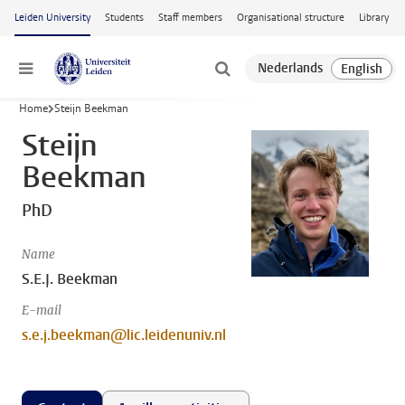
Skip to main content
Leiden University
Students
Staff members
Organisational structure
Library
Menu
Home
Steijn Beekman
Steijn
Beekman
PhD
Name
S.E.J. Beekman
E-mail
s.e.j.beekman@lic.leidenuniv.nl