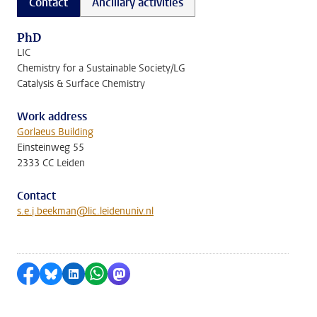
Contact
Ancillary activities
PhD
LIC
Chemistry for a Sustainable Society/LG
Catalysis & Surface Chemistry
Work address
Gorlaeus Building
Einsteinweg 55
2333 CC Leiden
Contact
s.e.j.beekman@lic.leidenuniv.nl
Share on Facebook
Share by Bluesky
Share on LinkedIn
Share by WhatsApp
Share by Mastodon