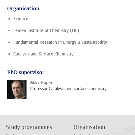
Organisation
Science
Leiden Institute of Chemistry (LIC)
Fundamental Research in Energy & Sustainability
Catalysis and Surface Chemistry
PhD supervisor
Marc Koper
Professor Catalysis and surface chemistry
Study programmes
Organisation