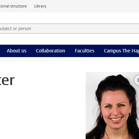
ional structure
Library
 subject or person and select category
rm
About us
Collaboration
Faculties
Campus The Ha
ter
l