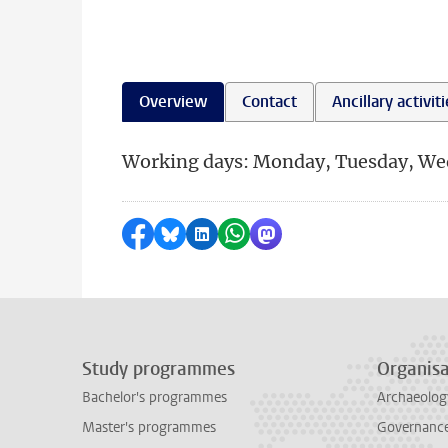
Overview
Contact
Ancillary activit
Working days: Monday, Tuesday, We
Share on Facebook
Share by Bluesky
Share on LinkedIn
Share by WhatsApp
Share by Mastodon
Study programmes
Organisa
Bachelor's programmes
Archaeolog
Master's programmes
Governance 