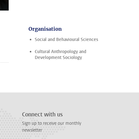
Organisation
Social and Behavioural Sciences
Cultural Anthropology and
Development Sociology
Connect with us
Sign up to receive our monthly
newsletter