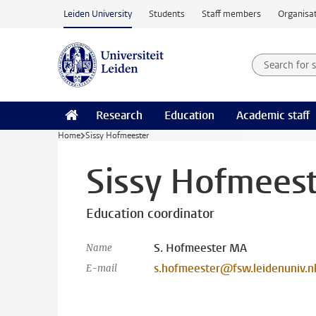
Skip to main content
Leiden University
Students
Staff members
Organisat
Search for
Searchte
Research
Education
Academic staff
Home
Sissy Hofmeester
Sissy Hofmees
Education coordinator
S. Hofmeester MA
Name
s.hofmeester@fsw.leidenuniv.n
E-mail