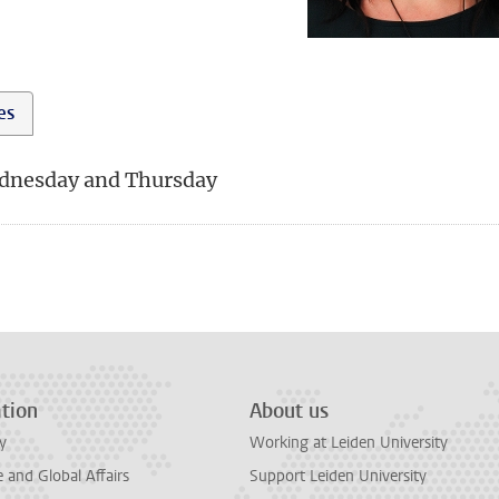
ies
dnesday and Thursday
tion
About us
y
Working at Leiden University
and Global Affairs
Support Leiden University