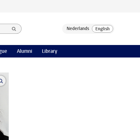
gue
Alumni
Library
open modal