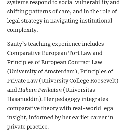
systems respond to social vulnerability and
shifting patterns of care, and in the role of
legal strategy in navigating institutional
complexity.
Santy’s teaching experience includes
Comparative European Tort Law and
Principles of European Contract Law
(University of Amsterdam), Principles of
Private Law (University College Roosevelt)
and
Hukum Perikatan
(Universitas
Hasanuddin). Her pedagogy integrates
comparative theory with real-world legal
insight, informed by her earlier career in
private practice.