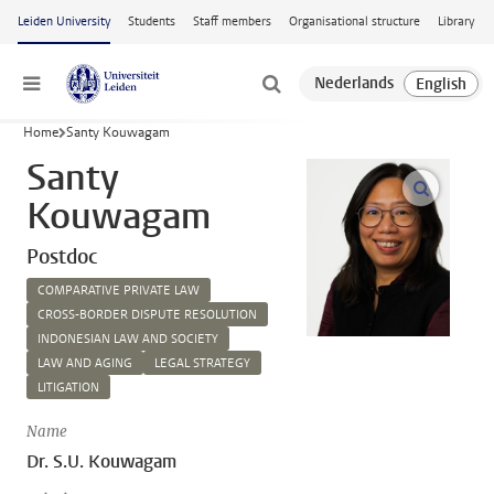
Skip to main content
Leiden University
Students
Staff members
Organisational structure
Library
Menu
Home
Santy Kouwagam
Santy
open m
Kouwagam
Postdoc
COMPARATIVE PRIVATE LAW
CROSS-BORDER DISPUTE RESOLUTION
INDONESIAN LAW AND SOCIETY
LAW AND AGING
LEGAL STRATEGY
LITIGATION
Name
Dr. S.U. Kouwagam