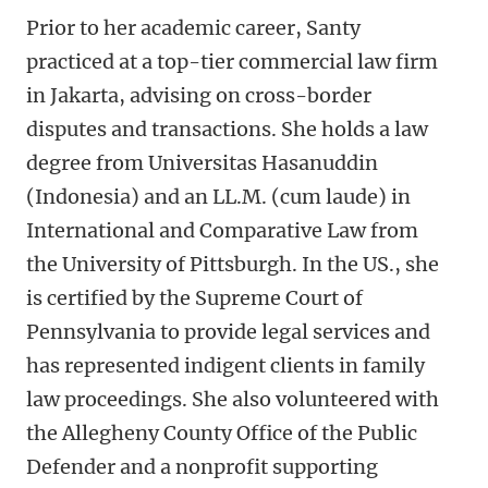
Prior to her academic career, Santy
practiced at a top-tier commercial law firm
in Jakarta, advising on cross-border
disputes and transactions. She holds a law
degree from Universitas Hasanuddin
(Indonesia) and an LL.M. (cum laude) in
International and Comparative Law from
the University of Pittsburgh. In the US., she
is certified by the Supreme Court of
Pennsylvania to provide legal services and
has represented indigent clients in family
law proceedings. She also volunteered with
the Allegheny County Office of the Public
Defender and a nonprofit supporting