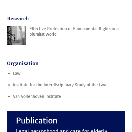
Research
Effective Protection of Fundamental Rights in a
pluralist world
Organisation
Law
Institute for the Interdisciplinary Study of the Law
Van Vollenhoven Institute
Publication
Legal personhood and care for elderly