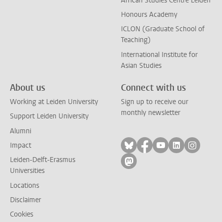
African Studies Centre Leiden
Honours Academy
ICLON (Graduate School of
Teaching)
International Institute for
Asian Studies
About us
Connect with us
Working at Leiden University
Sign up to receive our
monthly newsletter
Support Leiden University
Alumni
Follow on bluesky
Follow on facebook
Follow on yout
Follow on l
Follow
Impact
Leiden-Delft-Erasmus
Follow on mastodon
Universities
Locations
Disclaimer
Cookies