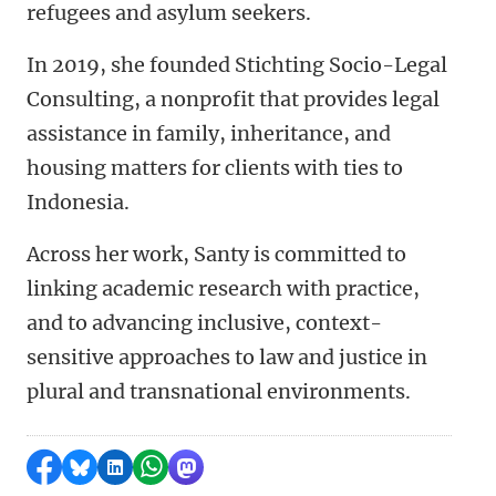
refugees and asylum seekers.
In 2019, she founded Stichting Socio-Legal
Consulting, a nonprofit that provides legal
assistance in family, inheritance, and
housing matters for clients with ties to
Indonesia.
Across her work, Santy is committed to
linking academic research with practice,
and to advancing inclusive, context-
sensitive approaches to law and justice in
plural and transnational environments.
Share on Facebook
Share by Bluesky
Share on LinkedIn
Share by WhatsApp
Share by Mastodon