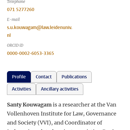
Telephone
071 5277260
E-mail
s.u.kouwagam@law.leidenuniv.
nl
ORCID iD
0000-0002-6053-3365
Profile
Contact
Publications
Activities
Ancillary activities
Santy Kouwagam
is a researcher at the Van
Vollenhoven Institute for Law, Governance
and Society (VVI), and Coordinator of