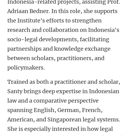
Indonesia-related projects, assisting Prof.
Adriaan Bedner. In this role, she supports
the Institute's efforts to strengthen
research and collaboration on Indonesia's
socio-legal developments, facilitating
partnerships and knowledge exchange
between scholars, practitioners, and
policymakers.
Trained as both a practitioner and scholar,
Santy brings deep expertise in Indonesian
law and a comparative perspective
spanning English, German, French,
American, and Singaporean legal systems.
She is especially interested in how legal