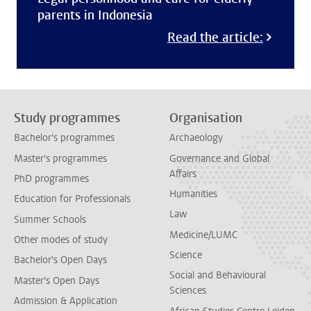
parents in Indonesia
Read the article:
Study programmes
Organisation
Bachelor's programmes
Archaeology
Master's programmes
Governance and Global
Affairs
PhD programmes
Humanities
Education for Professionals
Law
Summer Schools
Medicine/LUMC
Other modes of study
Science
Bachelor's Open Days
Social and Behavioural
Master's Open Days
Sciences
Admission & Application