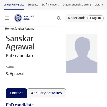
Skip to main content
Leiden University
Students
Staff members
Organisational structure
Library
Menu
Home
Sanskar Agrawal
Sanskar
Agrawal
PhD candidate
Name
S. Agrawal
Contact
Ancillary activities
PhD candidate