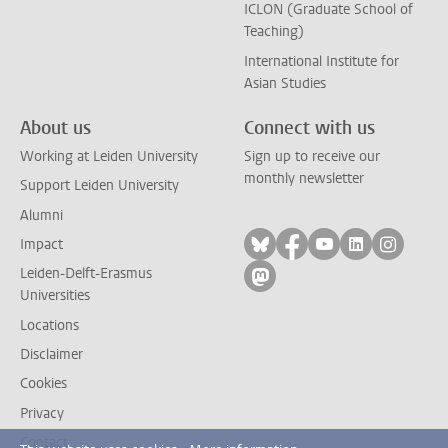
ICLON (Graduate School of
Teaching)
International Institute for
Asian Studies
About us
Connect with us
Working at Leiden University
Sign up to receive our
monthly newsletter
Support Leiden University
Alumni
Follow on bluesky
Follow on facebook
Follow on yout
Follow on l
Follow
Impact
Leiden-Delft-Erasmus
Follow on mastodon
Universities
Locations
Disclaimer
Cookies
Privacy
Contact