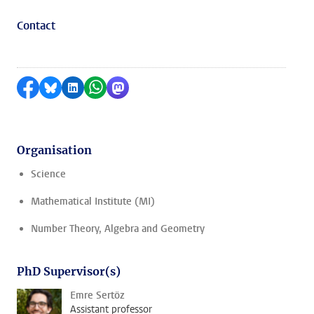
Contact
Share on Facebook
Share by Bluesky
Share on LinkedIn
Share by WhatsApp
Share by Mastodon
Organisation
Science
Mathematical Institute (MI)
Number Theory, Algebra and Geometry
PhD Supervisor(s)
Emre Sertöz
Assistant professor