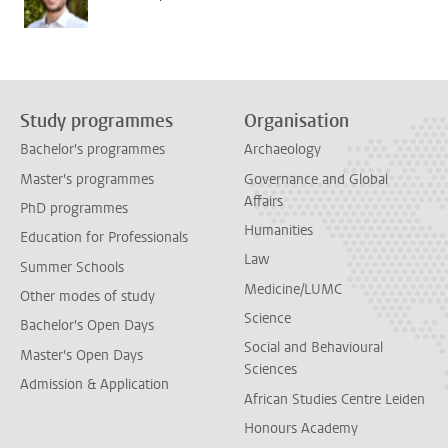
Study programmes
Organisation
Bachelor's programmes
Archaeology
Master's programmes
Governance and Global
Affairs
PhD programmes
Humanities
Education for Professionals
Law
Summer Schools
Medicine/LUMC
Other modes of study
Science
Bachelor's Open Days
Social and Behavioural
Master's Open Days
Sciences
Admission & Application
African Studies Centre Leiden
Honours Academy