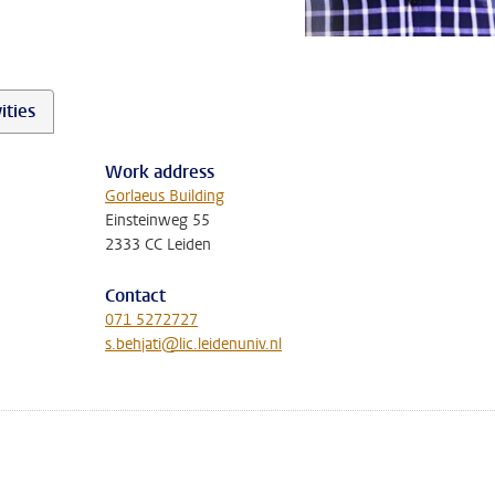
ities
Work address
Gorlaeus Building
Einsteinweg 55
2333 CC Leiden
Contact
071 5272727
s.behjati@lic.leidenuniv.nl