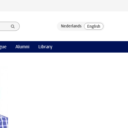
gue
Alumni
Library