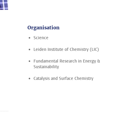
Organisation
Science
Leiden Institute of Chemistry (LIC)
Fundamental Research in Energy &
Sustainability
Catalysis and Surface Chemistry