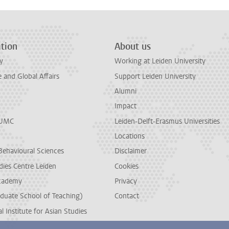
tion
About us
y
Working at Leiden University
and Global Affairs
Support Leiden University
Alumni
Impact
LUMC
Leiden-Delft-Erasmus Universities
Locations
Behavioural Sciences
Disclaimer
dies Centre Leiden
Cookies
cademy
Privacy
duate School of Teaching)
Contact
l Institute for Asian Studies