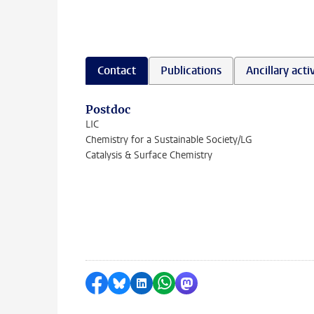
Contact
Publications
Ancillary activ
Postdoc
LIC
Chemistry for a Sustainable Society/LG
Catalysis & Surface Chemistry
Share on Facebook
Share by Bluesky
Share on LinkedIn
Share by WhatsApp
Share by Mastodon