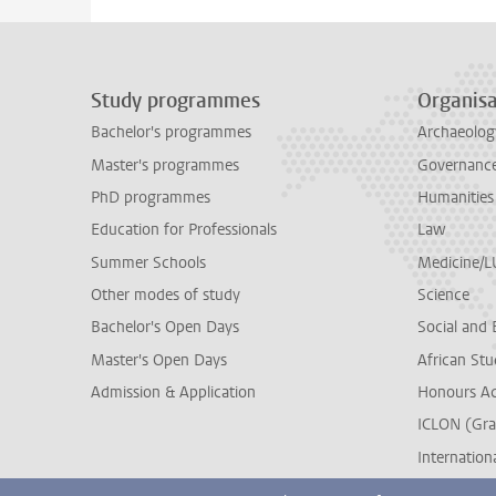
Study programmes
Organisa
Bachelor's programmes
Archaeolog
Master's programmes
Governance 
PhD programmes
Humanities
Education for Professionals
Law
Summer Schools
Medicine/
Other modes of study
Science
Bachelor's Open Days
Social and 
Master's Open Days
African Stu
Admission & Application
Honours A
ICLON (Gra
Internationa