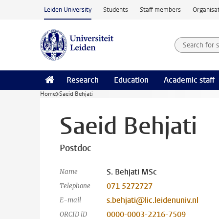
Skip to main content
Leiden University
Students
Staff members
Organisat
Search for
Searchte
Research
Education
Academic staff
Home
Saeid Behjati
Saeid Behjati
Postdoc
S. Behjati MSc
Name
071 5272727
Telephone
s.behjati@lic.leidenuniv.nl
E-mail
0000-0003-2216-7509
ORCID iD