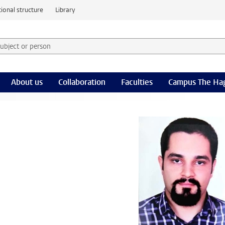
ional structure
Library
 subject or person and select category
rm
About us
Collaboration
Faculties
Campus The Ha