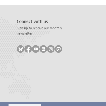
Connect with us
Sign up to receive our monthly
newsletter
Follow on bluesky
Follow on facebook
Follow on youtube
Follow on linkedin
Follow on instagram
Follow on mastodon