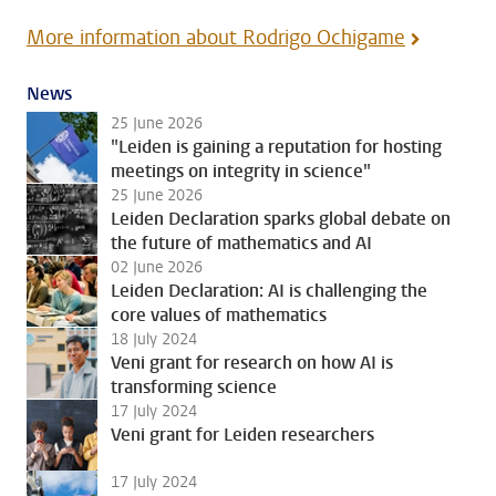
More information about Rodrigo Ochigame
News
25 June 2026
"Leiden is gaining a reputation for hosting
meetings on integrity in science"
25 June 2026
Leiden Declaration sparks global debate on
the future of mathematics and AI
02 June 2026
Leiden Declaration: AI is challenging the
core values of mathematics
18 July 2024
Veni grant for research on how AI is
transforming science
17 July 2024
Veni grant for Leiden researchers
17 July 2024