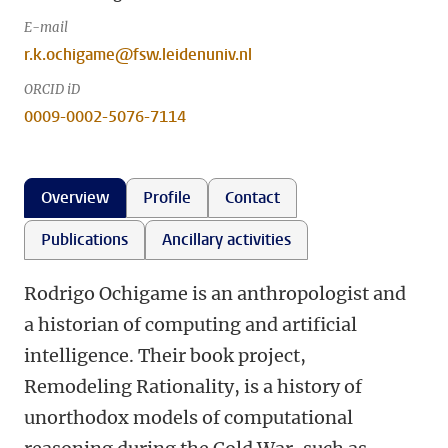
E-mail
r.k.ochigame@fsw.leidenuniv.nl
ORCID iD
0009-0002-5076-7114
Overview
Profile
Contact
Publications
Ancillary activities
Rodrigo Ochigame is an anthropologist and
a historian of computing and artificial
intelligence. Their book project,
Remodeling Rationality, is a history of
unorthodox models of computational