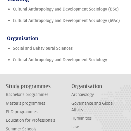
Cultural Anthropology and Development Sociology (BSc)
Cultural Anthropology and Development Sociology (MSc)
Organisation
Social and Behavioural Sciences
Cultural Anthropology and Development Sociology
Study programmes
Organisation
Bachelor's programmes
Archaeology
Master's programmes
Governance and Global
Affairs
PhD programmes
Humanities
Education for Professionals
Law
Summer Schools