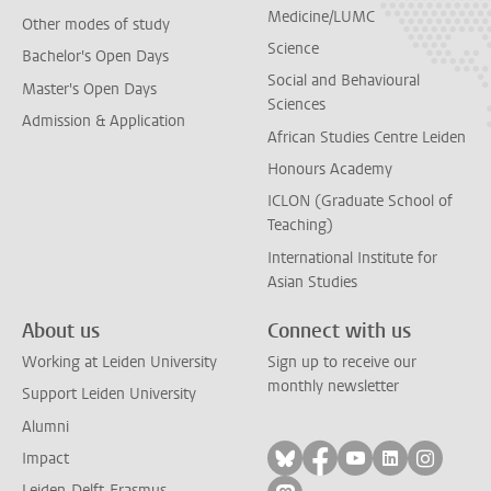
Medicine/LUMC
Other modes of study
Science
Bachelor's Open Days
Social and Behavioural
Master's Open Days
Sciences
Admission & Application
African Studies Centre Leiden
Honours Academy
ICLON (Graduate School of
Teaching)
International Institute for
Asian Studies
About us
Connect with us
Working at Leiden University
Sign up to receive our
monthly newsletter
Support Leiden University
Alumni
Follow on bluesky
Follow on facebook
Follow on yout
Follow on l
Follow
Impact
Leiden-Delft-Erasmus