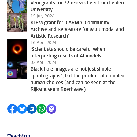
Veni grants for 22 researchers from Leiden
University
15 July 2024
KIEM grant for 'CARMA: Community
Archive and Repository for Multimodal and
Artistic Research'
16 April 2024
‘Scientists should be careful when
interpreting results of AI models’
02 April 2024
Black hole images are not just simple
"photographs", but the product of complex
human choices (and can be seen at the
Rijksmuseum Boerhaave)
Share on Facebook
Share by Bluesky
Share on LinkedIn
Share by WhatsApp
Share by Mastodon
Teaching