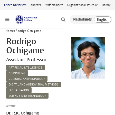
Skip to main content
Leiden University
Students
Staff members
Organisational structure
Library
Menu
Home
Rodrigo Ochigame
Rodrigo
Ochigame
Assistant Professor
ARTIFICIAL INTELLIGENCE
COMPUTING
CULTURAL ANTHROPOLOGY
DIGITAL AND AUDIOVISUAL METHODS
DIGITALISATION
SCIENCE AND TECHNOLOGY
Name
Dr. R.K. Ochigame