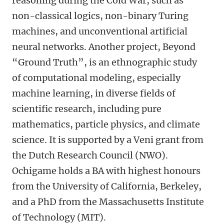
reasoning during the Cold War, such as
non-classical logics, non-binary Turing
machines, and unconventional artificial
neural networks. Another project, Beyond
“Ground Truth”, is an ethnographic study
of computational modeling, especially
machine learning, in diverse fields of
scientific research, including pure
mathematics, particle physics, and climate
science. It is supported by a Veni grant from
the Dutch Research Council (NWO).
Ochigame holds a BA with highest honours
from the University of California, Berkeley,
and a PhD from the Massachusetts Institute
of Technology (MIT).