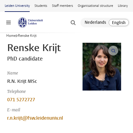
Skip to main content
Leiden University
Students
Staff members
Organisational structure
Library
Menu
Home
Renske Krijt
Renske Krijt
open m
PhD candidate
Name
R.N. Krijt MSc
Telephone
071 5272727
E-mail
r.n.krijt@fsw.leidenuniv.nl