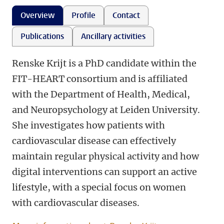
Overview
Profile
Contact
Publications
Ancillary activities
Renske Krijt is a PhD candidate within the
FIT-HEART consortium and is affiliated
with the Department of Health, Medical,
and Neuropsychology at Leiden University.
She investigates how patients with
cardiovascular disease can effectively
maintain regular physical activity and how
digital interventions can support an active
lifestyle, with a special focus on women
with cardiovascular diseases.