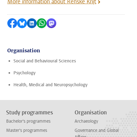
More information about Renske Krijt
Share on Facebook
Share by Bluesky
Share on LinkedIn
Share by WhatsApp
Share by Mastodon
Organisation
Social and Behavioural Sciences
Psychology
Health, Medical and Neuropsychology
Study programmes
Organisation
Bachelor's programmes
Archaeology
Master's programmes
Governance and Global