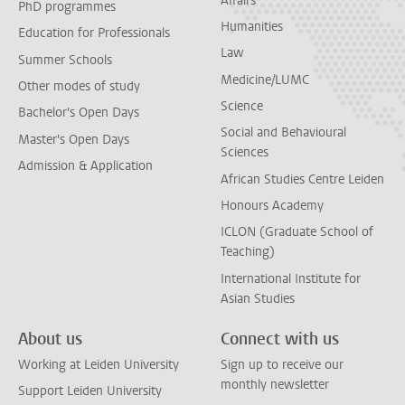
Affairs
PhD programmes
Humanities
Education for Professionals
Law
Summer Schools
Medicine/LUMC
Other modes of study
Science
Bachelor's Open Days
Social and Behavioural
Master's Open Days
Sciences
Admission & Application
African Studies Centre Leiden
Honours Academy
ICLON (Graduate School of
Teaching)
International Institute for
Asian Studies
About us
Connect with us
Working at Leiden University
Sign up to receive our
monthly newsletter
Support Leiden University