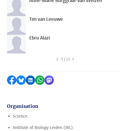
Anne-Marie Burggraaf-van Welzen
Tim van Leeuwe
Ebru Alazi
1 - 5 / 11
Share on Facebook
Share by Bluesky
Share on LinkedIn
Share by WhatsApp
Share by Mastodon
Organisation
Science
Institute of Biology Leiden (IBL)