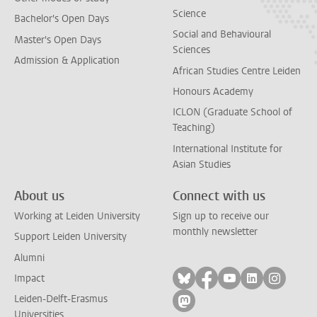
Science
Bachelor's Open Days
Social and Behavioural
Master's Open Days
Sciences
Admission & Application
African Studies Centre Leiden
Honours Academy
ICLON (Graduate School of
Teaching)
International Institute for
Asian Studies
About us
Connect with us
Working at Leiden University
Sign up to receive our
monthly newsletter
Support Leiden University
Alumni
Follow on bluesky
Follow on facebook
Follow on yout
Follow on l
Follow
Impact
Leiden-Delft-Erasmus
Follow on mastodon
Universities