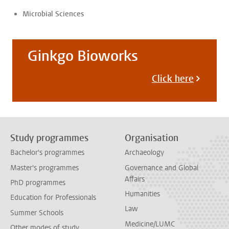
Microbial Sciences
Ginkgo Bioworks
Click here
Study programmes
Organisation
Bachelor's programmes
Archaeology
Master's programmes
Governance and Global
Affairs
PhD programmes
Humanities
Education for Professionals
Law
Summer Schools
Medicine/LUMC
Other modes of study