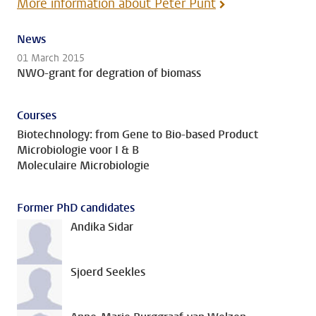
More information about Peter Punt
News
01 March 2015
NWO-grant for degration of biomass
Courses
Biotechnology: from Gene to Bio-based Product
Microbiologie voor I & B
Moleculaire Microbiologie
Former PhD candidates
Andika Sidar
Sjoerd Seekles