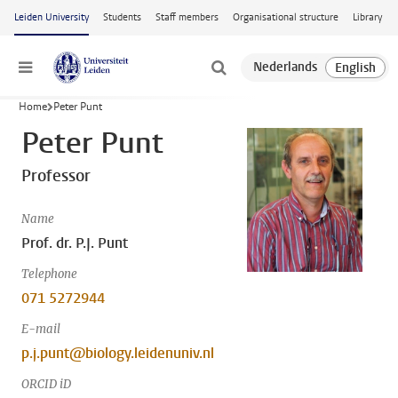
Skip to main content
Leiden University
Students
Staff members
Organisational structure
Library
Menu
Home
Peter Punt
Peter Punt
Professor
Name
Prof. dr. P.J. Punt
Telephone
071 5272944
E-mail
p.j.punt@biology.leidenuniv.nl
ORCID iD