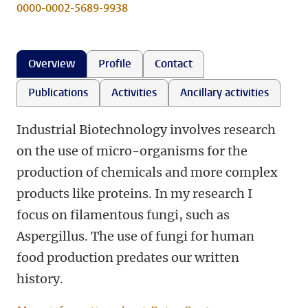
0000-0002-5689-9938
Overview
Profile
Contact
Publications
Activities
Ancillary activities
Industrial Biotechnology involves research
on the use of micro-organisms for the
production of chemicals and more complex
products like proteins. In my research I
focus on filamentous fungi, such as
Aspergillus. The use of fungi for human
food production predates our written
history.