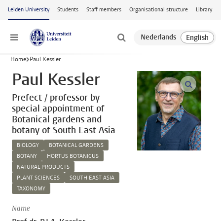
Skip to main content
Leiden University
Students
Staff members
Organisational structure
Library
Menu
Home
Paul Kessler
Paul Kessler
open m
Prefect / professor by
special appointment of
Botanical gardens and
botany of South East Asia
BIOLOGY
BOTANICAL GARDENS
BOTANY
HORTUS BOTANICUS
NATURAL PRODUCTS
PLANT SCIENCES
SOUTH EAST ASIA
TAXONOMY
Name