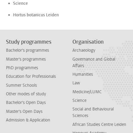
Science
Hortus botanicus Leiden
Study programmes
Organisation
Bachelor's programmes
Archaeology
Master's programmes
Governance and Global
Affairs
PhD programmes
Humanities
Education for Professionals
Law
Summer Schools
Medicine/LUMC
Other modes of study
Science
Bachelor's Open Days
Social and Behavioural
Master's Open Days
Sciences
Admission & Application
African Studies Centre Leiden