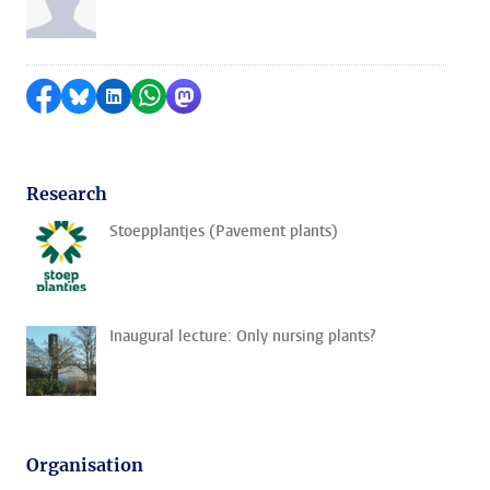
Share on Facebook
Share by Bluesky
Share on LinkedIn
Share by WhatsApp
Share by Mastodon
Research
Stoepplantjes (Pavement plants)
Inaugural lecture: Only nursing plants?
Organisation