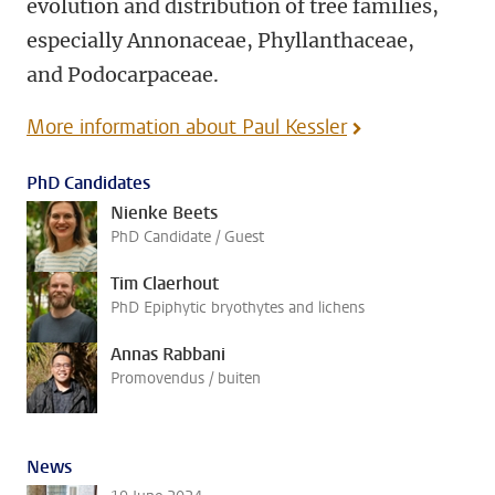
evolution and distribution of tree families,
especially Annonaceae, Phyllanthaceae,
and Podocarpaceae.
More information about Paul Kessler
PhD Candidates
Nienke Beets
PhD Candidate / Guest
Tim Claerhout
PhD Epiphytic bryothytes and lichens
Annas Rabbani
Promovendus / buiten
News