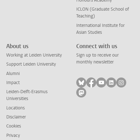
Honours Academy
ICLON (Graduate School of
Teaching)
International Institute for
Asian Studies
About us
Connect with us
Working at Leiden University
Sign up to receive our
monthly newsletter
Support Leiden University
Alumni
Follow on bluesky
Follow on facebook
Follow on yout
Follow on l
Follow
Impact
Leiden-Delft-Erasmus
Follow on mastodon
Universities
Locations
Disclaimer
Cookies
Privacy