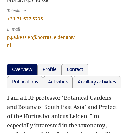
Prof.dr. P.J.A. Kessler
Telephone
+31 71 527 5235
E-mail
p.j.a.kessler@hortus.leidenuniv.
nl
Overview
Profile
Contact
Publications
Activities
Ancillary activities
I am a LUF professor ‘Botanical Gardens
and Botany of South East Asia’ and Prefect
of the Hortus botanicus Leiden. I'm
especially interested in the taxonomy,