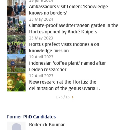
19 June 2024
Ambassadors visit Leiden: ‘Knowledge
knows no borders’
23 May 2024
Climate-proof Mediterranean garden in the
Hortus opened by André Kuipers
23 May 2023
Hortus prefect visits Indonesia on
knowledge mission
19 April 2023
Indonesian 'coffee plant' named after
Leiden researcher
12 April 2023
New research at the Hortus: the
delimitation of the genus Uvaria L.
1 - 5 / 16
Former PhD Candidates
Roderick Bouman