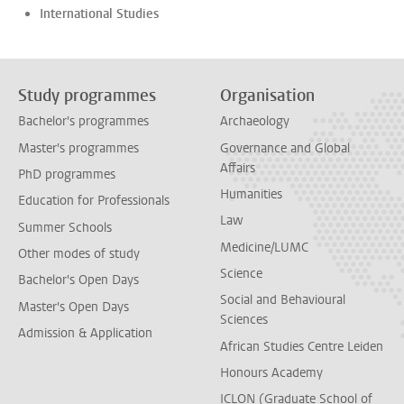
International Studies
Study programmes
Organisation
Bachelor's programmes
Archaeology
Master's programmes
Governance and Global
Affairs
PhD programmes
Humanities
Education for Professionals
Law
Summer Schools
Medicine/LUMC
Other modes of study
Science
Bachelor's Open Days
Social and Behavioural
Master's Open Days
Sciences
Admission & Application
African Studies Centre Leiden
Honours Academy
ICLON (Graduate School of