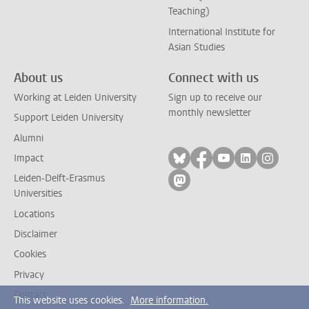
Teaching)
International Institute for
Asian Studies
About us
Connect with us
Working at Leiden University
Sign up to receive our
monthly newsletter
Support Leiden University
Alumni
Follow on bluesky
Follow on facebook
Follow on yout
Follow on l
Follow
Impact
Leiden-Delft-Erasmus
Follow on mastodon
Universities
Locations
Disclaimer
Cookies
Privacy
Contact
This website uses cookies.
More information.