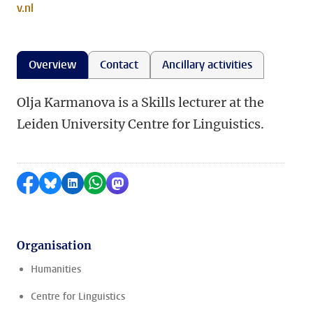
v.nl
Overview
Contact
Ancillary activities
Olja Karmanova is a Skills lecturer at the
Leiden University Centre for Linguistics.
Share on Facebook
Share by Bluesky
Share on LinkedIn
Share by WhatsApp
Share by Mastodon
Organisation
Humanities
Centre for Linguistics