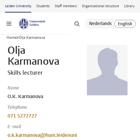
Skip to main content
Leiden University
Students
Staff members
Organisational structure
Library
Menu
Home
Olja Karmanova
Olja
Karmanova
Skills lecturer
Name
O.K. Karmanova
Telephone
071 5272727
E-mail
o.k.karmanova@hum.leidenuni