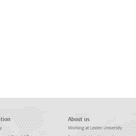
tion
About us
y
Working at Leiden University