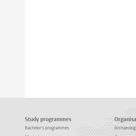
Study programmes
Organisa
Bachelor's programmes
Archaeolog