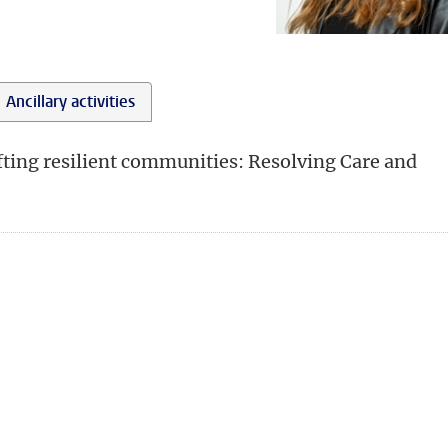
Ancillary activities
afting resilient communities: Resolving Care and