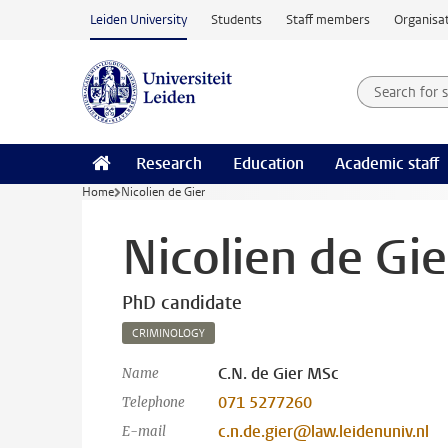
Skip to main content
Leiden University
Students
Staff members
Organisat
Search for
Searchte
Research
Education
Academic staff
Home
Nicolien de Gier
Nicolien de Gie
PhD candidate
CRIMINOLOGY
C.N. de Gier MSc
Name
071 5277260
Telephone
c.n.de.gier@law.leidenuniv.nl
E-mail