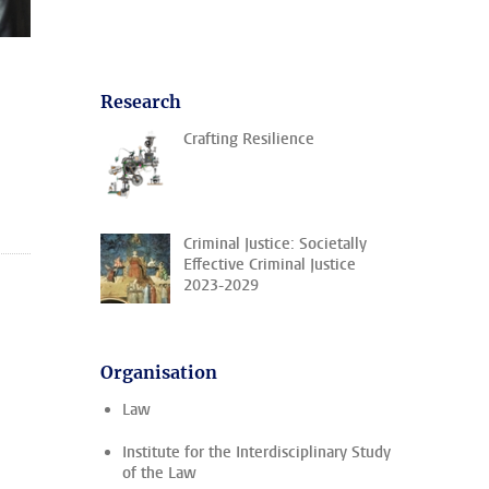
Research
Crafting Resilience
Criminal Justice: Societally
Effective Criminal Justice
2023-2029
Organisation
Law
Institute for the Interdisciplinary Study
of the Law