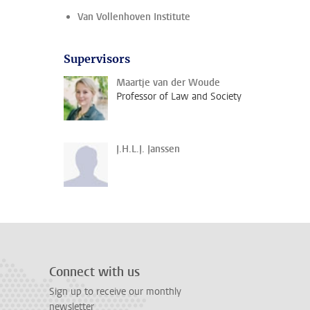
Van Vollenhoven Institute
Supervisors
Maartje van der Woude
Professor of Law and Society
J.H.L.J. Janssen
Connect with us
Sign up to receive our monthly
newsletter