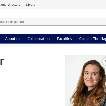
ional structure
Library
 subject or person and select category
rm
About us
Collaboration
Faculties
Campus The Ha
r