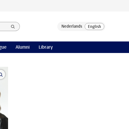
gue
Alumni
Library
open modal