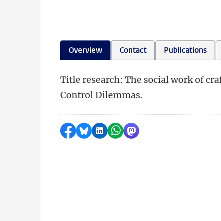
Overview
Contact
Publications
Title research: The social work of cr
Control Dilemmas.
Share on Facebook
Share by Bluesky
Share on LinkedIn
Share by WhatsApp
Share by Mastodon