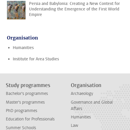
Persia and Babylonia: Creating a New Context for
Understanding the Emergence of the First World
Empire
Organisation
Humanities
Institute for Area Studies
Study programmes
Organisation
Bachelor's programmes
Archaeology
Master's programmes
Governance and Global
Affairs
PhD programmes
Humanities
Education for Professionals
Law
Summer Schools