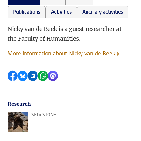
Publications
Activities
Ancillary activities
Nicky van de Beek is a guest researcher at
the Faculty of Humanities.
More information about Nicky van de Beek
Share on Facebook
Share by Bluesky
Share on LinkedIn
Share by WhatsApp
Share by Mastodon
Research
SETinSTONE