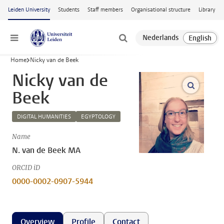
Skip to main content
Leiden University
Students
Staff members
Organisational structure
Library
Menu
Home
Nicky van de Beek
Nicky van de
open m
Beek
DIGITAL HUMANITIES
EGYPTOLOGY
Name
N. van de Beek MA
ORCID iD
0000-0002-0907-5944
Overview
Profile
Contact