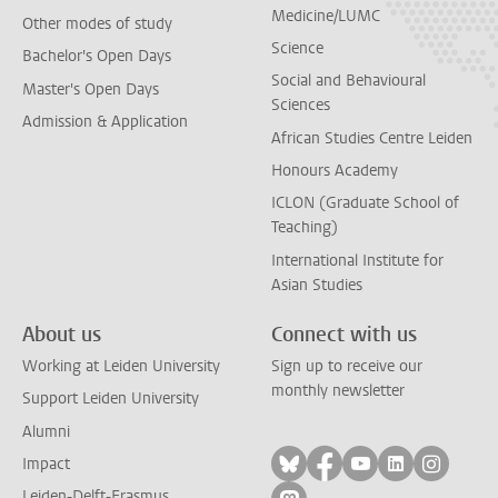
Medicine/LUMC
Other modes of study
Science
Bachelor's Open Days
Social and Behavioural
Master's Open Days
Sciences
Admission & Application
African Studies Centre Leiden
Honours Academy
ICLON (Graduate School of
Teaching)
International Institute for
Asian Studies
About us
Connect with us
Working at Leiden University
Sign up to receive our
monthly newsletter
Support Leiden University
Alumni
Follow on bluesky
Follow on facebook
Follow on yout
Follow on l
Follow
Impact
Leiden-Delft-Erasmus