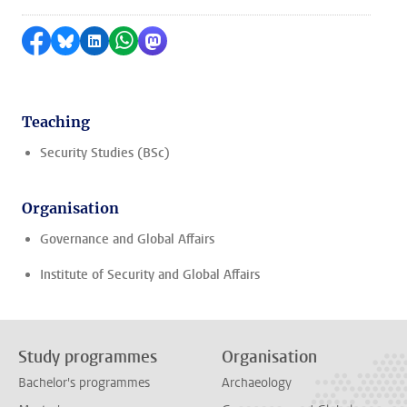
Share on Facebook
Share by Bluesky
Share on LinkedIn
Share by WhatsApp
Share by Mastodon
Teaching
Security Studies (BSc)
Organisation
Governance and Global Affairs
Institute of Security and Global Affairs
Study programmes
Organisation
Bachelor's programmes
Archaeology