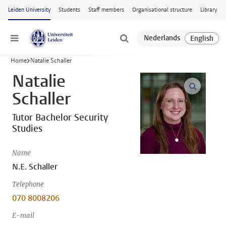
Skip to main content
Leiden University
Students
Staff members
Organisational structure
Library
Menu
Home
Natalie Schaller
Natalie
open m
Schaller
Tutor Bachelor Security
Studies
Name
N.E. Schaller
Telephone
070 8008206
E-mail