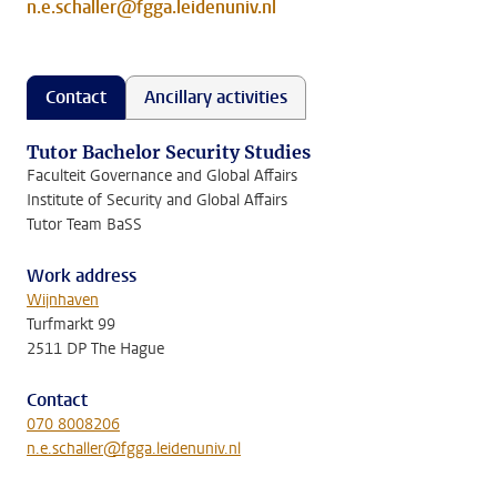
n.e.schaller@fgga.leidenuniv.nl
Contact
Ancillary activities
Tutor Bachelor Security Studies
Faculteit Governance and Global Affairs
Institute of Security and Global Affairs
Tutor Team BaSS
Work address
Wijnhaven
Turfmarkt 99
2511 DP The Hague
Contact
070 8008206
n.e.schaller@fgga.leidenuniv.nl