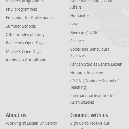
Master's programmes
Governance and Global
Affairs
PhD programmes
Humanities
Education for Professionals
Law
Summer Schools
Medicine/LUMC
Other modes of study
Science
Bachelor's Open Days
Social and Behavioural
Master's Open Days
Sciences
Admission & Application
African Studies Centre Leiden
Honours Academy
ICLON (Graduate School of
Teaching)
International Institute for
Asian Studies
About us
Connect with us
Working at Leiden University
Sign up to receive our