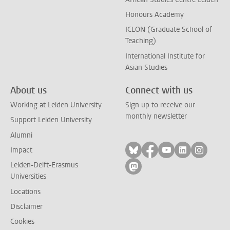
Honours Academy
ICLON (Graduate School of
Teaching)
International Institute for
Asian Studies
About us
Connect with us
Working at Leiden University
Sign up to receive our
monthly newsletter
Support Leiden University
Alumni
Follow on bluesky
Follow on facebook
Follow on yout
Follow on l
Follow
Impact
Leiden-Delft-Erasmus
Follow on mastodon
Universities
Locations
Disclaimer
Cookies