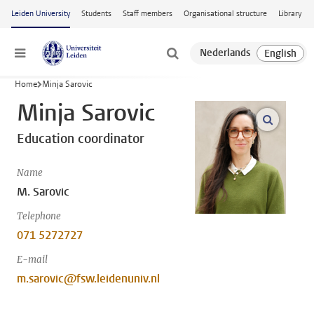
Skip to main content
Leiden University
Students
Staff members
Organisational structure
Library
Menu
Home
Minja Sarovic
Minja Sarovic
open m
Education coordinator
Name
M. Sarovic
Telephone
071 5272727
E-mail
m.sarovic@fsw.leidenuniv.nl