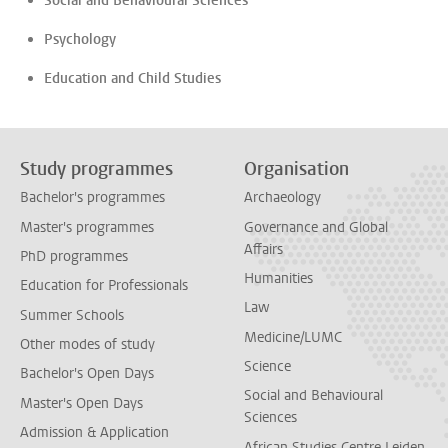
Social and Behavioural Sciences
Psychology
Education and Child Studies
Study programmes
Organisation
Bachelor's programmes
Archaeology
Master's programmes
Governance and Global
Affairs
PhD programmes
Humanities
Education for Professionals
Law
Summer Schools
Medicine/LUMC
Other modes of study
Science
Bachelor's Open Days
Social and Behavioural
Master's Open Days
Sciences
Admission & Application
African Studies Centre Leiden