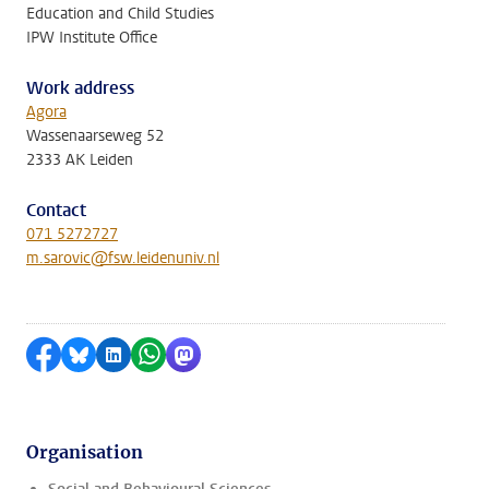
Education and Child Studies
IPW Institute Office
Work address
Agora
Wassenaarseweg 52
2333 AK Leiden
Contact
071 5272727
m.sarovic@fsw.leidenuniv.nl
Share on Facebook
Share by Bluesky
Share on LinkedIn
Share by WhatsApp
Share by Mastodon
Organisation