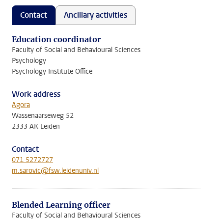
Contact
Ancillary activities
Education coordinator
Faculty of Social and Behavioural Sciences
Psychology
Psychology Institute Office
Work address
Agora
Wassenaarseweg 52
2333 AK Leiden
Contact
071 5272727
m.sarovic@fsw.leidenuniv.nl
Blended Learning officer
Faculty of Social and Behavioural Sciences